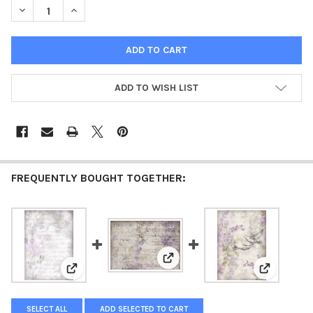
DECREASE QUANTITY OF BURLAP - IVETA ZIEDINA GENTLE LILAC
INCREASE QUANTITY OF BURLAP - IVETA ZIEDINA GE
ADD TO WISH LIST
FREQUENTLY BOUGHT TOGETHER:
View: Lilac Song - Iveta Ziedina 
View: Gentle Dream - Iveta Ziedina Gentle Lilacs 2026
View: Dove 
SELECT ALL
ADD SELECTED TO CART