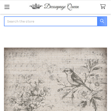
Search