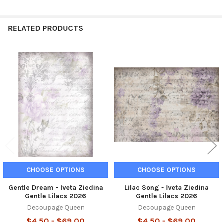
RELATED PRODUCTS
Related
Products
CHOOSE OPTIONS
CHOOSE OPTIONS
Gentle Dream - Iveta Ziedina
Lilac Song - Iveta Ziedina
Gentle Lilacs 2026
Gentle Lilacs 2026
Decoupage Queen
Decoupage Queen
$4.50 - $69.00
$4.50 - $69.00