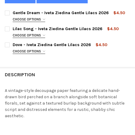
Gentle Dream - Iveta Ziedina Gentle Lilacs 2026
$4.50
CHOOSE OPTIONS
SIZE:
REQUIRED
Lilac Song - Iveta Ziedina Gentle Lilacs 2026
$4.50
CHOOSE OPTIONS
SIZE:
REQUIRED
Dove - Iveta Ziedina Gentle Lilacs 2026
$4.50
CURRENT
QUANTITY:
CHOOSE OPTIONS
STOCK:
DECREASE QUANTITY OF GENTLE DREAM - IVETA ZIEDINA GENTL
INCREASE QUANTITY OF GENTLE DREAM - IVETA ZIED
SIZE:
REQUIRED
CURRENT
QUANTITY:
STOCK:
DECREASE QUANTITY OF LILAC SONG - IVETA ZIEDINA GENTLE L
INCREASE QUANTITY OF LILAC SONG - IVETA ZIEDINA
DESCRIPTION
CURRENT
QUANTITY:
STOCK:
DECREASE QUANTITY OF DOVE - IVETA ZIEDINA GENTLE LILACS 
INCREASE QUANTITY OF DOVE - IVETA ZIEDINA GENTL
A vintage-style decoupage paper featuring a delicate hand-
drawn bird perched on a branch alongside soft botanical
florals, set against a textured burlap background with subtle
script and distressed elements for a rustic, shabby chic
aesthetic.