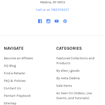
Medina, NY 14103
Call us at 7165705027
NAVIGATE
CATEGORIES
Become an Affiliate
Featured Collections and
Products
DQ Blog
By ellen j goods
Find a Retailer
By Iveta Ziedina
FAQ & Policies
Sale Items
Contact Us
As Seen On (Videos, Live
Pentart Playbook
Events, and Tutorials)
Sitemap