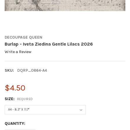
DECOUPAGE QUEEN
Burlap - Iveta Ziedina Gentle Lilacs 2026
Write a Review
SKU:
DQRP_0864-A4
$4.50
SIZE:
REQUIRED
CURRENT
QUANTITY:
STOCK: