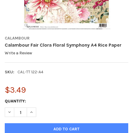
CALAMBOUR
Calambour Fair Clora Floral Symphony A4 Rice Paper
Write a Review
SKU:
CAL-TT 122-A4
$3.49
CURRENT
QUANTITY:
STOCK:
DECREASE QUANTITY OF CALAMBOUR FAIR CLORA FLORAL SYMP
INCREASE QUANTITY OF CALAMBOUR FAIR CLORA FL