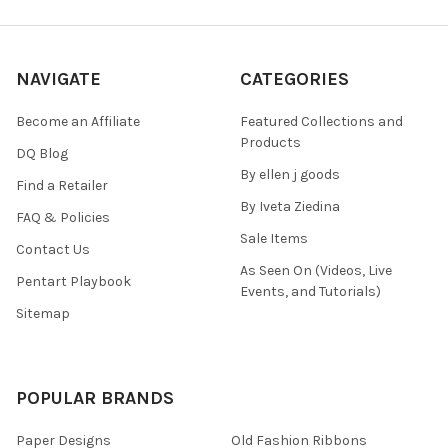
NAVIGATE
CATEGORIES
Become an Affiliate
Featured Collections and
Products
DQ Blog
By ellen j goods
Find a Retailer
By Iveta Ziedina
FAQ & Policies
Sale Items
Contact Us
As Seen On (Videos, Live
Pentart Playbook
Events, and Tutorials)
Sitemap
POPULAR BRANDS
Paper Designs
Old Fashion Ribbons