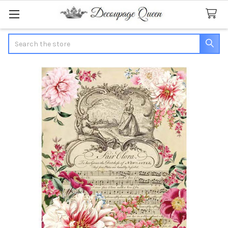
Search