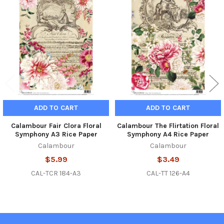
Related
Products
ADD TO CART
ADD TO CART
Calambour Fair Clora Floral
Calambour The Flirtation Floral
Symphony A3 Rice Paper
Symphony A4 Rice Paper
Calambour
Calambour
$5.99
$3.49
CAL-TCR 184-A3
CAL-TT 126-A4