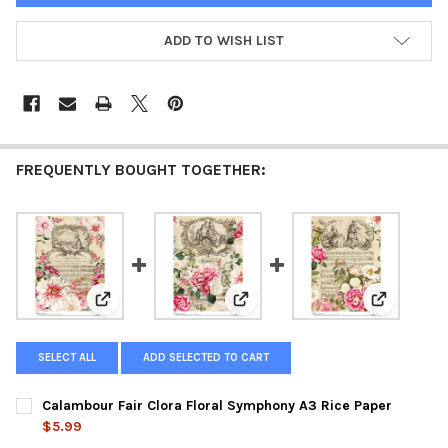
ADD TO WISH LIST
FREQUENTLY BOUGHT TOGETHER:
View: Calambour Fair Clora Floral Symphony A3 Rice 
View: Calambour The Flirtation
View: Cala
SELECT ALL
ADD SELECTED TO CART
Calambour Fair Clora Floral Symphony A3 Rice Paper
$5.99
CURRENT
QUANTITY: