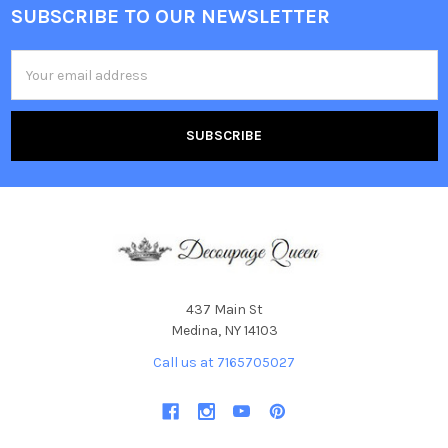
SUBSCRIBE TO OUR NEWSLETTER
Footer
Email
Address
437 Main St
Medina, NY 14103
Call us at 7165705027