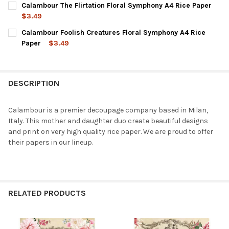
Calambour The Flirtation Floral Symphony A4 Rice Paper
STOCK:
DECREASE QUANTITY OF CALAMBOUR FAIR CLORA FLORAL SYMP
INCREASE QUANTITY OF CALAMBOUR FAIR CLORA FL
$3.49
CURRENT
QUANTITY:
Calambour Foolish Creatures Floral Symphony A4 Rice
STOCK:
DECREASE QUANTITY OF CALAMBOUR THE FLIRTATION FLORAL S
INCREASE QUANTITY OF CALAMBOUR THE FLIRTATIO
Paper
$3.49
CURRENT
QUANTITY:
STOCK:
DECREASE QUANTITY OF CALAMBOUR FOOLISH CREATURES FLOR
INCREASE QUANTITY OF CALAMBOUR FOOLISH CREAT
DESCRIPTION
Calambour is a premier decoupage company based in Milan,
Italy. This mother and daughter duo create beautiful designs
and print on very high quality rice paper. We are proud to offer
their papers in our lineup.
RELATED PRODUCTS