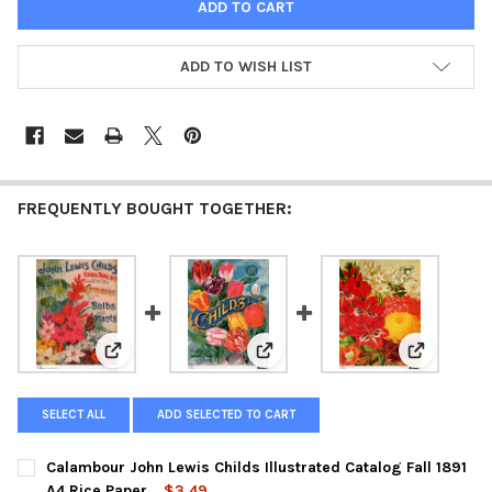
ADD TO WISH LIST
FREQUENTLY BOUGHT TOGETHER:
View: Calambour John Lewis Childs Illustrated Catalog
View: Calambour Child's 1897 Fa
View: Cala
SELECT ALL
ADD SELECTED TO CART
Calambour John Lewis Childs Illustrated Catalog Fall 1891
A4 Rice Paper
$3.49