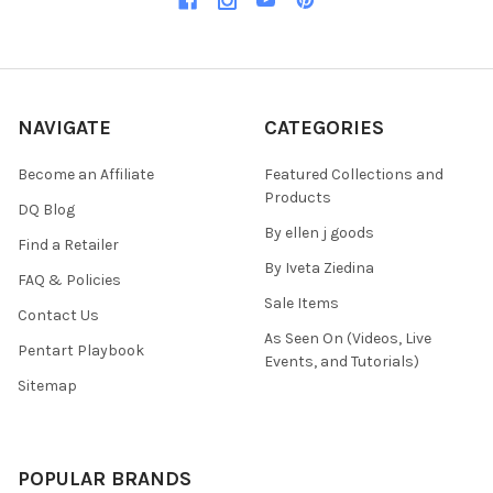
NAVIGATE
CATEGORIES
Become an Affiliate
Featured Collections and
Products
DQ Blog
By ellen j goods
Find a Retailer
By Iveta Ziedina
FAQ & Policies
Sale Items
Contact Us
As Seen On (Videos, Live
Pentart Playbook
Events, and Tutorials)
Sitemap
POPULAR BRANDS