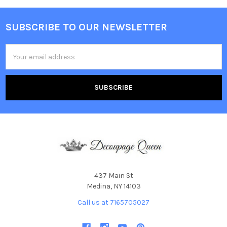
SUBSCRIBE TO OUR NEWSLETTER
Footer
Email
Address
437 Main St
Medina, NY 14103
Call us at 7165705027