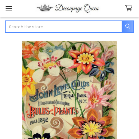
Search