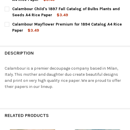
CURRENT
QUANTITY:
Calambour Child's 1897 Fall Catalog of Bulbs Plants and
STOCK:
DECREASE QUANTITY OF CALAMBOUR JOHN LEWIS CHILDS ILLUST
INCREASE QUANTITY OF CALAMBOUR JOHN LEWIS CHI
Seeds A4 Rice Paper
$3.49
CURRENT
QUANTITY:
Calambour Mayflower Premium for 1894 Catalog A4 Rice
STOCK:
DECREASE QUANTITY OF CALAMBOUR CHILD'S 1897 FALL CATALO
INCREASE QUANTITY OF CALAMBOUR CHILD'S 1897 F
Paper
$3.49
CURRENT
QUANTITY:
STOCK:
DECREASE QUANTITY OF CALAMBOUR MAYFLOWER PREMIUM FOR 
INCREASE QUANTITY OF CALAMBOUR MAYFLOWER PR
DESCRIPTION
Calambour is a premier decoupage company based in Milan,
Italy. This mother and daughter duo create beautiful designs
and print on very high quality rice paper. We are proud to offer
their papers in our lineup.
RELATED PRODUCTS