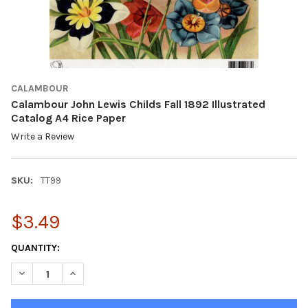
CALAMBOUR
Calambour John Lewis Childs Fall 1892 Illustrated
Catalog A4 Rice Paper
Write a Review
SKU:
TT99
$3.49
CURRENT
QUANTITY:
STOCK:
DECREASE QUANTITY OF CALAMBOUR JOHN LEWIS CHILDS FALL 1
INCREASE QUANTITY OF CALAMBOUR JOHN LEWIS CHI