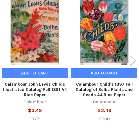
Related
Products
ADD TO CART
ADD TO CART
Calambour John Lewis Childs
Calambour Child's 1897 Fall
Illustrated Catalog Fall 1891 A4
Catalog of Bulbs Plants and
Rice Paper
Seeds A4 Rice Paper
Calambour
Calambour
$3.49
$3.49
TT77
TT100