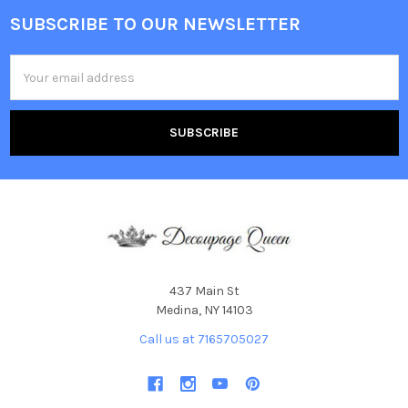
SUBSCRIBE TO OUR NEWSLETTER
Footer
Email
Address
437 Main St
Medina, NY 14103
Call us at 7165705027