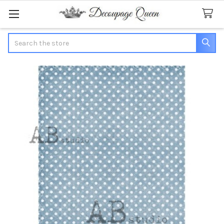
Search