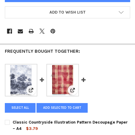
ADD TO WISH LIST
FREQUENTLY BOUGHT TOGETHER:
View: Classic Countryside Illustration Pattern Decou
View: Patchwork Heart Pattern
SELECT ALL
ADD SELECTED TO CART
Classic Countryside Illustration Pattern Decoupage Paper
– A4
$3.79
CURRENT
QUANTITY: