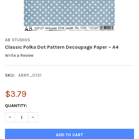
AB STUDIOS
Classic Polka Dot Pattern Decoupage Paper – A4
Write a Review
SKU:
ABRP_0721
$3.79
CURRENT
QUANTITY:
STOCK:
DECREASE QUANTITY OF CLASSIC POLKA DOT PATTERN DECOUPA
INCREASE QUANTITY OF CLASSIC POLKA DOT PATTER