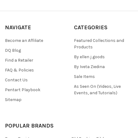
NAVIGATE
CATEGORIES
Become an Affiliate
Featured Collections and
Products
DQ Blog
By ellen j goods
Find a Retailer
By Iveta Ziedina
FAQ & Policies
Sale Items
Contact Us
As Seen On (Videos, Live
Pentart Playbook
Events, and Tutorials)
Sitemap
POPULAR BRANDS