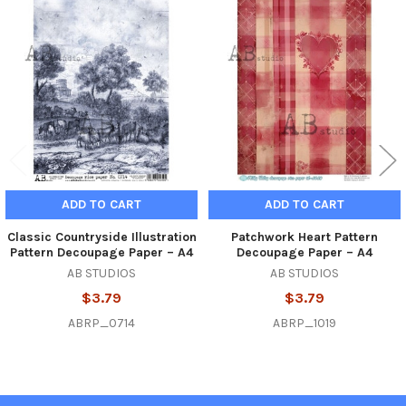
Related
Products
ADD TO CART
ADD TO CART
Classic Countryside Illustration
Patchwork Heart Pattern
Pattern Decoupage Paper – A4
Decoupage Paper – A4
AB STUDIOS
AB STUDIOS
$3.79
$3.79
ABRP_0714
ABRP_1019