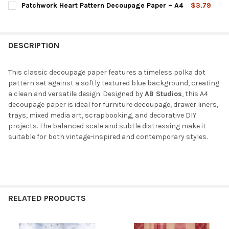
Patchwork Heart Pattern Decoupage Paper – A4
$3.79
STOCK:
DECREASE QUANTITY OF CLASSIC COUNTRYSIDE ILLUSTRATION 
INCREASE QUANTITY OF CLASSIC COUNTRYSIDE ILL
CURRENT
QUANTITY:
STOCK:
DECREASE QUANTITY OF PATCHWORK HEART PATTERN DECOUPAG
INCREASE QUANTITY OF PATCHWORK HEART PATTERN
DESCRIPTION
This classic decoupage paper features a timeless polka dot
pattern set against a softly textured blue background, creating
a clean and versatile design. Designed by
AB Studios
, this A4
decoupage paper is ideal for furniture decoupage, drawer liners,
trays, mixed media art, scrapbooking, and decorative DIY
projects. The balanced scale and subtle distressing make it
suitable for both vintage-inspired and contemporary styles.
RELATED PRODUCTS