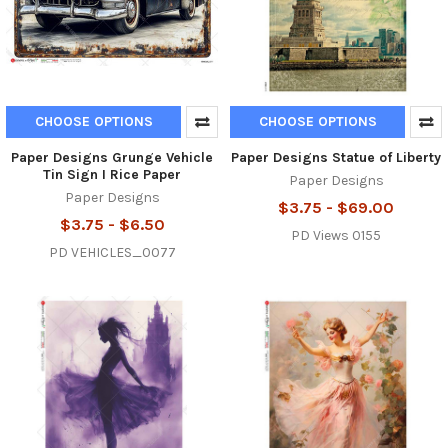
CHOOSE OPTIONS
CHOOSE OPTIONS
Paper Designs Grunge Vehicle
Paper Designs Statue of Liberty
Tin Sign I Rice Paper
Paper Designs
Paper Designs
$3.75 - $69.00
$3.75 - $6.50
PD Views 0155
PD VEHICLES_0077