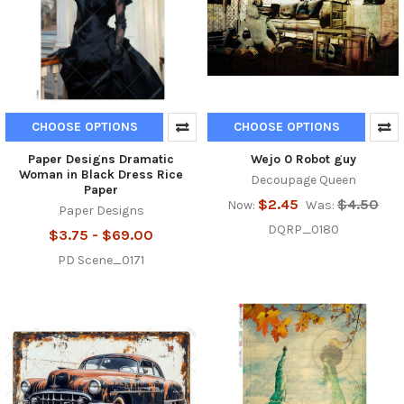
CHOOSE OPTIONS
CHOOSE OPTIONS
Paper Designs Dramatic
Wejo 0 Robot guy
Woman in Black Dress Rice
Decoupage Queen
Paper
$2.45
$4.50
Now:
Was:
Paper Designs
DQRP_0180
$3.75 - $69.00
PD Scene_0171