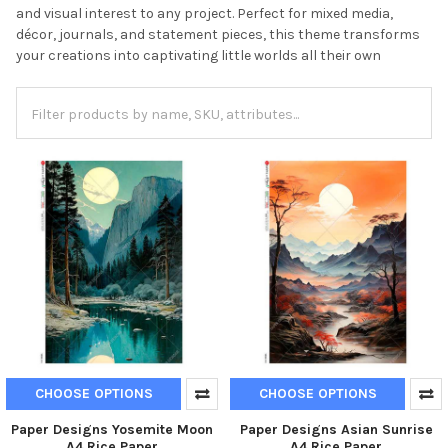
and visual interest to any project. Perfect for mixed media,
décor, journals, and statement pieces, this theme transforms
your creations into captivating little worlds all their own
CHOOSE OPTIONS
CHOOSE OPTIONS
Paper Designs Yosemite Moon
Paper Designs Asian Sunrise
A4 Rice Paper
A4 Rice Paper