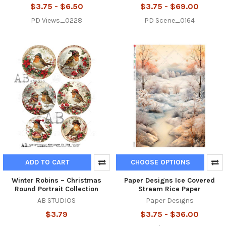
$3.75 - $6.50
$3.75 - $69.00
PD Views_0228
PD Scene_0164
ADD TO CART
CHOOSE OPTIONS
Winter Robins – Christmas
Paper Designs Ice Covered
Round Portrait Collection
Stream Rice Paper
AB STUDIOS
Paper Designs
$3.79
$3.75 - $36.00