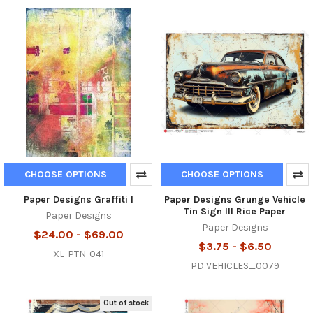
CHOOSE OPTIONS
CHOOSE OPTIONS
Paper Designs Graffiti I
Paper Designs Grunge Vehicle
Tin Sign III Rice Paper
Paper Designs
Paper Designs
$24.00 - $69.00
$3.75 - $6.50
XL-PTN-041
PD VEHICLES_0079
Out of stock