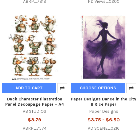
ABRP_7313
PD Views_0200
ADD TO CART
CHOOSE OPTIONS
Duck Character Illustration
Paper Designs Dance in the City
Panel Decoupage Paper – A4
II Rice Paper
AB STUDIOS
Paper Designs
$3.79
$3.75 - $6.50
ABRP_7574
PD SCENE_0216