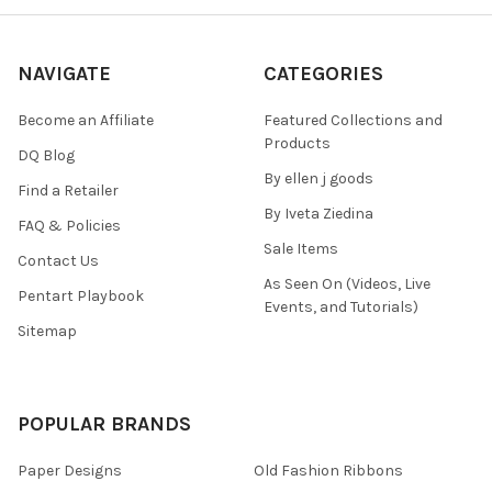
NAVIGATE
CATEGORIES
Become an Affiliate
Featured Collections and
Products
DQ Blog
By ellen j goods
Find a Retailer
By Iveta Ziedina
FAQ & Policies
Sale Items
Contact Us
As Seen On (Videos, Live
Pentart Playbook
Events, and Tutorials)
Sitemap
POPULAR BRANDS
Paper Designs
Old Fashion Ribbons