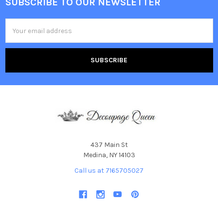
SUBSCRIBE TO OUR NEWSLETTER
Footer
Email
Address
437 Main St
Medina, NY 14103
Call us at 7165705027