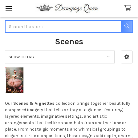
Search
Scenes
SHOW FILTERS
Sidebar
Our
Scenes & Vignettes
collection brings together beautifully
composed imagery that tells a story at a glance—featuring
layered elements, imaginative settings, and artistic
arrangements that feel like snapshots from another time or
place. From nostalgic moments and whimsical groupings to
elegant still-life compositions, these designs add depth, charm,