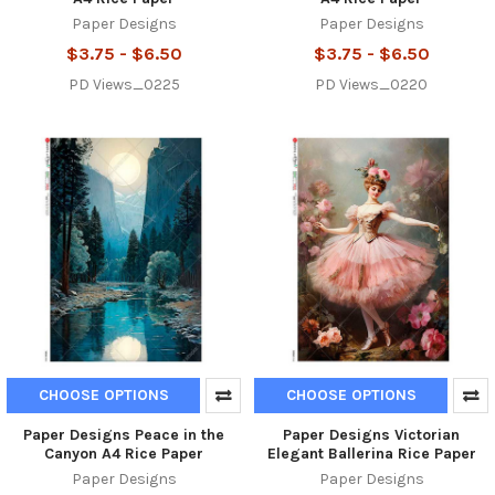
Paper Designs
Paper Designs
$3.75 - $6.50
$3.75 - $6.50
PD Views_0225
PD Views_0220
CHOOSE OPTIONS
CHOOSE OPTIONS
Paper Designs Peace in the
Paper Designs Victorian
Canyon A4 Rice Paper
Elegant Ballerina Rice Paper
Paper Designs
Paper Designs