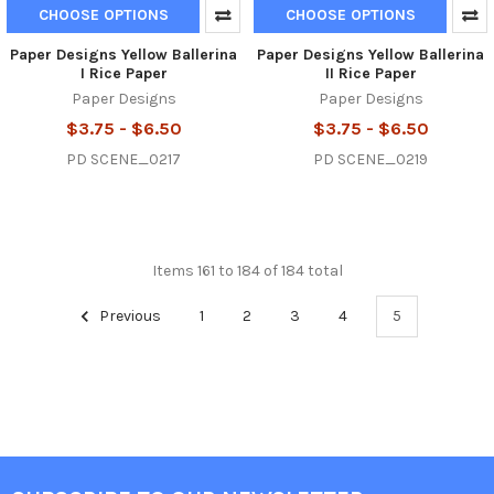
CHOOSE OPTIONS
CHOOSE OPTIONS
Paper Designs Yellow Ballerina
Paper Designs Yellow Ballerina
I Rice Paper
II Rice Paper
Paper Designs
Paper Designs
$3.75 - $6.50
$3.75 - $6.50
PD SCENE_0217
PD SCENE_0219
Items 161 to 184 of 184 total
Previous
1
2
3
4
5