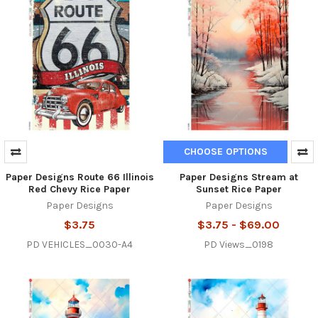
CHOOSE OPTIONS
Paper Designs Route 66 Illinois
Paper Designs Stream at
Red Chevy Rice Paper
Sunset Rice Paper
Paper Designs
Paper Designs
$3.75
$3.75 - $69.00
PD VEHICLES_0030-A4
PD Views_0198