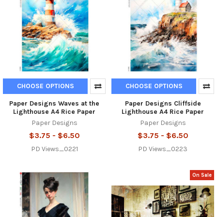
CHOOSE OPTIONS
CHOOSE OPTIONS
Paper Designs Waves at the
Paper Designs Cliffside
Lighthouse A4 Rice Paper
Lighthouse A4 Rice Paper
Paper Designs
Paper Designs
$3.75 - $6.50
$3.75 - $6.50
PD Views_0221
PD Views_0223
On Sale