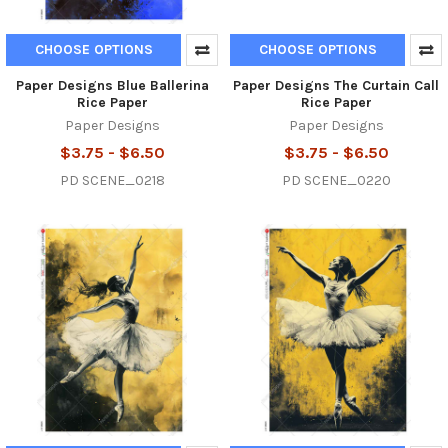
CHOOSE OPTIONS
CHOOSE OPTIONS
Paper Designs Blue Ballerina
Paper Designs The Curtain Call
Rice Paper
Rice Paper
Paper Designs
Paper Designs
$3.75 - $6.50
$3.75 - $6.50
PD SCENE_0218
PD SCENE_0220