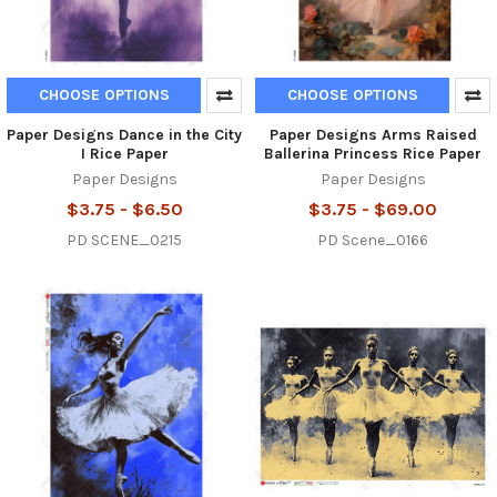
CHOOSE OPTIONS
CHOOSE OPTIONS
Paper Designs Dance in the City
Paper Designs Arms Raised
I Rice Paper
Ballerina Princess Rice Paper
Paper Designs
Paper Designs
$3.75 - $6.50
$3.75 - $69.00
PD SCENE_0215
PD Scene_0166