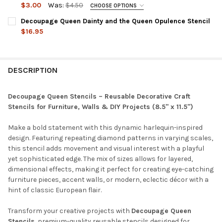
DECREASE QUANTITY OF DECOUPAGE QUEEN QUATREFOIL STENC
INCREASE QUANTITY OF DECOUPAGE QUEEN QUATREF
$3.00
Was:
$4.50
CHOOSE OPTIONS
SIZE:
REQUIRED
Decoupage Queen Dainty and the Queen Opulence Stencil
$16.95
CURRENT
QUANTITY:
CURRENT
QUANTITY:
STOCK:
DECREASE QUANTITY OF DECOUPAGE QUEEN DAINTY AND THE Q
INCREASE QUANTITY OF DECOUPAGE QUEEN DAINTY 
STOCK:
DECREASE QUANTITY OF DECOUPAGE QUEEN ANDY SKINNER FL
INCREASE QUANTITY OF DECOUPAGE QUEEN ANDY S
DESCRIPTION
Decoupage Queen Stencils – Reusable Decorative Craft
Stencils for Furniture, Walls & DIY Projects (8.5" x 11.5")
Make a bold statement with this dynamic harlequin-inspired
design. Featuring repeating diamond patterns in varying scales,
this stencil adds movement and visual interest with a playful
yet sophisticated edge. The mix of sizes allows for layered,
dimensional effects, making it perfect for creating eye-catching
furniture pieces, accent walls, or modern, eclectic décor with a
hint of classic European flair.
Transform your creative projects with
Decoupage Queen
Stencils
, premium-quality reusable stencils designed for