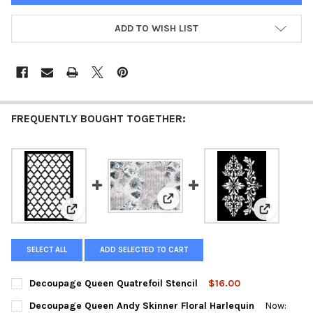
ADD TO WISH LIST
FREQUENTLY BOUGHT TOGETHER:
View: Decoupage Queen Andy Ski
View: Decoupage Queen Quatrefoil Stencil
View: Deco
SELECT ALL
ADD SELECTED TO CART
Decoupage Queen Quatrefoil Stencil
$16.00
CURRENT
QUANTITY:
Decoupage Queen Andy Skinner Floral Harlequin
Now:
STOCK: