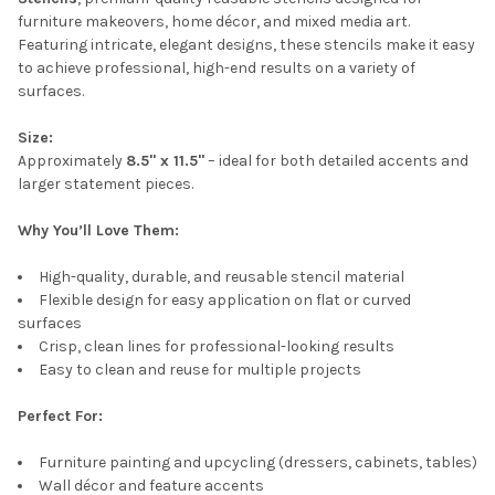
furniture makeovers, home décor, and mixed media art.
Featuring intricate, elegant designs, these stencils make it easy
to achieve professional, high-end results on a variety of
surfaces.
Size:
Approximately
8.5" x 11.5"
– ideal for both detailed accents and
larger statement pieces.
Why You’ll Love Them:
High-quality, durable, and reusable stencil material
Flexible design for easy application on flat or curved
surfaces
Crisp, clean lines for professional-looking results
Easy to clean and reuse for multiple projects
Perfect For:
Furniture painting and upcycling (dressers, cabinets, tables)
Wall décor and feature accents