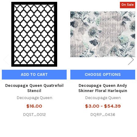
On Sale
Related
Products
ADD TO CART
CHOOSE OPTIONS
Decoupage Queen Quatrefoil
Decoupage Queen Andy
Stencil
Skinner Floral Harlequin
Decoupage Queen
Decoupage Queen
$16.00
$3.00 - $54.39
DQST_0012
DQRP_0436