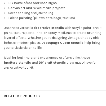
DIY home décor and wood signs
Canvas art and mixed media projects
Scrapbooking and journaling
Fabric painting (pillows, tote bags, textiles)
Use these versatile
decorative stencils
with acrylic paint, chalk
paint, texture paste, inks, or spray mediums to create stunning
layered effects. Whether you’re designing vintage, shabby chic,
boho, or modern pieces,
Decoupage Queen stencils
help bring
your artistic vision to life.
Ideal for beginners and experienced crafters alike, these
furniture stencils and DIY craft stencils
are a must-have for
any creative toolkit.
RELATED PRODUCTS