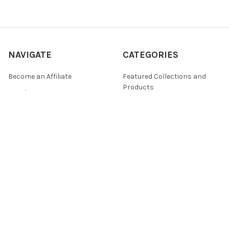
NAVIGATE
CATEGORIES
Become an Affiliate
Featured Collections and
Products
DQ Blog
By ellen j goods
Find a Retailer
By Iveta Ziedina
FAQ & Policies
Sale Items
Contact Us
As Seen On (Videos, Live
Pentart Playbook
Events, and Tutorials)
Sitemap
POPULAR BRANDS