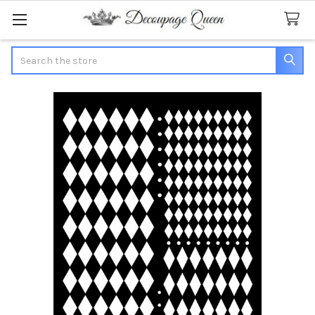
Search