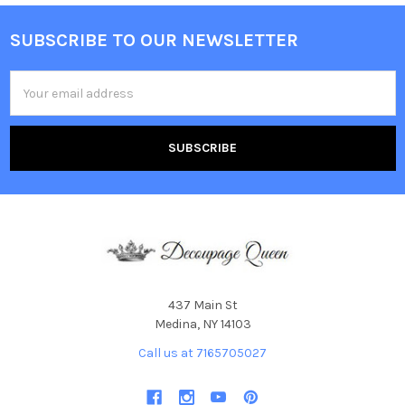
SUBSCRIBE TO OUR NEWSLETTER
Footer
Email
Address
437 Main St
Medina, NY 14103
Call us at 7165705027