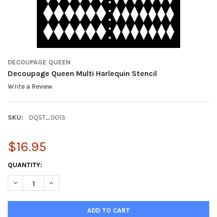
DECOUPAGE QUEEN
Decoupage Queen Multi Harlequin Stencil
Write a Review
SKU:
DQST_0013
$16.95
CURRENT
QUANTITY:
STOCK:
DECREASE QUANTITY OF DECOUPAGE QUEEN MULTI HARLEQUIN 
INCREASE QUANTITY OF DECOUPAGE QUEEN MULTI H