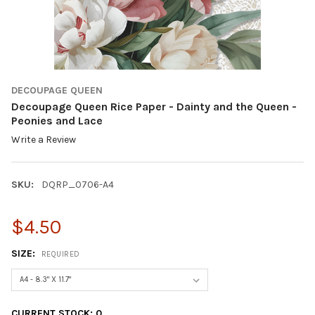
DECOUPAGE QUEEN
Decoupage Queen Rice Paper - Dainty and the Queen -
Peonies and Lace
Write a Review
SKU:
DQRP_0706-A4
$4.50
SIZE:
REQUIRED
CURRENT STOCK:
0