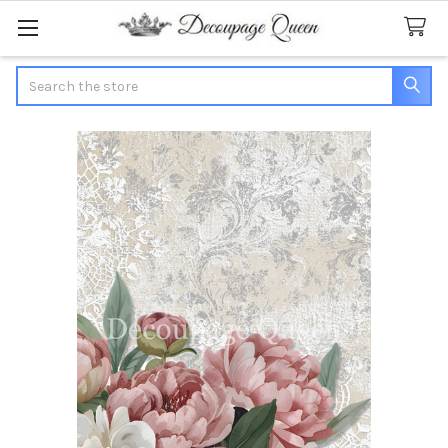
Search