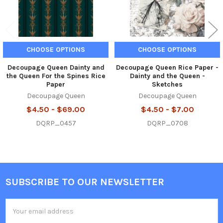
CHOOSE OPTIONS
CHOOSE OPTIONS
Decoupage Queen Dainty and
Decoupage Queen Rice Paper -
the Queen For the Spines Rice
Dainty and the Queen -
Paper
Sketches
Decoupage Queen
Decoupage Queen
$4.50 - $69.00
$4.50 - $7.00
DQRP_0457
DQRP_0708
SUBSCRIBE TO OUR NEWSLETTER
Footer
Email
Address