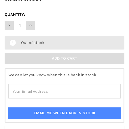
QUANTITY:
DECREASE QUANTITY OF DECOUPAGE QUEEN RICE PAPER - DAIN
INCREASE QUANTITY OF DECOUPAGE QUEEN RICE PAP
Out of stock
We can let you know when this is back in stock
EMAIL ME WHEN BACK IN STOCK