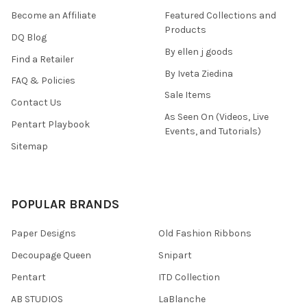
Become an Affiliate
Featured Collections and
Products
DQ Blog
By ellen j goods
Find a Retailer
By Iveta Ziedina
FAQ & Policies
Sale Items
Contact Us
As Seen On (Videos, Live
Pentart Playbook
Events, and Tutorials)
Sitemap
POPULAR BRANDS
Paper Designs
Old Fashion Ribbons
Decoupage Queen
Snipart
Pentart
ITD Collection
AB STUDIOS
LaBlanche