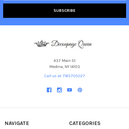
437 Main St
Medina, NY 14103
Call us at 7165705027
NAVIGATE
CATEGORIES