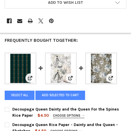
ADD TO WISH LIST
FREQUENTLY BOUGHT TOGETHER:
View: Decoupage Queen Dainty and the Queen For the
View: Decoupage Queen Rice Pap
View: Deco
SELECT ALL
ADD SELECTED TO CART
Decoupage Queen Dainty and the Queen For the Spines
Rice Paper
$4.50
CHOOSE OPTIONS
SIZE:
REQUIRED
Decoupage Queen Rice Paper - Dainty and the Queen -
Sketches
$4.50