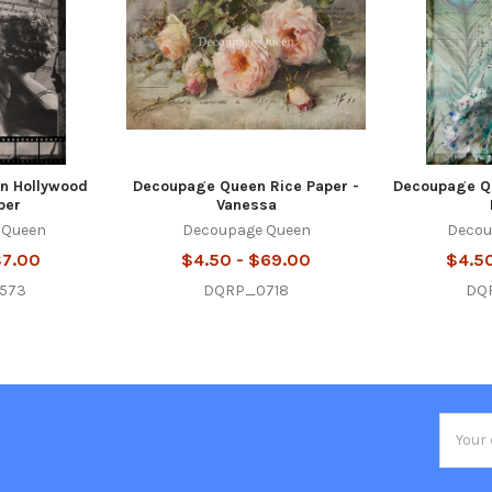
n Hollywood
Decoupage Queen Rice Paper -
Decoupage Qu
per
Vanessa
 Queen
Decoupage Queen
Decou
$7.00
$4.50 - $69.00
$4.5
573
DQRP_0718
DQ
Email
Addres