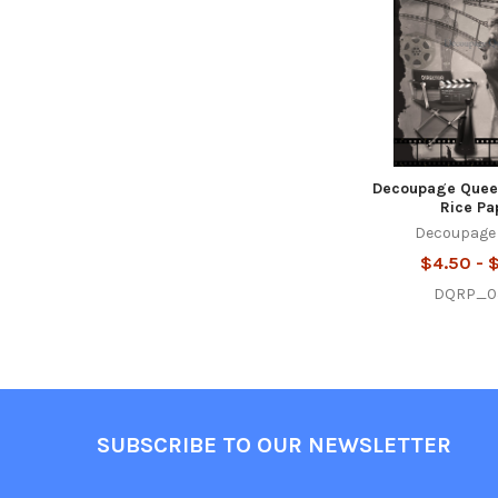
Decoupage Quee
Rice Pa
Decoupage
$4.50 - 
DQRP_0
Footer
SUBSCRIBE TO OUR NEWSLETTER