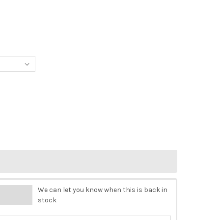
UPAGE QUEEN RICE PAPER - IN THE GLADE
Y OF DECOUPAGE QUEEN RICE PAPER - IN THE GLADE
We can let you know when this is back in
stock