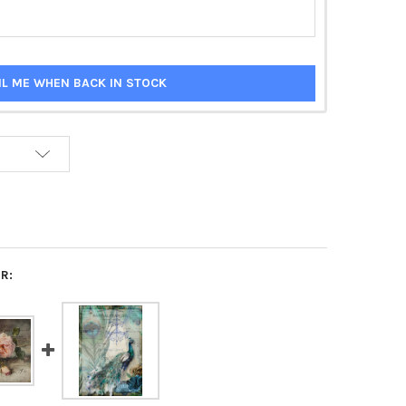
IL ME WHEN BACK IN STOCK
R: