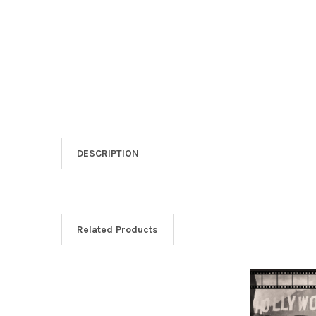
DESCRIPTION
Related Products
Related
Products