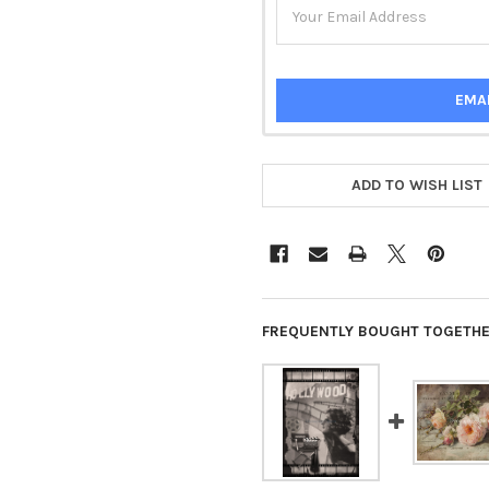
EMA
ADD TO WISH LIST
FREQUENTLY BOUGHT TOGETHE