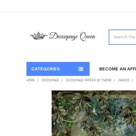
Search
CATEGORIES
BECOME AN AFFI
HOME
DECOUPAGE
DECOUPAGE PAPERS BY THEME
FAIRIES