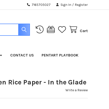
7165705027
Sign In
/
Register
Cart
CONTACT US
PENTART PLAYBOOK
 Rice Paper - In the Glade
Write a Review