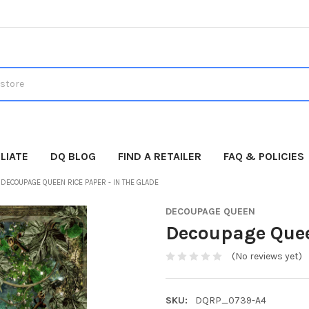
LIATE
DQ BLOG
FIND A RETAILER
FAQ & POLICIES
DECOUPAGE QUEEN RICE PAPER - IN THE GLADE
DECOUPAGE QUEEN
Decoupage Queen
(No reviews yet)
SKU:
DQRP_0739-A4