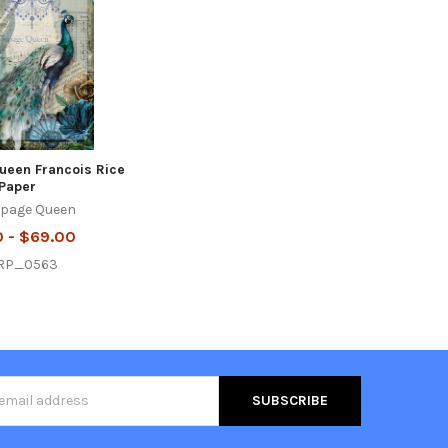
een Francois Rice
Paper
page Queen
0 - $69.00
RP_0563
s