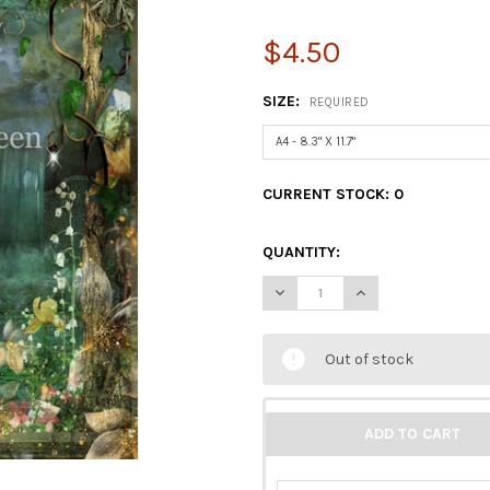
$4.50
SIZE:
REQUIRED
CURRENT STOCK:
0
QUANTITY:
DECREASE QUANTITY OF DECO
INCREASE QUANTIT
Out of stock