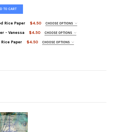
D TO CART
d Rice Paper
$4.50
CHOOSE OPTIONS
er - Vanessa
$4.50
CHOOSE OPTIONS
 Rice Paper
$4.50
CHOOSE OPTIONS
OUPAGE QUEEN HOLLYWOOD RICE PAPER
TY OF DECOUPAGE QUEEN HOLLYWOOD RICE PAPER
UPAGE QUEEN RICE PAPER - VANESSA
Y OF DECOUPAGE QUEEN RICE PAPER - VANESSA
UPAGE QUEEN FRANCOIS RICE PAPER
TY OF DECOUPAGE QUEEN FRANCOIS RICE PAPER