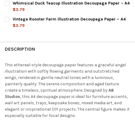
Whimsical Duck Teacup Illustration Decoupage Paper – A4
STOCK:
DECREASE QUANTITY OF VINTAGE PORTRAIT LADY ILLUSTRATIO
INCREASE QUANTITY OF VINTAGE PORTRAIT LADY IL
$3.79
CURRENT
QUANTITY:
Vintage Rooster Farm Illustration Decoupage Paper – A4
STOCK:
DECREASE QUANTITY OF WHIMSICAL DUCK TEACUP ILLUSTRATI
INCREASE QUANTITY OF WHIMSICAL DUCK TEACUP I
$3.79
CURRENT
QUANTITY:
STOCK:
DECREASE QUANTITY OF VINTAGE ROOSTER FARM ILLUSTRATION
INCREASE QUANTITY OF VINTAGE ROOSTER FARM IL
DESCRIPTION
This ethereal-style decoupage paper features a graceful angel
illustration with softly flowing garments and outstretched
wings, rendered in gentle neutral tones with a luminous,
painterly quality. The serene composition and aged texture
create a timeless, spiritual atmosphere. Designed by
AB
Studios
, this A4 decoupage paper is ideal for furniture accents,
wall art panels, trays, keepsake boxes, mixed media art, and
elegant or inspirational DIY projects. The central figure makes it
especially suitable for focal designs.