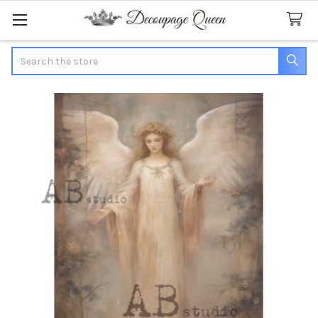
Search