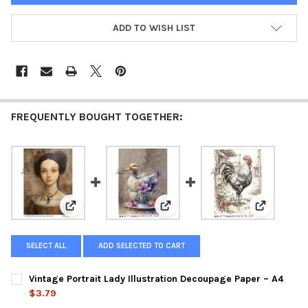
ADD TO WISH LIST
FREQUENTLY BOUGHT TOGETHER:
View: Vintage Portrait Lady Illustration Decoupage Pa
View: Whimsical Duck Teacup Il
View: Vint
SELECT ALL
ADD SELECTED TO CART
Vintage Portrait Lady Illustration Decoupage Paper – A4
$3.79
CURRENT
QUANTITY: