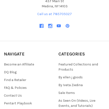
437 Main St
Medina, NY 14103
Call us at 7165705027
NAVIGATE
CATEGORIES
Become an Affiliate
Featured Collections and
Products
DQ Blog
By ellen j goods
Find a Retailer
By Iveta Ziedina
FAQ & Policies
Sale Items
Contact Us
As Seen On (Videos, Live
Pentart Playbook
Events, and Tutorials)