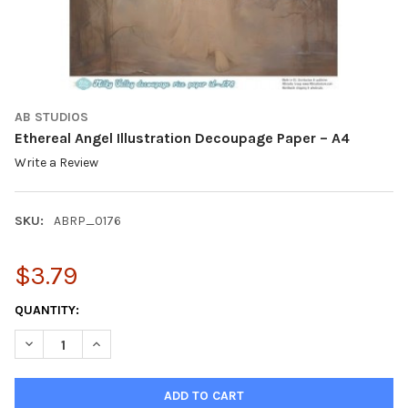
AB STUDIOS
Ethereal Angel Illustration Decoupage Paper – A4
Write a Review
SKU:
ABRP_0176
$3.79
CURRENT
QUANTITY:
STOCK:
DECREASE QUANTITY OF ETHEREAL ANGEL ILLUSTRATION DECOU
INCREASE QUANTITY OF ETHEREAL ANGEL ILLUSTRAT