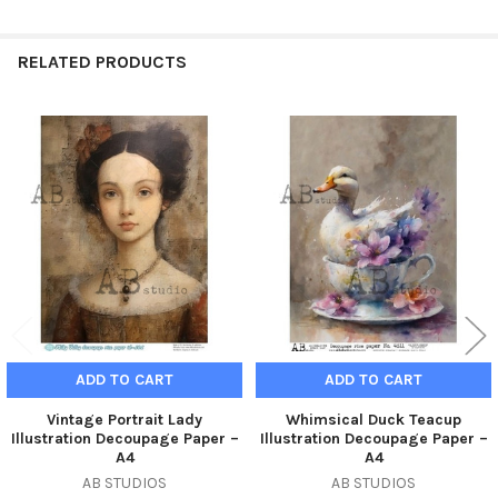
RELATED PRODUCTS
Related
Products
ADD TO CART
ADD TO CART
Vintage Portrait Lady
Whimsical Duck Teacup
Illustration Decoupage Paper –
Illustration Decoupage Paper –
A4
A4
AB STUDIOS
AB STUDIOS