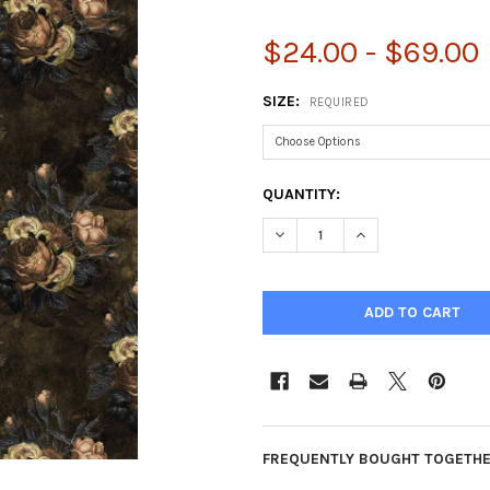
$24.00 - $69.00
SIZE:
REQUIRED
CURRENT
QUANTITY:
STOCK:
DECREASE QUANTITY OF FORE
INCREASE QUANTIT
FREQUENTLY BOUGHT TOGETHE