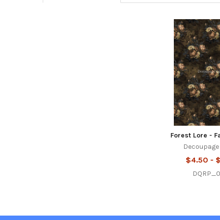
Related
Products
Forest Lore - F
Decoupage
$4.50 - 
DQRP_0