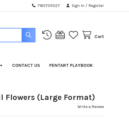
7165705027
Sign In
/
Register
Cart
CONTACT US
PENTART PLAYBOOK
all Flowers (Large Format)
Write a Review