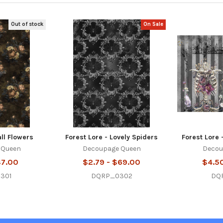
Out of stock
On Sale
all Flowers
Forest Lore - Lovely Spiders
Forest Lore 
 Queen
Decoupage Queen
Decou
$7.00
$2.79 - $69.00
$4.5
301
DQRP_0302
DQ