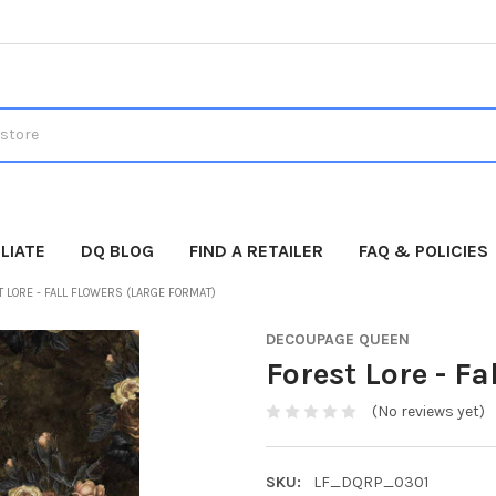
LIATE
DQ BLOG
FIND A RETAILER
FAQ & POLICIES
 LORE - FALL FLOWERS (LARGE FORMAT)
DECOUPAGE QUEEN
Forest Lore - F
(No reviews yet)
SKU:
LF_DQRP_0301