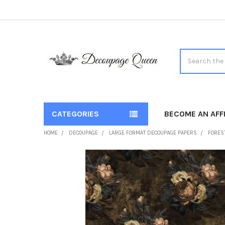
Search
CATEGORIES
BECOME AN AFFI
HOME
DECOUPAGE
LARGE FORMAT DECOUPAGE PAPERS
FOREST