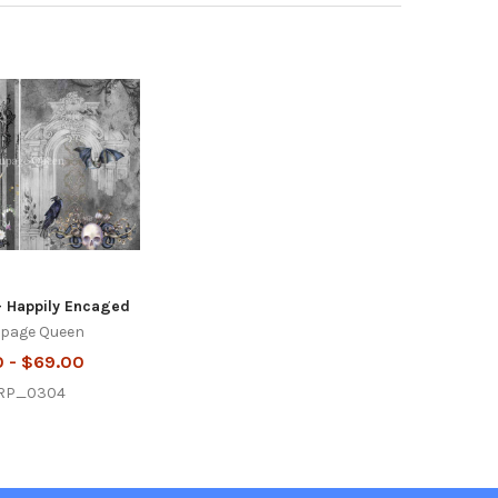
- Happily Encaged
page Queen
0 - $69.00
RP_0304