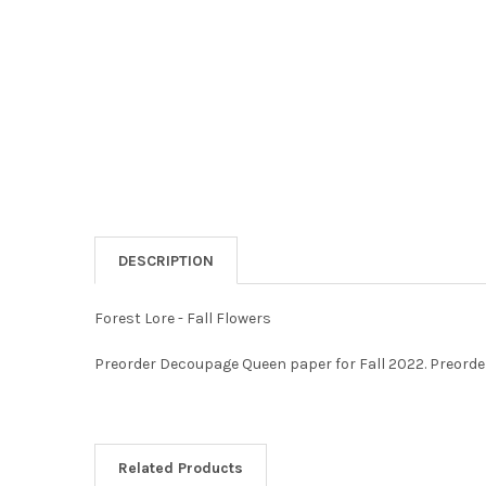
DESCRIPTION
Forest Lore - Fall Flowers
Preorder Decoupage Queen paper for Fall 2022. Preorder
Related Products