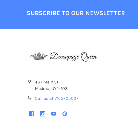
Footer
SUBSCRIBE TO OUR NEWSLETTER
437 Main St
Medina, NY 14103
Call us at 7165705027