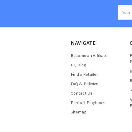
Email
Addres
NAVIGATE
Become an Affiliate
F
P
DQ Blog
B
Find a Retailer
B
FAQ & Policies
S
Contact Us
A
Pentart Playbook
E
Sitemap