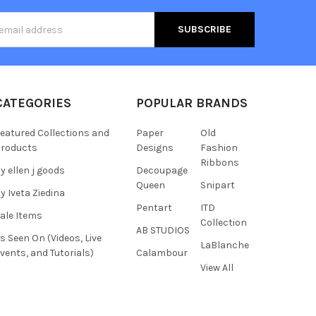
s
CATEGORIES
POPULAR BRANDS
eatured Collections and
Paper
Old
roducts
Designs
Fashion
Ribbons
y ellen j goods
Decoupage
Queen
Snipart
y Iveta Ziedina
Pentart
ITD
ale Items
Collection
AB STUDIOS
s Seen On (Videos, Live
LaBlanche
vents, and Tutorials)
Calambour
View All