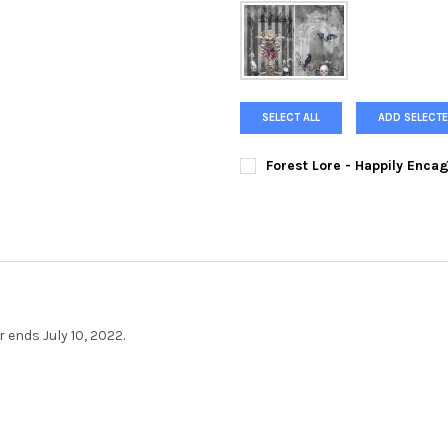
SELECT ALL
ADD SELECTE
Forest Lore - Happily Enca
SIZE:
REQUIRED
CURRENT
QUANTITY:
STOCK:
DECREASE QUANTITY OF FORE
INCREASE QUANTIT
 ends July 10, 2022.