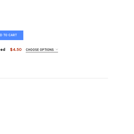
D TO CART
ged
$4.50
CHOOSE OPTIONS
ST LORE - HAPPILY ENCAGED
Y OF FOREST LORE - HAPPILY ENCAGED