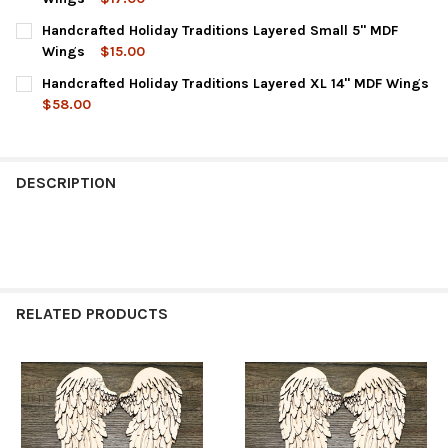
CURRENT
QUANTITY:
Handcrafted Holiday Traditions Layered Small 5" MDF
STOCK:
DECREASE QUANTITY OF HANDCRAFTED HOLIDAY TRADITIONS L
INCREASE QUANTITY OF HANDCRAFTED HOLIDAY TRA
Wings
$15.00
CURRENT
QUANTITY:
Handcrafted Holiday Traditions Layered XL 14" MDF Wings
STOCK:
DECREASE QUANTITY OF HANDCRAFTED HOLIDAY TRADITIONS L
INCREASE QUANTITY OF HANDCRAFTED HOLIDAY TRA
$58.00
CURRENT
QUANTITY:
STOCK:
DECREASE QUANTITY OF HANDCRAFTED HOLIDAY TRADITIONS LA
INCREASE QUANTITY OF HANDCRAFTED HOLIDAY TRAD
DESCRIPTION
RELATED PRODUCTS
Related
Products