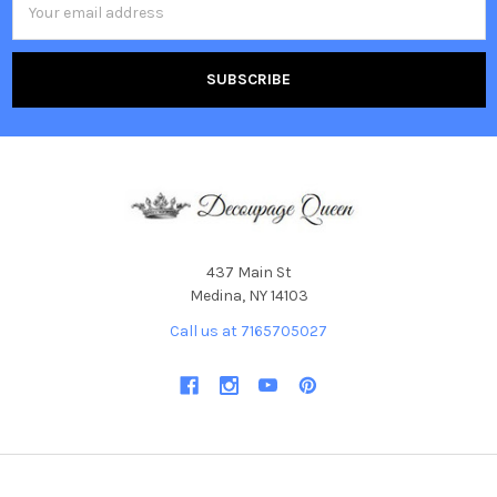
Address
437 Main St
Medina, NY 14103
Call us at 7165705027