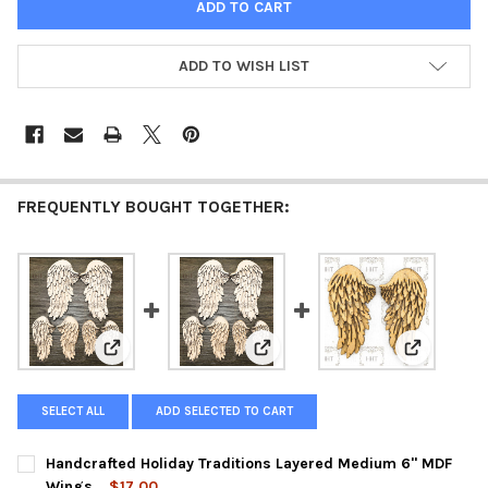
ADD TO WISH LIST
FREQUENTLY BOUGHT TOGETHER:
View: Handcrafted Holiday Traditions Layered Medium
View: Handcrafted Holiday Tradi
View: Hand
SELECT ALL
ADD SELECTED TO CART
Handcrafted Holiday Traditions Layered Medium 6" MDF
Wings
$17.00