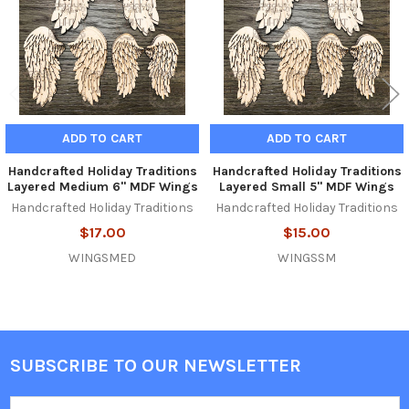
ADD TO CART
ADD TO CART
Handcrafted Holiday Traditions
Handcrafted Holiday Traditions
Layered Medium 6" MDF Wings
Layered Small 5" MDF Wings
Handcrafted Holiday Traditions
Handcrafted Holiday Traditions
$17.00
$15.00
WINGSMED
WINGSSM
SUBSCRIBE TO OUR NEWSLETTER
Footer
Email