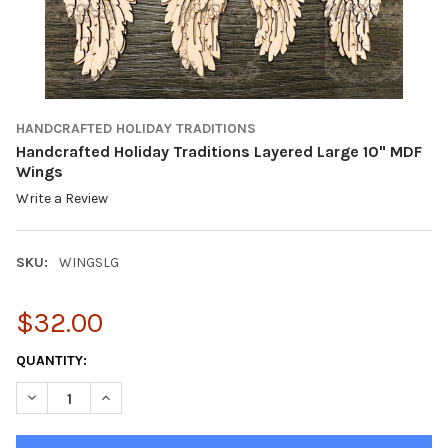
HANDCRAFTED HOLIDAY TRADITIONS
Handcrafted Holiday Traditions Layered Large 10" MDF
Wings
Write a Review
SKU:
WINGSLG
$32.00
CURRENT
QUANTITY:
STOCK:
DECREASE QUANTITY OF HANDCRAFTED HOLIDAY TRADITIONS LA
INCREASE QUANTITY OF HANDCRAFTED HOLIDAY TRA