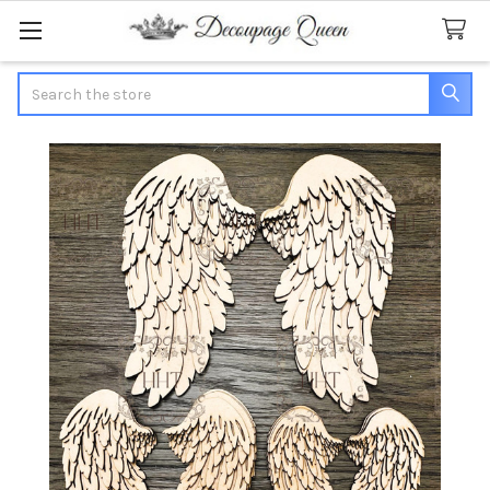
Search