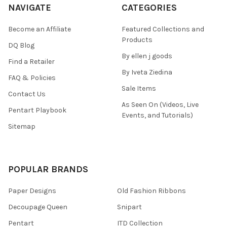
NAVIGATE
CATEGORIES
Become an Affiliate
Featured Collections and
Products
DQ Blog
By ellen j goods
Find a Retailer
By Iveta Ziedina
FAQ & Policies
Sale Items
Contact Us
As Seen On (Videos, Live
Pentart Playbook
Events, and Tutorials)
Sitemap
POPULAR BRANDS
Paper Designs
Old Fashion Ribbons
Decoupage Queen
Snipart
Pentart
ITD Collection