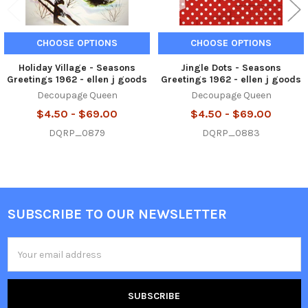
CHOOSE OPTIONS
CHOOSE OPTIONS
Holiday Village - Seasons
Jingle Dots - Seasons
Greetings 1962 - ellen j goods
Greetings 1962 - ellen j goods
Decoupage Queen
Decoupage Queen
$4.50 - $69.00
$4.50 - $69.00
DQRP_0879
DQRP_0883
SUBSCRIBE TO OUR NEWSLETTER
Footer
Email
Address