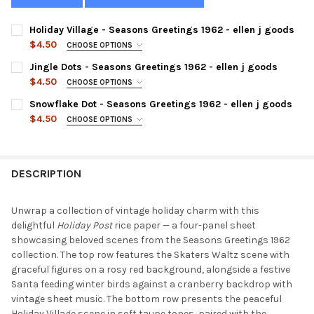
Holiday Village - Seasons Greetings 1962 - ellen j goods
$4.50
CHOOSE OPTIONS
SIZE:
REQUIRED
Jingle Dots - Seasons Greetings 1962 - ellen j goods
$4.50
CHOOSE OPTIONS
SIZE:
REQUIRED
Snowflake Dot - Seasons Greetings 1962 - ellen j goods
CURRENT
QUANTITY:
$4.50
CHOOSE OPTIONS
STOCK:
DECREASE QUANTITY OF HOLIDAY VILLAGE - SEASONS GREETING
INCREASE QUANTITY OF HOLIDAY VILLAGE - SEASONS
SIZE:
REQUIRED
CURRENT
QUANTITY:
STOCK:
DECREASE QUANTITY OF JINGLE DOTS - SEASONS GREETINGS 19
INCREASE QUANTITY OF JINGLE DOTS - SEASONS GR
DESCRIPTION
CURRENT
QUANTITY:
STOCK:
DECREASE QUANTITY OF SNOWFLAKE DOT - SEASONS GREETINGS
INCREASE QUANTITY OF SNOWFLAKE DOT - SEASONS
Unwrap a collection of vintage holiday charm with this
delightful
Holiday Post
rice paper — a four-panel sheet
showcasing beloved scenes from the Seasons Greetings 1962
collection. The top row features the Skaters Waltz scene with
graceful figures on a rosy red background, alongside a festive
Santa feeding winter birds against a cranberry backdrop with
vintage sheet music. The bottom row presents the peaceful
Holiday Village scene in soft taupe tones, paired with the