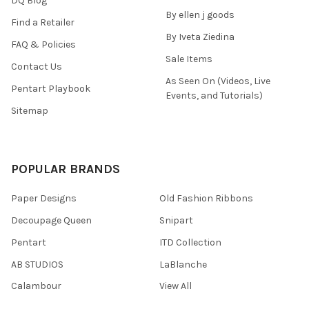
DQ Blog
By ellen j goods
Find a Retailer
By Iveta Ziedina
FAQ & Policies
Sale Items
Contact Us
As Seen On (Videos, Live
Pentart Playbook
Events, and Tutorials)
Sitemap
POPULAR BRANDS
Paper Designs
Old Fashion Ribbons
Decoupage Queen
Snipart
Pentart
ITD Collection
AB STUDIOS
LaBlanche
Calambour
View All