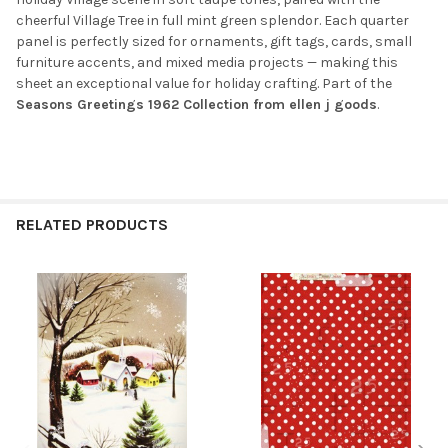
cheerful Village Tree in full mint green splendor. Each quarter
panel is perfectly sized for ornaments, gift tags, cards, small
furniture accents, and mixed media projects — making this
sheet an exceptional value for holiday crafting. Part of the
Seasons Greetings 1962 Collection from ellen j goods
.
RELATED PRODUCTS
Related
Products