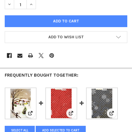
DECREASE QUANTITY OF HOLIDAY POST - SEASONS GREETINGS 1
INCREASE QUANTITY OF HOLIDAY POST - SEASONS G
ADD TO WISH LIST
FREQUENTLY BOUGHT TOGETHER:
View: Holiday Village - Seasons Greetings 1962 - ellen j
View: Jingle Dots - Seasons Greet
View: Snow
SELECT ALL
ADD SELECTED TO CART