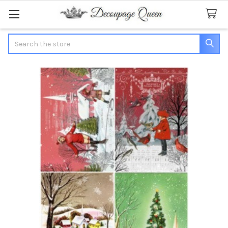
Search