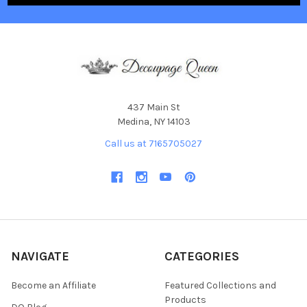
437 Main St
Medina, NY 14103
Call us at 7165705027
NAVIGATE
CATEGORIES
Become an Affiliate
Featured Collections and
Products