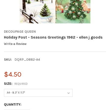
DECOUPAGE QUEEN
Holiday Post - Seasons Greetings 1962 - ellen j goods
Write a Review
SKU:
DQRP_0882-A4
$4.50
SIZE:
REQUIRED
CURRENT
QUANTITY:
STOCK: