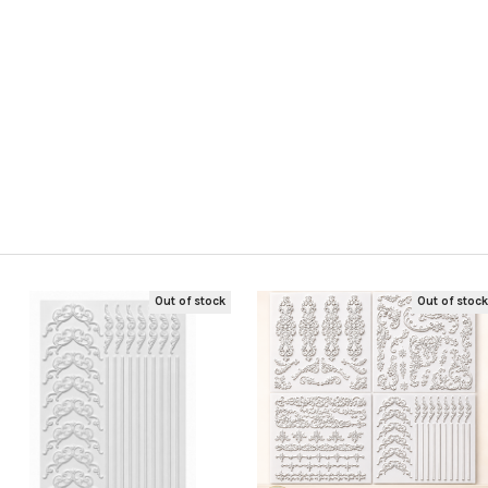
s
Out of stock
Out of stoc