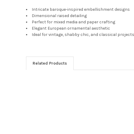
Intricate baroque-inspired embellishment designs
Dimensional raised detailing
Perfect for mixed media and paper crafting
Elegant European ornamental aesthetic
Ideal for vintage, shabby chic, and classical project
Related Products
Related
Products