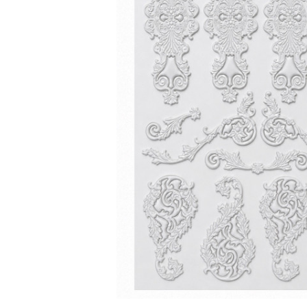
ADD
SELECTED
TO CART