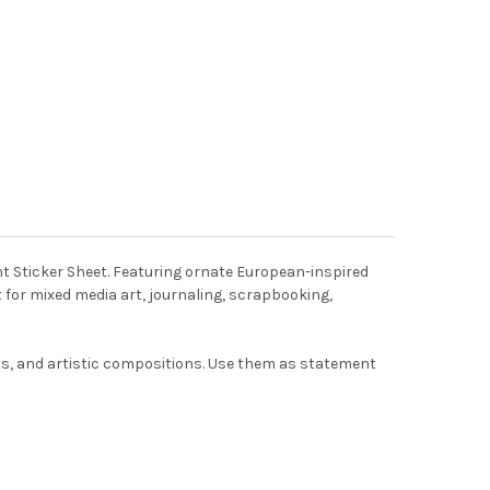
t Sticker Sheet. Featuring ornate European-inspired
 for mixed media art, journaling, scrapbooking,
ects, and artistic compositions. Use them as statement