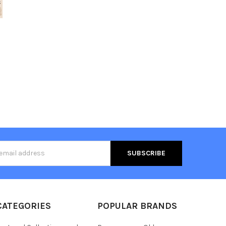
s
CATEGORIES
POPULAR BRANDS