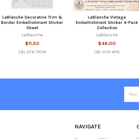
LaBlanche Decorative Trim &
LaBlanche Vintage
Border Embellishment Sticker
Embellishment Sticker 4-Pack
Sheet
Collection
LaBlanche
LaBlanche
$11.50
$46.00
LBL-STK-TRIM
LBL-STK-4PK
Email
Addres
NAVIGATE