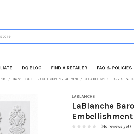
LIATE
DQ BLOG
FIND A RETAILER
FAQ & POLICIES
ENTS
HARVEST & FIBER COLLECTION REVEAL EVENT
OLGA HELDWEIN - HARVEST & FI
LABLANCHE
LaBlanche Baro
Embellishment 
(No reviews yet)