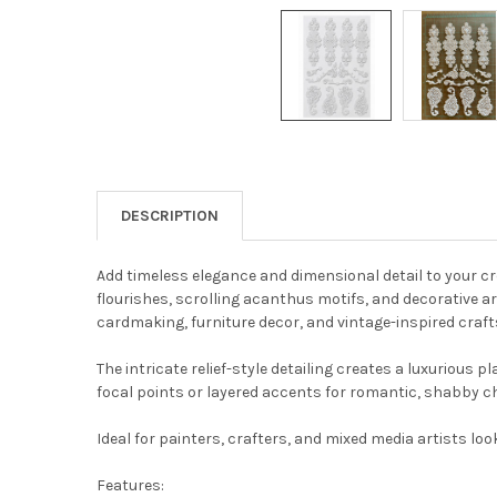
DESCRIPTION
Add timeless elegance and dimensional detail to your c
flourishes, scrolling acanthus motifs, and decorative a
cardmaking, furniture decor, and vintage-inspired craft
The intricate relief-style detailing creates a luxuriou
focal points or layered accents for romantic, shabby chi
Ideal for painters, crafters, and mixed media artists lo
Features: