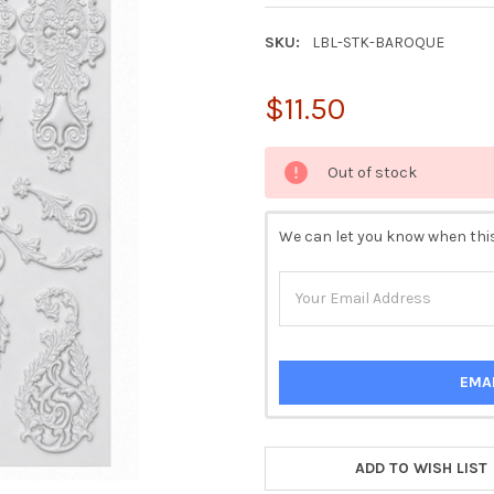
SKU:
LBL-STK-BAROQUE
$11.50
CURRENT
Out of stock
STOCK:
We can let you know when this
EMA
ADD TO WISH LIST