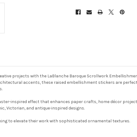
reative projects with the LaBlanche Baroque Scrollwork Embellishmen
rchitectural accents, these raised embellishment stickers are perfect
s.
s plaster-inspired effect that enhances paper crafts, home décor proj
c, Victorian, and antique-inspired designs.
oking to elevate their work with sophisticated ornamental textures.