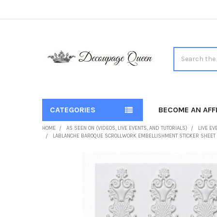
Search
CATEGORIES
BECOME AN AFFI
HOME
AS SEEN ON (VIDEOS, LIVE EVENTS, AND TUTORIALS)
LIVE EV
LABLANCHE BAROQUE SCROLLWORK EMBELLISHMENT STICKER SHEET
FREQUENTLY
BOUGHT
TOGETHER:
SELECT
ALL