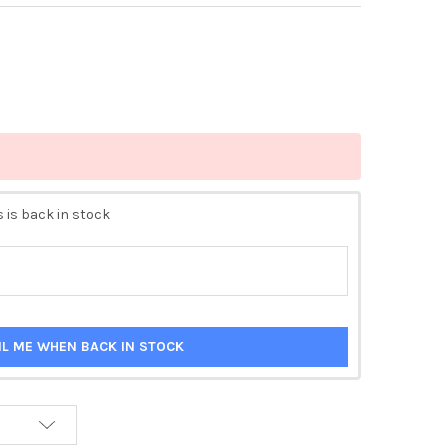
 is back in stock
IL ME WHEN BACK IN STOCK