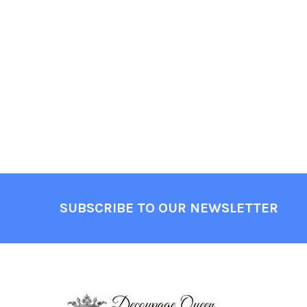
Footer
SUBSCRIBE TO OUR NEWSLETTER