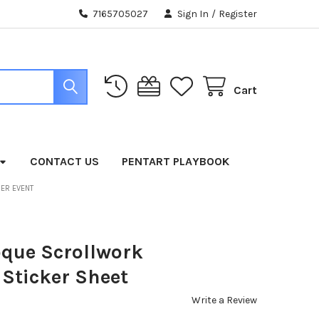
7165705027
Sign In
/
Register
Cart
CONTACT US
PENTART PLAYBOOK
BER EVENT
que Scrollwork
Sticker Sheet
Write a Review