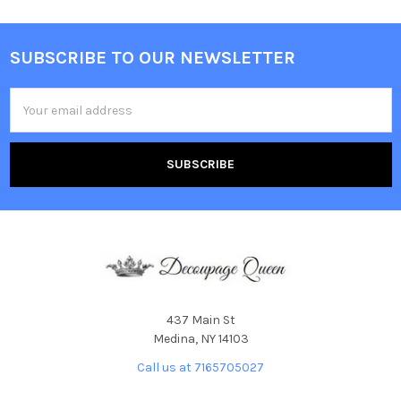
SUBSCRIBE TO OUR NEWSLETTER
Footer
Email
Address
437 Main St
Medina, NY 14103
Call us at 7165705027