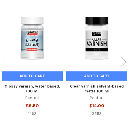
Related
Products
ADD TO CART
ADD TO CART
Glossy varnish, water based,
Clear varnish solvent-based
100 ml
matte 100 ml
Pentart
Pentart
$9.50
$14.00
1463
35113