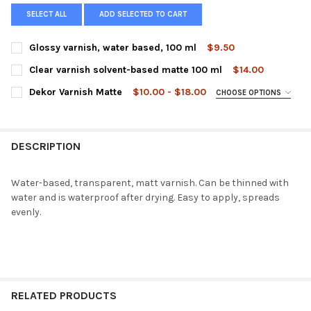
SELECT ALL
ADD SELECTED TO CART
Glossy varnish, water based, 100 ml
$9.50
CURRENT
QUANTITY:
Clear varnish solvent-based matte 100 ml
$14.00
STOCK:
DECREASE QUANTITY OF GLOSSY VARNISH, WATER BASED, 100 
INCREASE QUANTITY OF GLOSSY VARNISH, WATER BA
CURRENT
QUANTITY:
Dekor Varnish Matte
$10.00 - $18.00
CHOOSE OPTIONS
STOCK:
DECREASE QUANTITY OF CLEAR VARNISH SOLVENT-BASED MATT
INCREASE QUANTITY OF CLEAR VARNISH SOLVENT-B
SIZE:
REQUIRED
DESCRIPTION
CURRENT
QUANTITY:
STOCK:
DECREASE QUANTITY OF DEKOR VARNISH MATTE
INCREASE QUANTITY OF DEKOR VARNISH MATTE
Water-based, transparent, matt varnish. Can be thinned with
water and is waterproof after drying. Easy to apply, spreads
evenly.
RELATED PRODUCTS