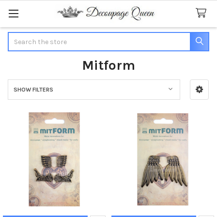
Search
Mitform
SHOW FILTERS
Sidebar