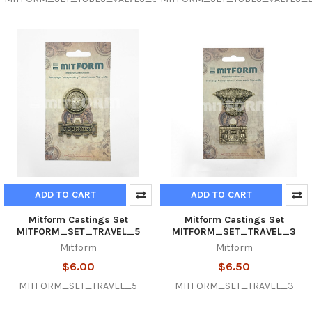
ADD TO CART
ADD TO CART
Mitform Castings Set
Mitform Castings Set
MITFORM_SET_TRAVEL_5
MITFORM_SET_TRAVEL_3
Mitform
Mitform
$6.00
$6.50
MITFORM_SET_TRAVEL_5
MITFORM_SET_TRAVEL_3