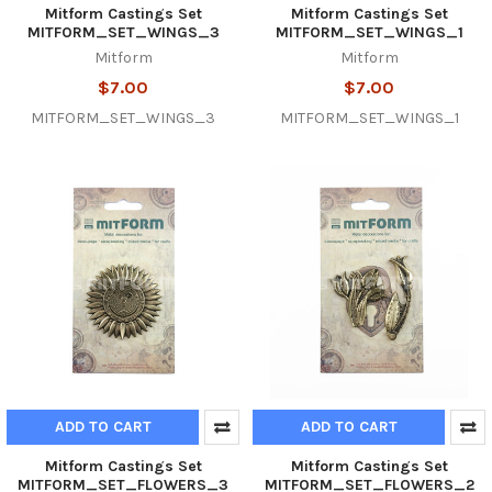
Mitform Castings Set
Mitform Castings Set
MITFORM_SET_WINGS_3
MITFORM_SET_WINGS_1
Mitform
Mitform
$7.00
$7.00
MITFORM_SET_WINGS_3
MITFORM_SET_WINGS_1
ADD TO CART
ADD TO CART
Mitform Castings Set
Mitform Castings Set
MITFORM_SET_FLOWERS_3
MITFORM_SET_FLOWERS_2