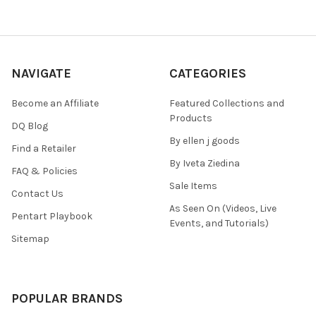
NAVIGATE
CATEGORIES
Become an Affiliate
Featured Collections and
Products
DQ Blog
By ellen j goods
Find a Retailer
By Iveta Ziedina
FAQ & Policies
Sale Items
Contact Us
As Seen On (Videos, Live
Pentart Playbook
Events, and Tutorials)
Sitemap
POPULAR BRANDS