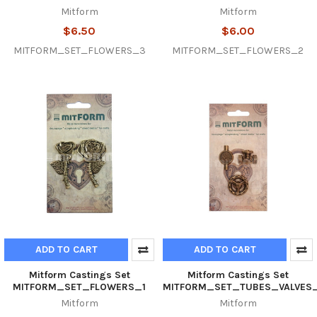
Mitform
Mitform
$6.50
$6.00
MITFORM_SET_FLOWERS_3
MITFORM_SET_FLOWERS_2
ADD TO CART
ADD TO CART
Mitform Castings Set
Mitform Castings Set
MITFORM_SET_FLOWERS_1
MITFORM_SET_TUBES_VALVES
Mitform
Mitform