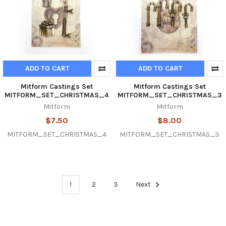
ADD TO CART
ADD TO CART
Mitform Castings Set
Mitform Castings Set
MITFORM_SET_CHRISTMAS_4
MITFORM_SET_CHRISTMAS_3
Mitform
Mitform
$7.50
$8.00
MITFORM_SET_CHRISTMAS_4
MITFORM_SET_CHRISTMAS_3
1
2
3
Next