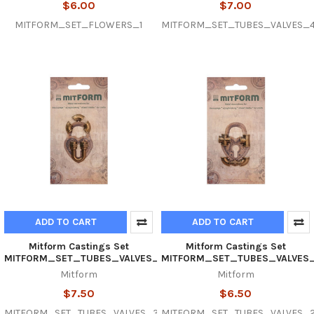
$6.00
$7.00
MITFORM_SET_FLOWERS_1
MITFORM_SET_TUBES_VALVES_
ADD TO CART
ADD TO CART
Mitform Castings Set
Mitform Castings Set
MITFORM_SET_TUBES_VALVES_3
MITFORM_SET_TUBES_VALVES
Mitform
Mitform
$7.50
$6.50
MITFORM_SET_TUBES_VALVES_3
MITFORM_SET_TUBES_VALVES_