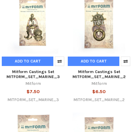
ADD TO CART
ADD TO CART
Mitform Castings Set
Mitform Castings Set
MITFORM_SET_MARINE_3
MITFORM_SET_MARINE_2
Mitform
Mitform
$7.50
$6.50
MITFORM_SET_MARINE_3
MITFORM_SET_MARINE_2