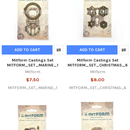
ADD TO CART
ADD TO CART
Mitform Castings Set
Mitform Castings Set
MITFORM_SET_MARINE_1
MITFORM_SET_CHRISTMAS_6
Mitform
Mitform
$7.50
$8.00
MITFORM_SET_MARINE_1
MITFORM_SET_CHRISTMAS_6