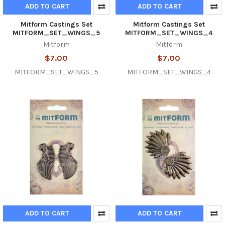
ADD TO CART
ADD TO CART
Mitform Castings Set
Mitform Castings Set
MITFORM_SET_WINGS_5
MITFORM_SET_WINGS_4
Mitform
Mitform
$7.00
$7.00
MITFORM_SET_WINGS_5
MITFORM_SET_WINGS_4
ADD TO CART
ADD TO CART