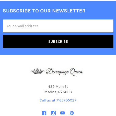
SUBSCRIBE TO OUR NEWSLETTER
Footer
Email
Address
437 Main St
Medina, NY 14103
Call us at 7165705027