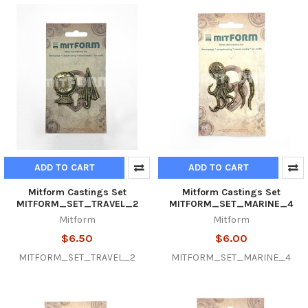
ADD TO CART
ADD TO CART
Mitform Castings Set
Mitform Castings Set
MITFORM_SET_TRAVEL_2
MITFORM_SET_MARINE_4
Mitform
Mitform
$6.50
$6.00
MITFORM_SET_TRAVEL_2
MITFORM_SET_MARINE_4