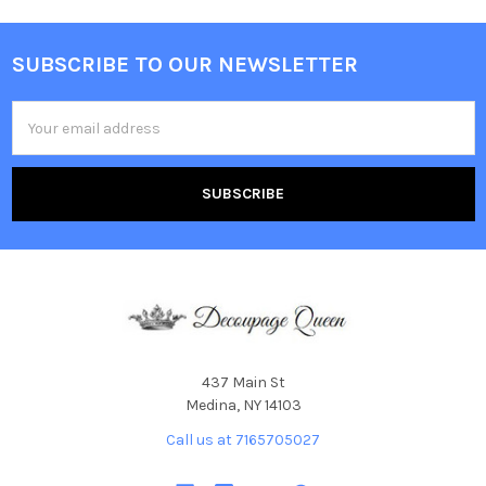
SUBSCRIBE TO OUR NEWSLETTER
Footer
Email
Address
437 Main St
Medina, NY 14103
Call us at 7165705027