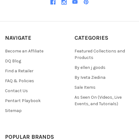
NAVIGATE
CATEGORIES
Become an Affiliate
Featured Collections and
Products
DQ Blog
By ellen j goods
Find a Retailer
By Iveta Ziedina
FAQ & Policies
Sale Items
Contact Us
As Seen On (Videos, Live
Pentart Playbook
Events, and Tutorials)
Sitemap
POPULAR BRANDS