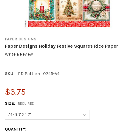
PAPER DESIGNS
Paper Designs Holiday Festive Squares Rice Paper
Write a Review
SKU:
PD Pattern_0245-A4
$3.75
SIZE:
REQUIRED
CURRENT
QUANTITY:
STOCK: