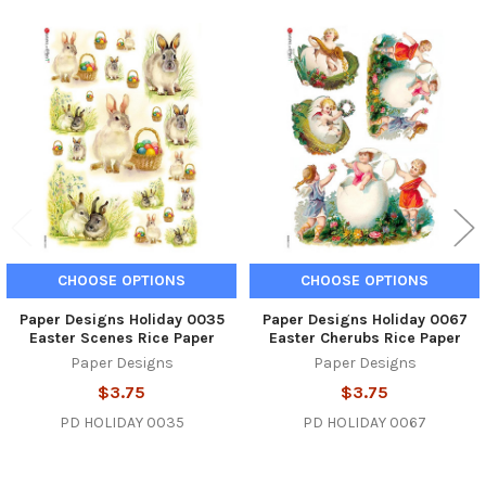
Related
Products
CHOOSE OPTIONS
CHOOSE OPTIONS
Paper Designs Holiday 0035
Paper Designs Holiday 0067
Easter Scenes Rice Paper
Easter Cherubs Rice Paper
Paper Designs
Paper Designs
$3.75
$3.75
PD HOLIDAY 0035
PD HOLIDAY 0067