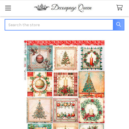
Search