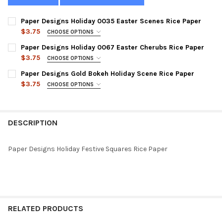
Paper Designs Holiday 0035 Easter Scenes Rice Paper
$3.75
CHOOSE OPTIONS
SIZE:
REQUIRED
Paper Designs Holiday 0067 Easter Cherubs Rice Paper
$3.75
CHOOSE OPTIONS
SIZE:
REQUIRED
Paper Designs Gold Bokeh Holiday Scene Rice Paper
CURRENT
QUANTITY:
$3.75
CHOOSE OPTIONS
STOCK:
DECREASE QUANTITY OF PAPER DESIGNS HOLIDAY 0035 EASTER
INCREASE QUANTITY OF PAPER DESIGNS HOLIDAY 00
SIZE:
REQUIRED
CURRENT
QUANTITY:
STOCK:
DECREASE QUANTITY OF PAPER DESIGNS HOLIDAY 0067 EASTER
INCREASE QUANTITY OF PAPER DESIGNS HOLIDAY 00
DESCRIPTION
CURRENT
QUANTITY:
STOCK:
DECREASE QUANTITY OF PAPER DESIGNS GOLD BOKEH HOLIDAY 
INCREASE QUANTITY OF PAPER DESIGNS GOLD BOKEH
Paper Designs Holiday Festive Squares Rice Paper
RELATED PRODUCTS