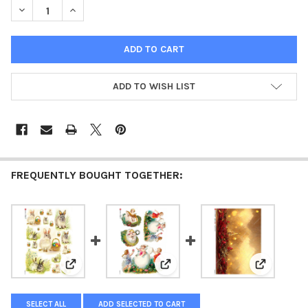
DECREASE QUANTITY OF PAPER DESIGNS HOLIDAY FESTIVE SQU
INCREASE QUANTITY OF PAPER DESIGNS HOLIDAY FE
ADD TO WISH LIST
FREQUENTLY BOUGHT TOGETHER:
View: Paper Designs Holiday 0035 Easter Scenes Rice
View: Paper Designs Holiday 00
View: Pape
SELECT ALL
ADD SELECTED TO CART