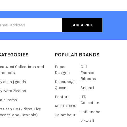
s
CATEGORIES
POPULAR BRANDS
eatured Collections and
Paper
Old
roducts
Designs
Fashion
Ribbons
y ellen j goods
Decoupage
Queen
Snipart
y Iveta Ziedina
Pentart
ITD
ale Items
Collection
AB STUDIOS
s Seen On (Videos, Live
LaBlanche
vents, and Tutorials)
Calambour
View All