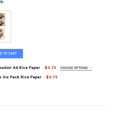
R:
D TO CART
oudoir A4 Rice Paper
$3.75
CHOOSE OPTIONS
s Six Pack Rice Paper
$3.75
 DESIGNS SEPIA FLORALS SIX PACK RICE PAPER
Y OF PAPER DESIGNS SEPIA FLORALS SIX PACK RICE PAPER
R DESIGNS FOUR PACK BOUDOIR A4 RICE PAPER
Y OF PAPER DESIGNS FOUR PACK BOUDOIR A4 RICE PAPER