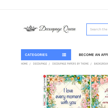
Search
CATEGORIES
BECOME AN AFFI
HOME
DECOUPAGE
DECOUPAGE PAPERS BY THEME
BACKGROU