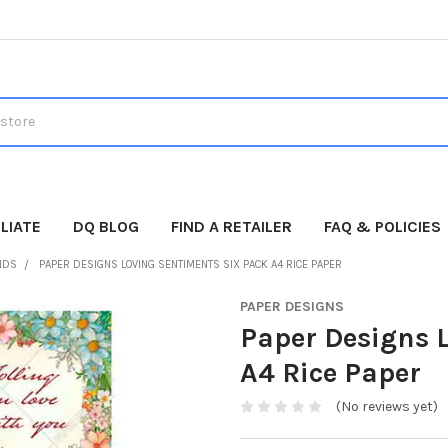
LIATE
DQ BLOG
FIND A RETAILER
FAQ & POLICIES
NDS
PAPER DESIGNS LOVING SENTIMENTS SIX PACK A4 RICE PAPER
PAPER DESIGNS
Paper Designs 
A4 Rice Paper
(No reviews yet)