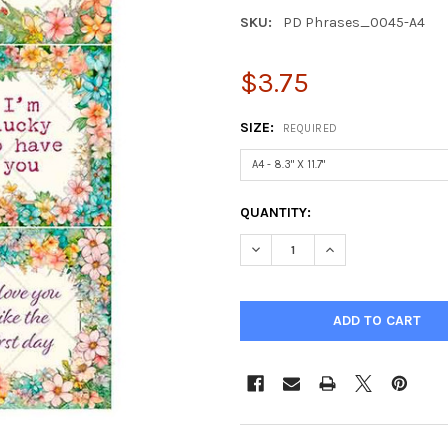
SKU:
PD Phrases_0045-A4
$3.75
SIZE:
REQUIRED
CURRENT
QUANTITY:
STOCK:
DECREASE QUANTITY OF PAPE
INCREASE QUANTIT