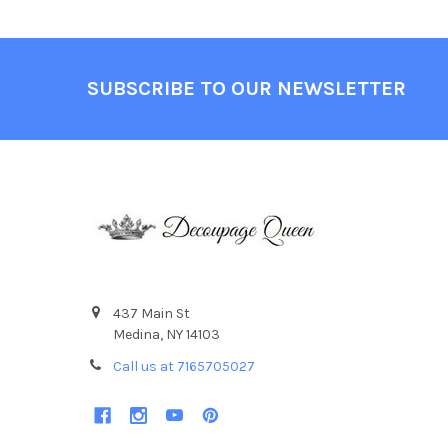
Footer
SUBSCRIBE TO OUR NEWSLETTER
437 Main St
Medina, NY 14103
Call us at 7165705027