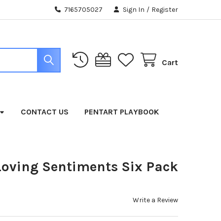
7165705027
Sign In
/
Register
Cart
CONTACT US
PENTART PLAYBOOK
Loving Sentiments Six Pack
Write a Review