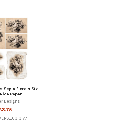
 Sepia Florals Six
Rice Paper
r Designs
$3.75
WERS_0313-A4