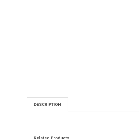
DESCRIPTION
Related Products