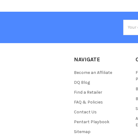
Email
Addres
NAVIGATE
Become an Affiliate
F
P
DQ Blog
B
Find a Retailer
B
FAQ & Policies
S
Contact Us
A
Pentart Playbook
E
Sitemap