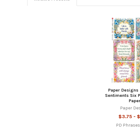
Related
Products
Paper Designs 
Sentiments Six 
Pape
Paper De
$3.75 - 
PD Phrase