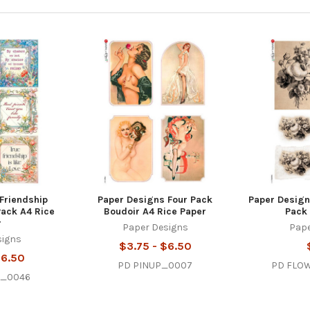
Friendship
Paper Designs Four Pack
Paper Designs
Pack A4 Rice
Boudoir A4 Rice Paper
Pack 
r
Paper Designs
Pape
signs
$3.75 - $6.50
$6.50
PD PINUP_0007
PD FLO
s_0046