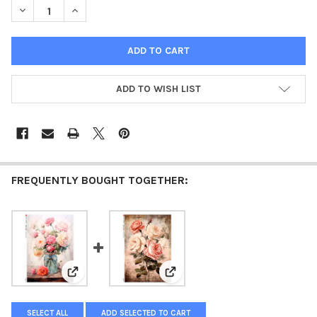
DECREASE QUANTITY OF PAPER DESIGNS PINK BOUQUET MASON 
INCREASE QUANTITY OF PAPER DESIGNS PINK BOUQ
ADD TO WISH LIST
FREQUENTLY BOUGHT TOGETHER:
View: Paper Designs Pink Bouquet in a Blue Jar A4 Ric
View: Paper Designs Vintage Pi
SELECT ALL
ADD SELECTED TO CART