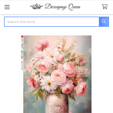
Search