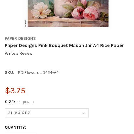
PAPER DESIGNS
Paper Designs Pink Bouquet Mason Jar A4 Rice Paper
Write a Review
SKU:
PD Flowers_0424-A4
$3.75
SIZE:
REQUIRED
CURRENT
QUANTITY:
STOCK: