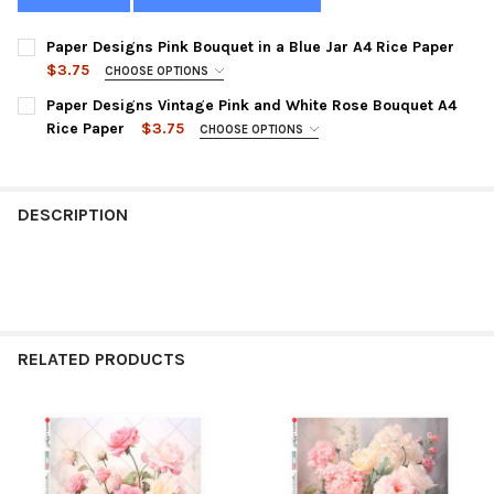
Paper Designs Pink Bouquet in a Blue Jar A4 Rice Paper
$3.75
CHOOSE OPTIONS
SIZE:
REQUIRED
Paper Designs Vintage Pink and White Rose Bouquet A4
Rice Paper
$3.75
CHOOSE OPTIONS
SIZE:
REQUIRED
CURRENT
QUANTITY:
STOCK:
DECREASE QUANTITY OF PAPER DESIGNS PINK BOUQUET IN A BL
INCREASE QUANTITY OF PAPER DESIGNS PINK BOUQUE
DESCRIPTION
CURRENT
QUANTITY:
STOCK:
DECREASE QUANTITY OF PAPER DESIGNS VINTAGE PINK AND WH
INCREASE QUANTITY OF PAPER DESIGNS VINTAGE PI
RELATED PRODUCTS
Related
Products