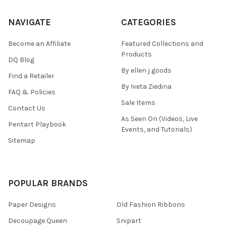
NAVIGATE
CATEGORIES
Become an Affiliate
Featured Collections and
Products
DQ Blog
By ellen j goods
Find a Retailer
By Iveta Ziedina
FAQ & Policies
Sale Items
Contact Us
As Seen On (Videos, Live
Pentart Playbook
Events, and Tutorials)
Sitemap
POPULAR BRANDS
Paper Designs
Old Fashion Ribbons
Decoupage Queen
Snipart