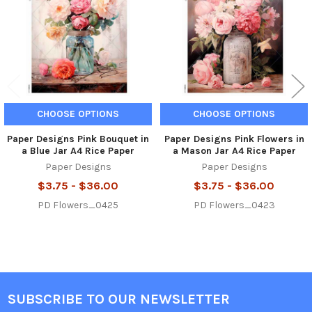
CHOOSE OPTIONS
CHOOSE OPTIONS
Paper Designs Pink Bouquet in
Paper Designs Pink Flowers in
a Blue Jar A4 Rice Paper
a Mason Jar A4 Rice Paper
Paper Designs
Paper Designs
$3.75 - $36.00
$3.75 - $36.00
PD Flowers_0425
PD Flowers_0423
SUBSCRIBE TO OUR NEWSLETTER
Footer