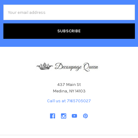
Email
Address
437 Main St
Medina, NY 14103
Call us at 7165705027