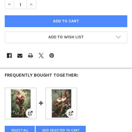
DECREASE QUANTITY OF PAPER DESIGNS SLEEPING SANTA GNOM
INCREASE QUANTITY OF PAPER DESIGNS SLEEPING 
ADD TO WISH LIST
FREQUENTLY BOUGHT TOGETHER:
View: Paper Designs Perching Santa Gnome Rice Pap
View: Paper Designs Christmas
SELECT ALL
ADD SELECTED TO CART