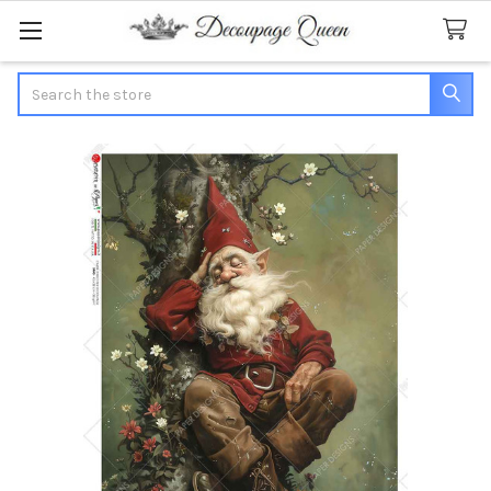
Search