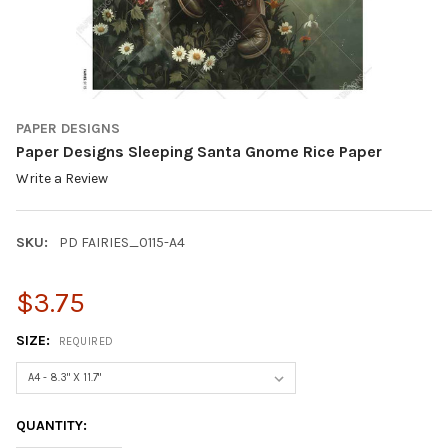
PAPER DESIGNS
Paper Designs Sleeping Santa Gnome Rice Paper
Write a Review
SKU:
PD FAIRIES_0115-A4
$3.75
SIZE:
REQUIRED
CURRENT
QUANTITY:
STOCK: