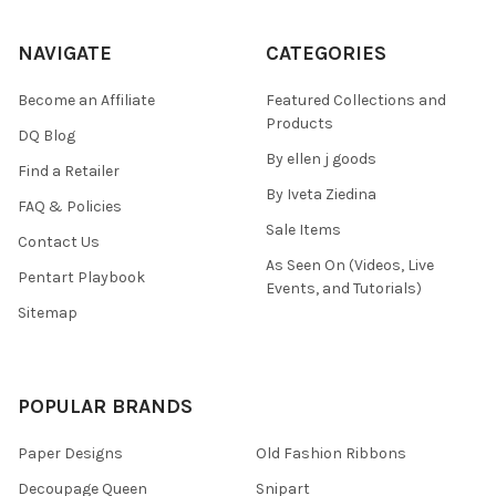
NAVIGATE
CATEGORIES
Become an Affiliate
Featured Collections and
Products
DQ Blog
By ellen j goods
Find a Retailer
By Iveta Ziedina
FAQ & Policies
Sale Items
Contact Us
As Seen On (Videos, Live
Pentart Playbook
Events, and Tutorials)
Sitemap
POPULAR BRANDS
Paper Designs
Old Fashion Ribbons
Decoupage Queen
Snipart