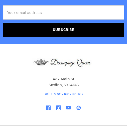
Email
Address
437 Main St
Medina, NY 14103
Call us at 7165705027