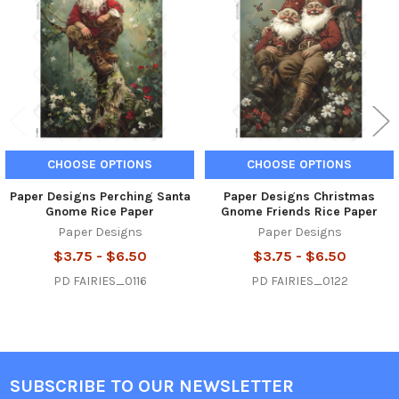
Products
CHOOSE OPTIONS
CHOOSE OPTIONS
Paper Designs Perching Santa
Paper Designs Christmas
Gnome Rice Paper
Gnome Friends Rice Paper
Paper Designs
Paper Designs
$3.75 - $6.50
$3.75 - $6.50
PD FAIRIES_0116
PD FAIRIES_0122
SUBSCRIBE TO OUR NEWSLETTER
Footer