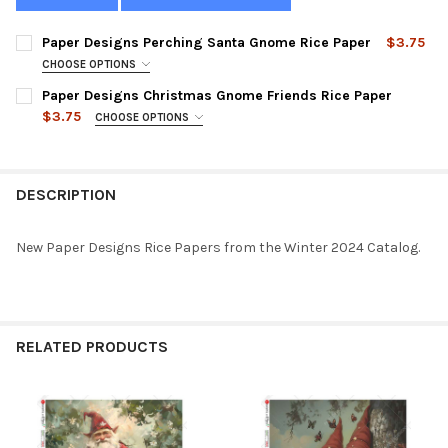
Paper Designs Perching Santa Gnome Rice Paper
$3.75
CHOOSE OPTIONS
SIZE:
REQUIRED
Paper Designs Christmas Gnome Friends Rice Paper
$3.75
CHOOSE OPTIONS
SIZE:
REQUIRED
CURRENT
QUANTITY:
STOCK:
DECREASE QUANTITY OF PAPER DESIGNS PERCHING SANTA GNO
INCREASE QUANTITY OF PAPER DESIGNS PERCHING 
DESCRIPTION
CURRENT
QUANTITY:
STOCK:
DECREASE QUANTITY OF PAPER DESIGNS CHRISTMAS GNOME FR
INCREASE QUANTITY OF PAPER DESIGNS CHRISTMAS
New Paper Designs Rice Papers from the Winter 2024 Catalog.
RELATED PRODUCTS
Related