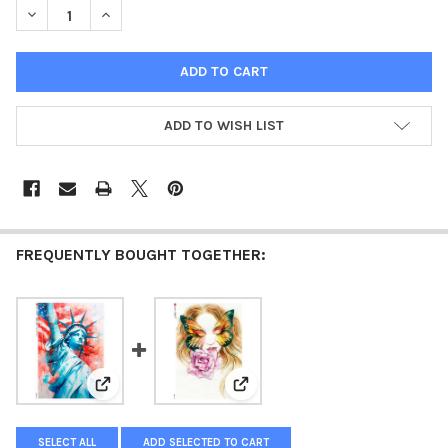
DECREASE QUANTITY OF PAPER DESIGNS SOCIETY LADIES RICE 
INCREASE QUANTITY OF PAPER DESIGNS SOCIETY LAD
ADD TO WISH LIST
FREQUENTLY BOUGHT TOGETHER:
View: Paper Designs Lady Liberty A4 Rice Paper
View: Paper Designs Lady with a
SELECT ALL
ADD SELECTED TO CART