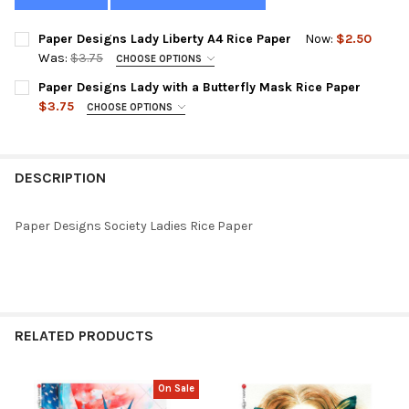
Paper Designs Lady Liberty A4 Rice Paper
Now:
$2.50
Was:
$3.75
CHOOSE OPTIONS
SIZE:
REQUIRED
Paper Designs Lady with a Butterfly Mask Rice Paper
$3.75
CHOOSE OPTIONS
SIZE:
REQUIRED
CURRENT
QUANTITY:
STOCK:
DECREASE QUANTITY OF PAPER DESIGNS LADY LIBERTY A4 RICE
INCREASE QUANTITY OF PAPER DESIGNS LADY LIBERT
DESCRIPTION
CURRENT
QUANTITY:
STOCK:
DECREASE QUANTITY OF PAPER DESIGNS LADY WITH A BUTTERFL
INCREASE QUANTITY OF PAPER DESIGNS LADY WITH 
Paper Designs Society Ladies Rice Paper
RELATED PRODUCTS
On Sale