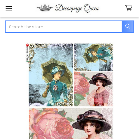
Search