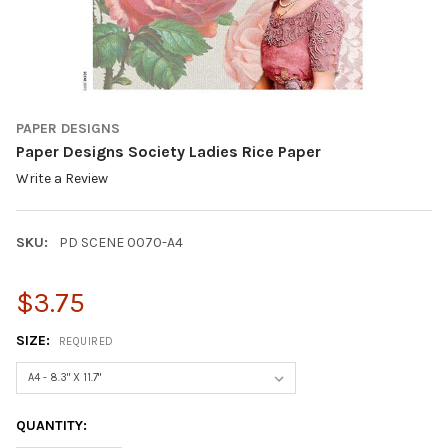
PAPER DESIGNS
Paper Designs Society Ladies Rice Paper
Write a Review
SKU:
PD SCENE 0070-A4
$3.75
SIZE:
REQUIRED
CURRENT
QUANTITY:
STOCK: