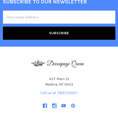
SUBSCRIBE TO OUR NEWSLETTER
Footer
Email
Address
437 Main St
Medina, NY 14103
Call us at 7165705027