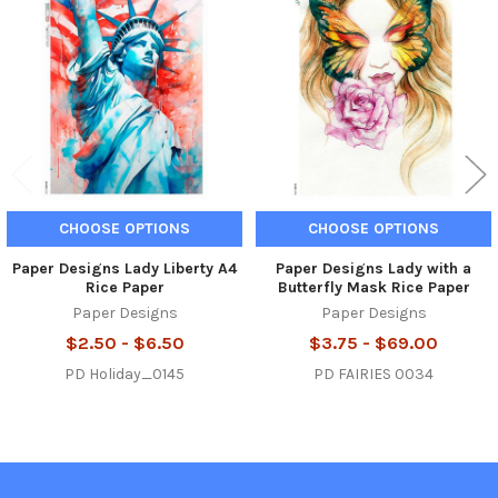
Related
Products
CHOOSE OPTIONS
CHOOSE OPTIONS
Paper Designs Lady Liberty A4
Paper Designs Lady with a
Rice Paper
Butterfly Mask Rice Paper
Paper Designs
Paper Designs
$2.50 - $6.50
$3.75 - $69.00
PD Holiday_0145
PD FAIRIES 0034