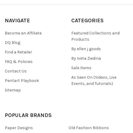
NAVIGATE
CATEGORIES
Become an Affiliate
Featured Collections and
Products
DQ Blog
By ellen j goods
Find a Retailer
By Iveta Ziedina
FAQ & Policies
Sale Items
Contact Us
As Seen On (Videos, Live
Pentart Playbook
Events, and Tutorials)
Sitemap
POPULAR BRANDS
Paper Designs
Old Fashion Ribbons