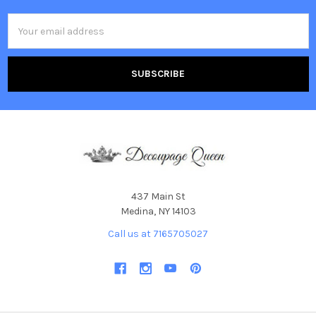
Email
Address
437 Main St
Medina, NY 14103
Call us at 7165705027