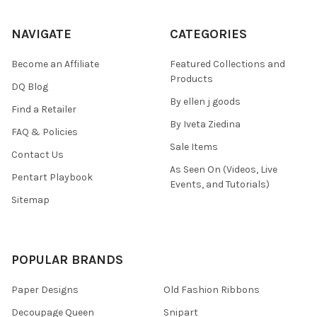
NAVIGATE
CATEGORIES
Become an Affiliate
Featured Collections and
Products
DQ Blog
By ellen j goods
Find a Retailer
By Iveta Ziedina
FAQ & Policies
Sale Items
Contact Us
As Seen On (Videos, Live
Pentart Playbook
Events, and Tutorials)
Sitemap
POPULAR BRANDS
Paper Designs
Old Fashion Ribbons
Decoupage Queen
Snipart