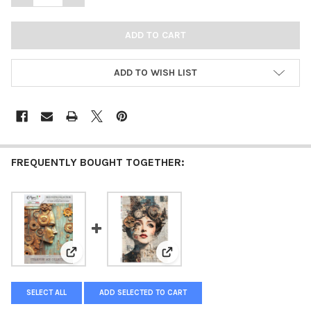
ADD TO WISH LIST
FREQUENTLY BOUGHT TOGETHER:
View: Paper Designs Steampunk Age Collection Rice P
View: Paper Designs Steampunk
SELECT ALL
ADD SELECTED TO CART