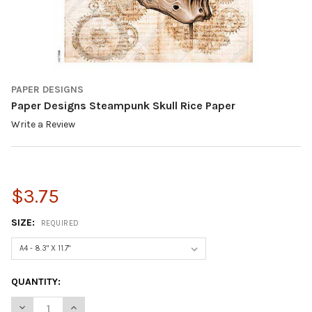
PAPER DESIGNS
Paper Designs Steampunk Skull Rice Paper
Write a Review
$3.75
SIZE:
REQUIRED
CURRENT
QUANTITY:
STOCK:
DECREASE QUANTITY OF PAPER DESIGNS STEAMPUNK SKULL RI
INCREASE QUANTITY OF PAPER DESIGNS STEAMPUNK