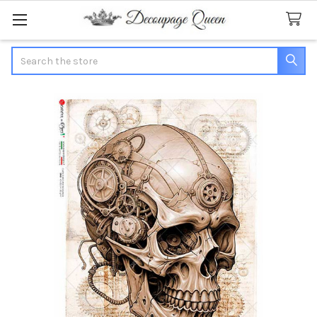
Search