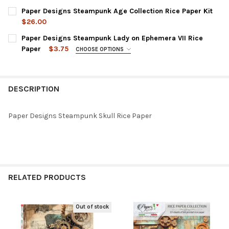
Paper Designs Steampunk Age Collection Rice Paper Kit
$26.00
CURRENT
QUANTITY:
Paper Designs Steampunk Lady on Ephemera VII Rice
STOCK:
DECREASE QUANTITY OF PAPER DESIGNS STEAMPUNK AGE COLLE
INCREASE QUANTITY OF PAPER DESIGNS STEAMPUNK 
Paper
$3.75
CHOOSE OPTIONS
SIZE:
REQUIRED
DESCRIPTION
CURRENT
QUANTITY:
STOCK:
DECREASE QUANTITY OF PAPER DESIGNS STEAMPUNK LADY ON E
INCREASE QUANTITY OF PAPER DESIGNS STEAMPUNK 
Paper Designs Steampunk Skull Rice Paper
RELATED PRODUCTS
Out of stock
Related