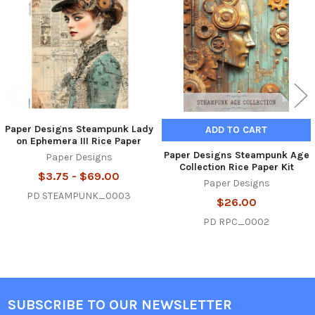
Products
Paper Designs Steampunk Lady
ADD TO CART
on Ephemera III Rice Paper
Paper Designs Steampunk Age
Paper Designs
Collection Rice Paper Kit
$3.75 - $69.00
Paper Designs
PD STEAMPUNK_0003
$26.00
PD RPC_0002
SUBSCRIBE TO OUR NEWSLETTER
Footer