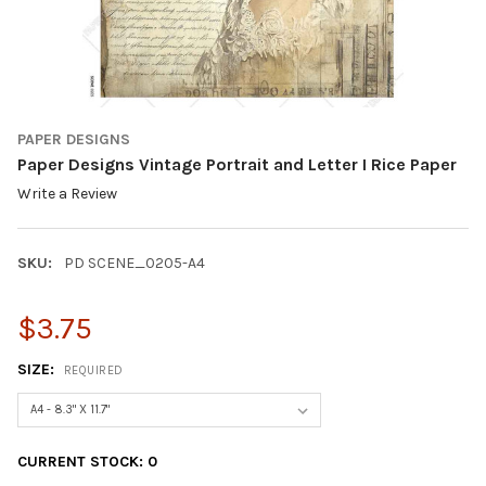
PAPER DESIGNS
Paper Designs Vintage Portrait and Letter I Rice Paper
Write a Review
SKU:
PD SCENE_0205-A4
$3.75
SIZE:
REQUIRED
CURRENT STOCK:
0