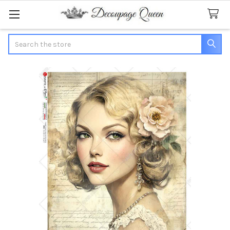
Search