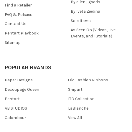
By ellen j goods
Find a Retailer
By Iveta Ziedina
FAQ & Policies
Sale Items
Contact Us
As Seen On (Videos, Live
Pentart Playbook
Events, and Tutorials)
Sitemap
POPULAR BRANDS
Paper Designs
Old Fashion Ribbons
Decoupage Queen
Snipart
Pentart
ITD Collection
AB STUDIOS
LaBlanche
Calambour
View All