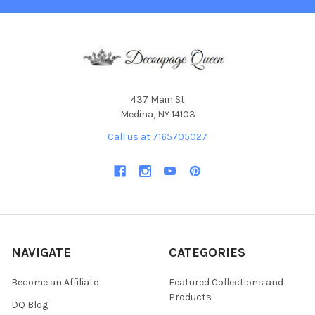
437 Main St
Medina, NY 14103
Call us at 7165705027
NAVIGATE
CATEGORIES
Become an Affiliate
Featured Collections and
Products
DQ Blog