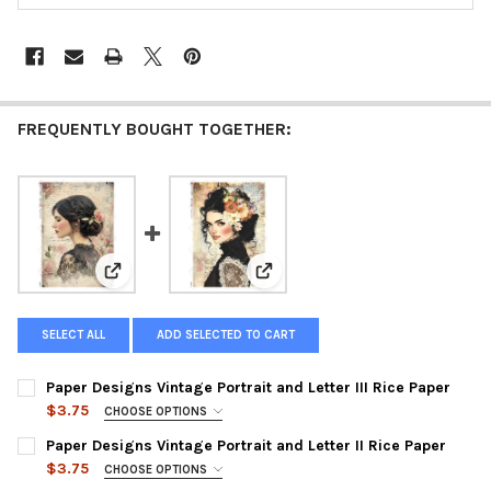
FREQUENTLY BOUGHT TOGETHER:
View: Paper Designs Vintage Portrait and Letter III Ri
View: Paper Designs Vintage Port
SELECT ALL
ADD SELECTED TO CART
Paper Designs Vintage Portrait and Letter III Rice Paper
$3.75
CHOOSE OPTIONS
SIZE:
REQUIRED
Paper Designs Vintage Portrait and Letter II Rice Paper
$3.75
CHOOSE OPTIONS