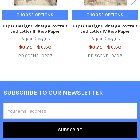
CHOOSE OPTIONS
CHOOSE OPTIONS
Paper Designs Vintage Portrait
Paper Designs Vintage Portrait
and Letter III Rice Paper
and Letter IV Rice Paper
Paper Designs
Paper Designs
$3.75 - $6.50
$3.75 - $6.50
PD SCENE_0207
PD SCENE_0208
SUBSCRIBE TO OUR NEWSLETTER
Footer
Email
Address