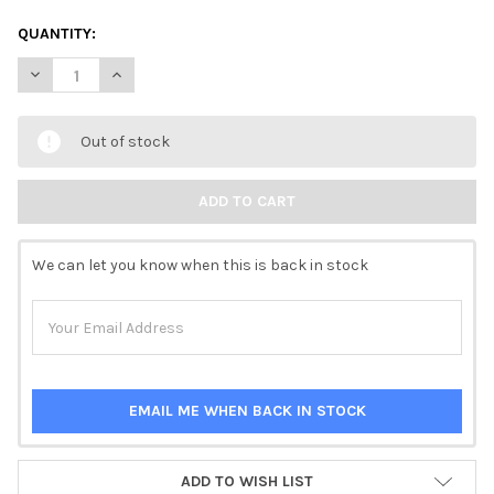
QUANTITY:
DECREASE QUANTITY OF PAPER DESIGNS VINTAGE PORTRAIT AND
INCREASE QUANTITY OF PAPER DESIGNS VINTAGE POR
Out of stock
We can let you know when this is back in stock
EMAIL ME WHEN BACK IN STOCK
ADD TO WISH LIST