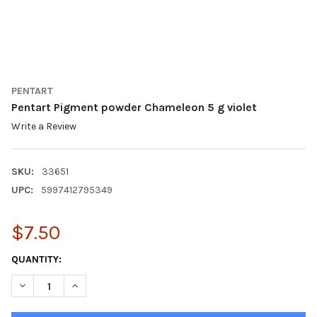
PENTART
Pentart Pigment powder Chameleon 5 g violet
Write a Review
SKU:
33651
UPC:
5997412795349
$7.50
CURRENT
QUANTITY:
STOCK:
DECREASE QUANTITY OF PENTART PIGMENT POWDER CHAMELEON
INCREASE QUANTITY OF PENTART PIGMENT POWDER 