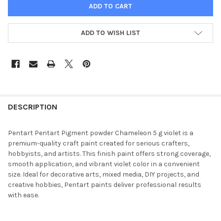
ADD TO WISH LIST
FREQUENTLY
BOUGHT
DESCRIPTION
TOGETHER:
Pentart Pentart Pigment powder Chameleon 5 g violet is a
premium-quality craft paint created for serious crafters,
SELECT
hobbyists, and artists. This finish paint offers strong coverage,
ALL
smooth application, and vibrant violet color in a convenient
size. Ideal for decorative arts, mixed media, DIY projects, and
ADD
creative hobbies, Pentart paints deliver professional results
SELECTED
TO CART
with ease.