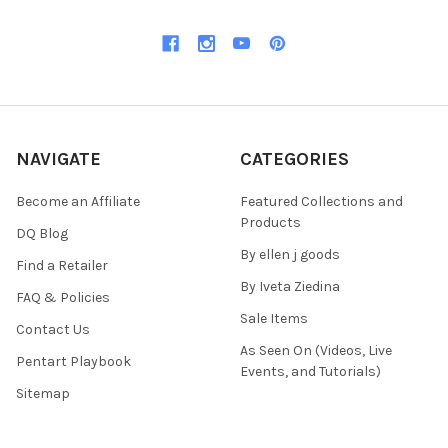
NAVIGATE
CATEGORIES
Become an Affiliate
Featured Collections and
Products
DQ Blog
By ellen j goods
Find a Retailer
By Iveta Ziedina
FAQ & Policies
Sale Items
Contact Us
As Seen On (Videos, Live
Pentart Playbook
Events, and Tutorials)
Sitemap