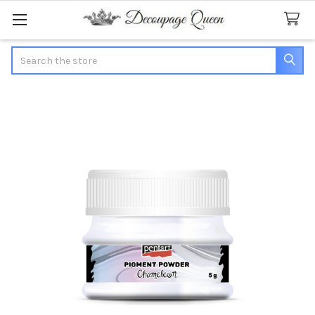
Search