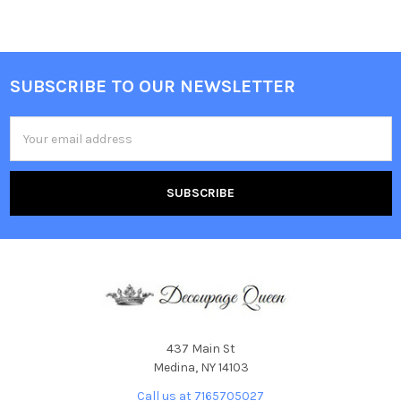
SUBSCRIBE TO OUR NEWSLETTER
Footer
Email
Address
437 Main St
Medina, NY 14103
Call us at 7165705027