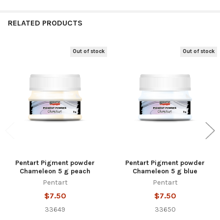
RELATED PRODUCTS
Out of stock
Out of stock
Related
Products
Pentart Pigment powder
Pentart Pigment powder
Chameleon 5 g peach
Chameleon 5 g blue
Pentart
Pentart
$7.50
$7.50
33649
33650