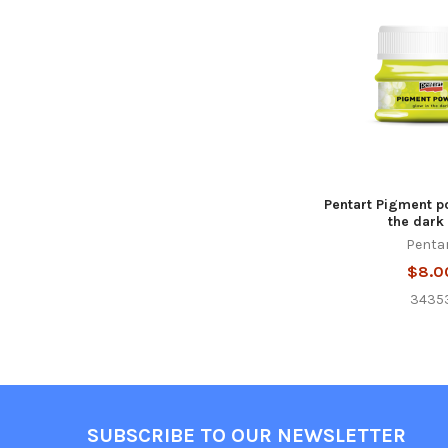
Products
Pentart Pigment p
the dark 
Penta
$8.0
3435
Footer
SUBSCRIBE TO OUR NEWSLETTER