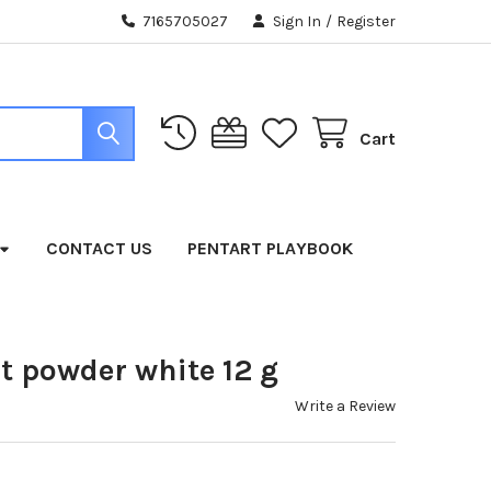
7165705027
Sign In
/
Register
Cart
CONTACT US
PENTART PLAYBOOK
t powder white 12 g
Write a Review