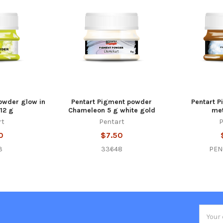
owder glow in
Pentart Pigment powder
Pentart 
12 g
Chameleon 5 g white gold
met
rt
Pentart
P
0
$7.50
3
33648
PEN
Email
Addres