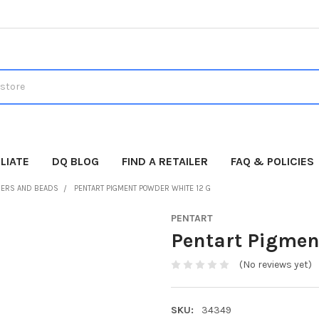
LIATE
DQ BLOG
FIND A RETAILER
FAQ & POLICIES
ERS AND BEADS
PENTART PIGMENT POWDER WHITE 12 G
PENTART
Pentart Pigmen
(No reviews yet)
SKU:
34349