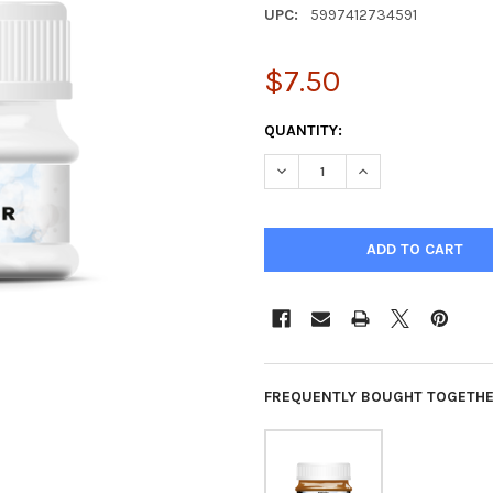
UPC:
5997412734591
$7.50
CURRENT
QUANTITY:
STOCK:
DECREASE QUANTITY OF PENT
INCREASE QUANTIT
FREQUENTLY BOUGHT TOGETHE