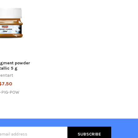
Pigment powder
allic 5 g
entart
$7.50
-PIG-POW
s