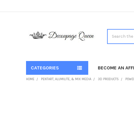
Search
CATEGORIES
BECOME AN AFFI
HOME
PENTART, ALUMILITE, & MIX MEDIA
3D PRODUCTS
POWD