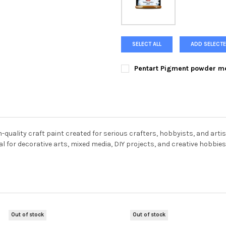
SELECT ALL
ADD SELECTE
Pentart Pigment powder me
COLOR:
REQUIRED
Metallic Gold
Metallic Silver
CURRENT
QUANTITY:
STOCK:
DECREASE QUANTITY OF PENT
INCREASE QUANTIT
quality craft paint created for serious crafters, hobbyists, and artis
eal for decorative arts, mixed media, DIY projects, and creative hobbies
Out of stock
Out of stock