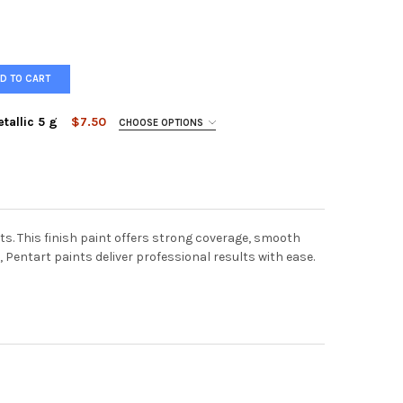
D TO CART
tallic 5 g
$7.50
CHOOSE OPTIONS
Metallic Bronze
Metallic Copper
ART PIGMENT POWDER METALLIC 5 G
Y OF PENTART PIGMENT POWDER METALLIC 5 G
ts. This finish paint offers strong coverage, smooth
, Pentart paints deliver professional results with ease.