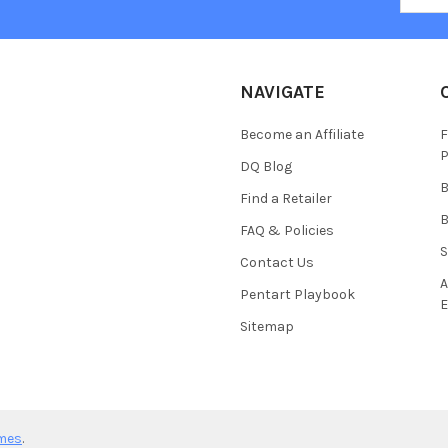
NAVIGATE
Become an Affiliate
F
P
DQ Blog
B
Find a Retailer
B
FAQ & Policies
S
Contact Us
A
Pentart Playbook
E
Sitemap
mes
.