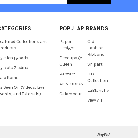
CATEGORIES
POPULAR BRANDS
eatured Collections and
Paper
Old
roducts
Designs
Fashion
Ribbons
y ellen j goods
Decoupage
Queen
Snipart
y Iveta Ziedina
Pentart
ITD
ale Items
Collection
AB STUDIOS
s Seen On (Videos, Live
LaBlanche
vents, and Tutorials)
Calambour
View All