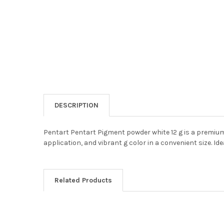
DESCRIPTION
Pentart Pentart Pigment powder white 12 g is a premium-
application, and vibrant g color in a convenient size. Id
Related Products
Related