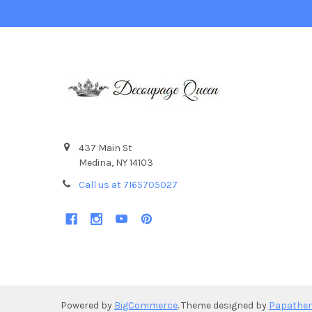
437 Main St
Medina, NY 14103
Call us at 7165705027
Powered by
BigCommerce
. Theme designed by
Papathe