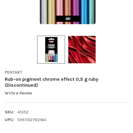
PENTART
Rub-on pigment chrome effect 0,5 g ruby
(Discontinued)
Write a Review
SKU:
41352
UPC:
5997412763164