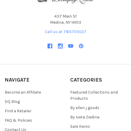
437 Main St
Medina, NY 14103
Call us at 7165705027
NAVIGATE
CATEGORIES
Become an Affiliate
Featured Collections and
Products
DQ Blog
By ellen j goods
Find a Retailer
By Iveta Ziedina
FAQ & Policies
Sale Items
Contact Us