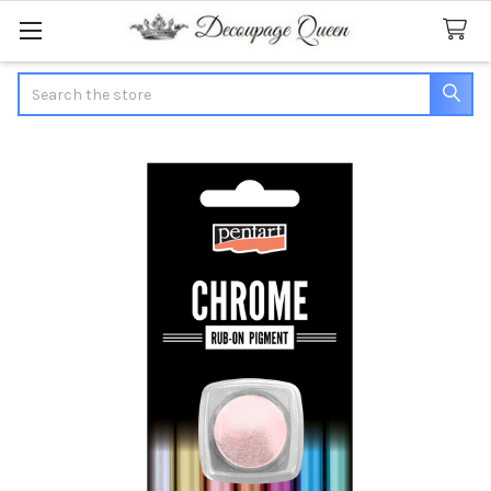
Search