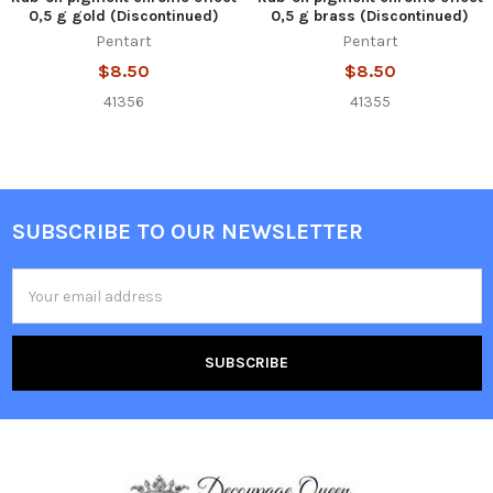
0,5 g gold (Discontinued)
0,5 g brass (Discontinued)
Pentart
Pentart
$8.50
$8.50
41356
41355
SUBSCRIBE TO OUR NEWSLETTER
Footer
Email
Address