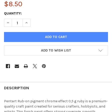
$8.50
CURRENT
QUANTITY:
STOCK:
DECREASE QUANTITY OF RUB-ON PIGMENT CHROME EFFECT 0,5
INCREASE QUANTITY OF RUB-ON PIGMENT CHROME E
ADD TO WISH LIST
FREQUENTLY
BOUGHT
DESCRIPTION
TOGETHER:
Pentart Rub-on pigment chrome effect 0,5 g ruby is a premium-
quality craft paint created for serious crafters, hobbyists, and
SELECT
artists. This finish paint offers strong coverage, smooth