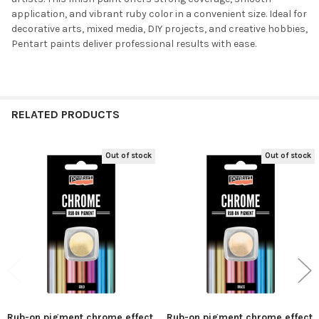
ALL
application, and vibrant ruby color in a convenient size. Ideal for
decorative arts, mixed media, DIY projects, and creative hobbies,
ADD
Pentart paints deliver professional results with ease.
SELECTED
TO CART
RELATED PRODUCTS
Out of stock
Out of stock
Related
Products
Rub-on pigment chrome effect
Rub-on pigment chrome effect