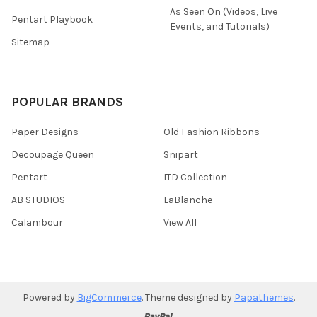
As Seen On (Videos, Live
Pentart Playbook
Events, and Tutorials)
Sitemap
POPULAR BRANDS
Paper Designs
Old Fashion Ribbons
Decoupage Queen
Snipart
Pentart
ITD Collection
AB STUDIOS
LaBlanche
Calambour
View All
Powered by
BigCommerce
. Theme designed by
Papathemes
.