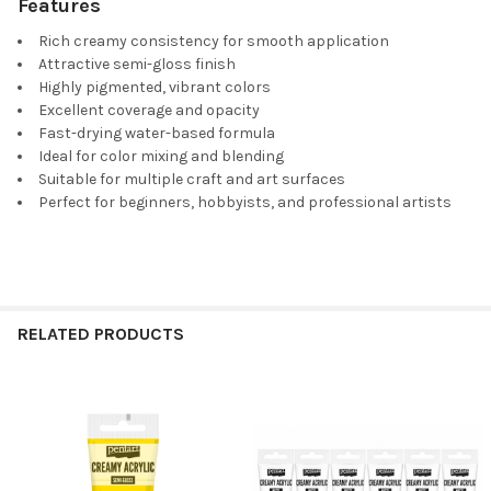
Features
Rich creamy consistency for smooth application
Attractive semi-gloss finish
Highly pigmented, vibrant colors
Excellent coverage and opacity
Fast-drying water-based formula
Ideal for color mixing and blending
Suitable for multiple craft and art surfaces
Perfect for beginners, hobbyists, and professional artists
RELATED PRODUCTS
Related
Products