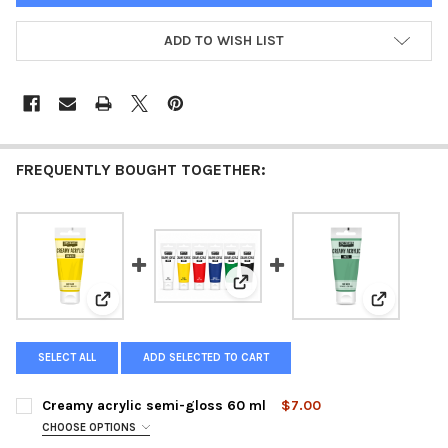
ADD TO WISH LIST
FREQUENTLY BOUGHT TOGETHER:
View: Creamy Acrylic Starter Kit
View: Creamy acrylic semi-gloss 60 ml
View: Crea
SELECT ALL
ADD SELECTED TO CART
Creamy acrylic semi-gloss 60 ml
$7.00
CHOOSE OPTIONS
COLOR: