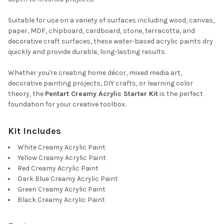
Suitable for use on a variety of surfaces including wood, canvas,
paper, MDF, chipboard, cardboard, stone, terracotta, and
decorative craft surfaces, these water-based acrylic paints dry
quickly and provide durable, long-lasting results.
Whether you're creating home décor, mixed media art,
decorative painting projects, DIY crafts, or learning color
theory, the
Pentart Creamy Acrylic Starter Kit
is the perfect
foundation for your creative toolbox.
Kit Includes
White Creamy Acrylic Paint
Yellow Creamy Acrylic Paint
Red Creamy Acrylic Paint
Dark Blue Creamy Acrylic Paint
Green Creamy Acrylic Paint
Black Creamy Acrylic Paint