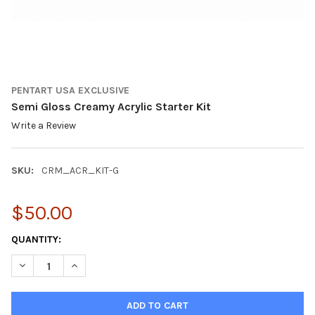
PENTART USA EXCLUSIVE
Semi Gloss Creamy Acrylic Starter Kit
Write a Review
SKU:
CRM_ACR_KIT-G
$50.00
CURRENT
QUANTITY:
STOCK:
DECREASE QUANTITY OF SEMI GLOSS CREAMY ACRYLIC STARTER
INCREASE QUANTITY OF SEMI GLOSS CREAMY ACRYLI