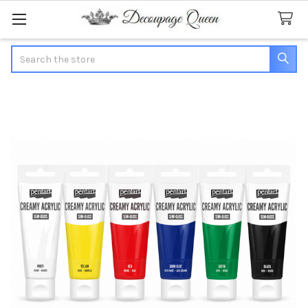
Search