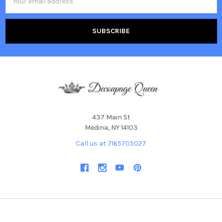
Address
437 Main St
Medina, NY 14103
Call us at 7165705027