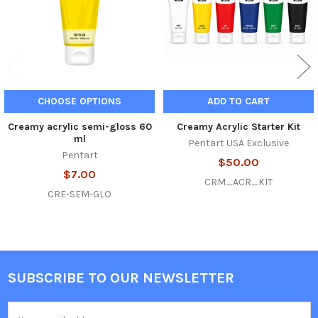
CHOOSE OPTIONS
ADD TO CART
Creamy acrylic semi-gloss 60
Creamy Acrylic Starter Kit
ml
Pentart USA Exclusive
Pentart
$50.00
$7.00
CRM_ACR_KIT
CRE-SEM-GLO
SUBSCRIBE TO OUR NEWSLETTER
Footer
Email