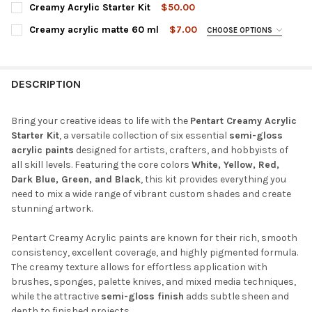
REQUIRED
Creamy Acrylic Starter Kit
$50.00
Sun Yellow
Red-Brown Clay
Red Clay
Brown
CURRENT
QUANTITY:
Creamy acrylic matte 60 ml
$7.00
CHOOSE OPTIONS
STOCK:
DECREASE QUANTITY OF CREAMY ACRYLIC STARTER KIT
INCREASE QUANTITY OF CREAMY ACRYLIC STARTER K
COLOR:
REQUIRED
Grass Green
Dark Green
Baby Blue
Dark Blue
Mint Green
Green
Pine Green
Olive
Yellow
Sour Cherry Red
Red
Dark Purple
Black
White
DESCRIPTION
Rapeseed Yellow
Orange
Earth Brown
Ivory
Carmine Red
Trumpet Flower
Yellow
Blue
Hazelnut Brown
Lipstick Red
Red
Flamingo Red
Bring your creative ideas to life with the
Pentart Creamy Acrylic
Light Grey
Grey
Eggplant
Pine Green
Cream
Starter Kit
, a versatile collection of six essential
semi-gloss
Rose
Lavender
Purple
Eggplant
Dark Blue
acrylic paints
designed for artists, crafters, and hobbyists of
Lipstick Red
Salmon
Peach
Rose
Baby Pink
all skill levels. Featuring the core colors
White, Yellow, Red,
Light Blue
Sky Blue
Black
Gray
Lead Gray
Dark Blue, Green, and Black
, this kit provides everything you
Pink
Ice Blue
Jade
Turquoise-Green
Nimbus
need to mix a wide range of vibrant custom shades and create
White
Ivory
Cream White
Turquoise Blue
stunning artwork.
Olive
Sand
Straw
Beige
Lilac
CURRENT
QUANTITY:
Pentart Creamy Acrylic paints are known for their rich, smooth
CURRENT
QUANTITY:
STOCK:
consistency, excellent coverage, and highly pigmented formula.
DECREASE QUANTITY OF CREAMY ACRYLIC MATTE 60 ML
INCREASE QUANTITY OF CREAMY ACRYLIC MATTE 60
STOCK:
DECREASE QUANTITY OF CREAMY ACRYLIC SEMI-GLOSS 60 ML
INCREASE QUANTITY OF CREAMY ACRYLIC SEMI-GLO
The creamy texture allows for effortless application with
brushes, sponges, palette knives, and mixed media techniques,
while the attractive
semi-gloss finish
adds subtle sheen and
depth to finished projects.