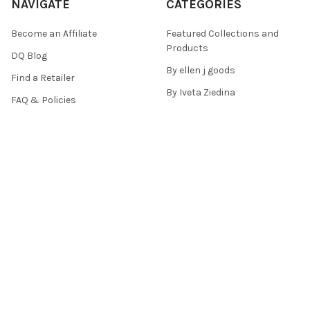
NAVIGATE
CATEGORIES
Become an Affiliate
Featured Collections and
Products
DQ Blog
By ellen j goods
Find a Retailer
By Iveta Ziedina
FAQ & Policies
Sale Items
Contact Us
As Seen On (Videos, Live
Pentart Playbook
Events, and Tutorials)
Sitemap
POPULAR BRANDS
Paper Designs
Old Fashion Ribbons
Decoupage Queen
Snipart
Pentart
ITD Collection