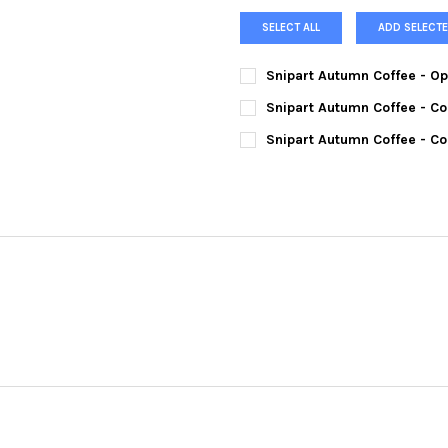
SELECT ALL
ADD SELECTE
Snipart Autumn Coffee - O
CURRENT
QUANTITY:
Snipart Autumn Coffee - Co
STOCK:
DECREASE QUANTITY OF SNIP
INCREASE QUANTI
CURRENT
QUANTITY:
Snipart Autumn Coffee - Co
STOCK:
DECREASE QUANTITY OF SNIP
INCREASE QUANTIT
CURRENT
QUANTITY:
STOCK:
DECREASE QUANTITY OF SNIP
INCREASE QUANTIT