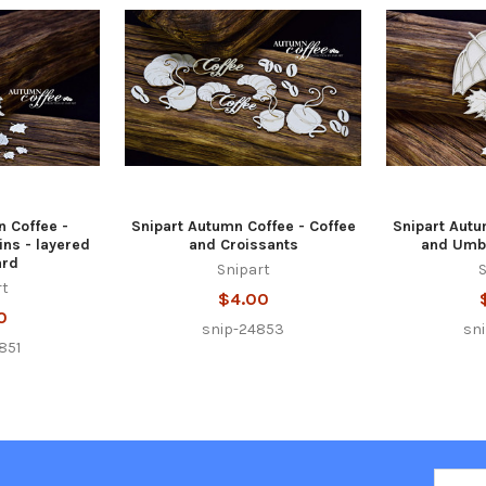
n Coffee -
Snipart Autumn Coffee - Coffee
Snipart Autu
ns - layered
and Croissants
and Umbr
ard
Snipart
S
rt
$4.00
0
snip-24853
sn
851
Email