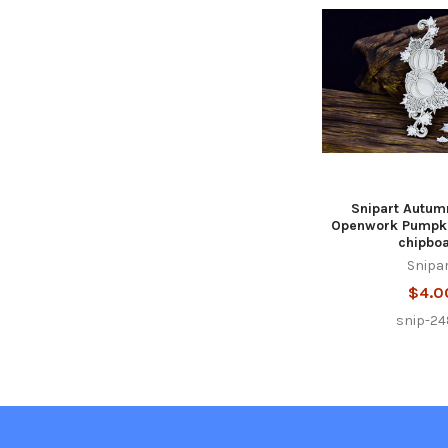
Related
Products
Snipart Autum
Openwork Pumpki
chipbo
Snipa
$4.0
snip-24