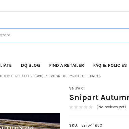
LIATE
DQ BLOG
FIND A RETAILER
FAQ & POLICIES
MEDIUM DENSITY FIBERBOARD)
SNIPART AUTUMN COFFEE - PUMPKIN
SNIPART
Snipart Autumn
(No reviews yet)
SKU:
snip-14860