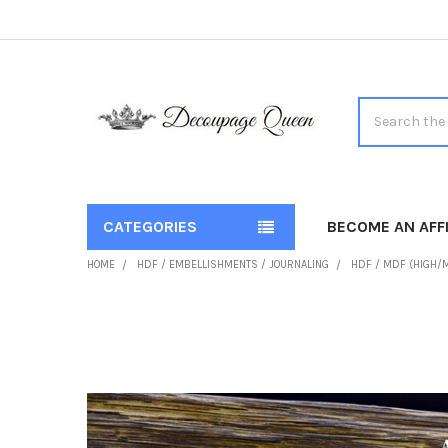
Search
CATEGORIES
BECOME AN AFFI
HOME
HDF / EMBELLISHMENTS / JOURNALING
HDF / MDF (HIGH/