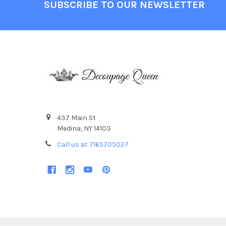
Footer
SUBSCRIBE TO OUR NEWSLETTER
437 Main St
Medina, NY 14103
Call us at 7165705027