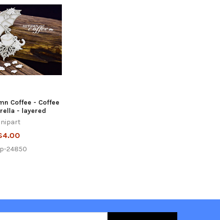
mn Coffee - Coffee
ella - layered
nipart
$4.00
ip-24850