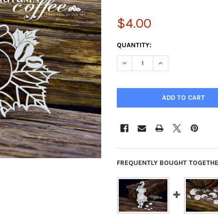
$4.00
CURRENT
QUANTITY:
STOCK:
DECREASE QUANTITY OF SNIP
INCREASE QUANTIT
FREQUENTLY BOUGHT TOGETHE