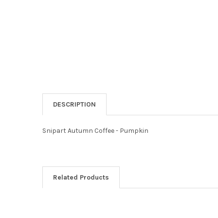
DESCRIPTION
Snipart Autumn Coffee - Pumpkin
Related Products