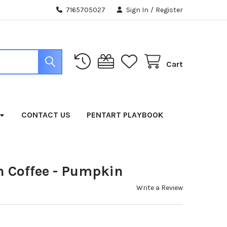
7165705027
Sign In
/
Register
Cart
CONTACT US
PENTART PLAYBOOK
 Coffee - Pumpkin
Write a Review