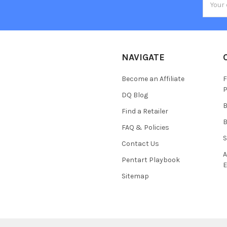
Addres
NAVIGATE
Become an Affiliate
F
P
DQ Blog
B
Find a Retailer
B
FAQ & Policies
S
Contact Us
A
Pentart Playbook
E
Sitemap