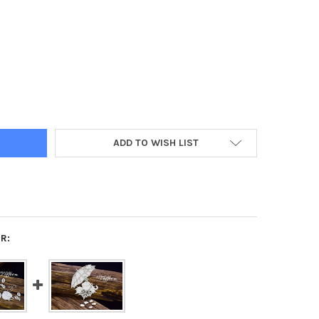
ART AUTUMN COFFEE - PUMPKIN
Y OF SNIPART AUTUMN COFFEE - PUMPKIN
ADD TO WISH LIST
R: