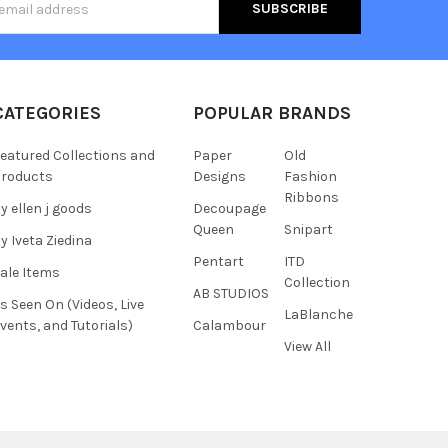
s
CATEGORIES
POPULAR BRANDS
eatured Collections and
Paper
Old
roducts
Designs
Fashion
Ribbons
y ellen j goods
Decoupage
Queen
Snipart
y Iveta Ziedina
Pentart
ITD
ale Items
Collection
AB STUDIOS
s Seen On (Videos, Live
LaBlanche
vents, and Tutorials)
Calambour
View All