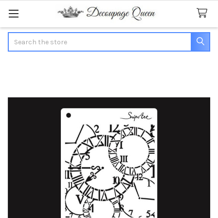
Search