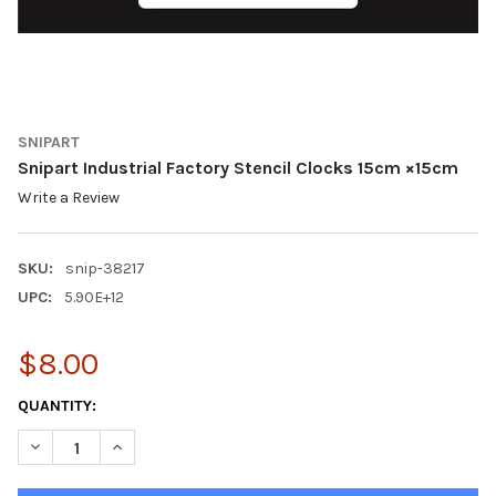
SNIPART
Snipart Industrial Factory Stencil Clocks 15cm ×15cm
Write a Review
SKU:
snip-38217
UPC:
5.90E+12
$8.00
CURRENT
QUANTITY:
STOCK:
DECREASE QUANTITY O