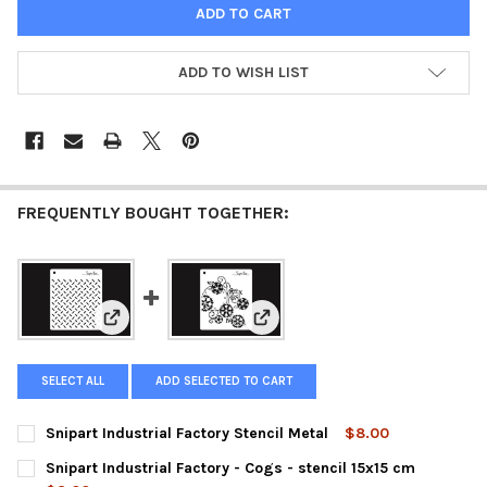
ADD TO WISH LIST
FREQUENTLY BOUGHT TOGETHER:
View: Snipart Industrial Factory Stencil Metal
View: Snipart Industrial Factory 
SELECT ALL
ADD SELECTED TO CART
Snipart Industrial Factory Stencil Metal
$8.00
CURRENT
QUANTITY:
Snipart Industrial Factory - Cogs - stencil 15x15 cm
STOCK: