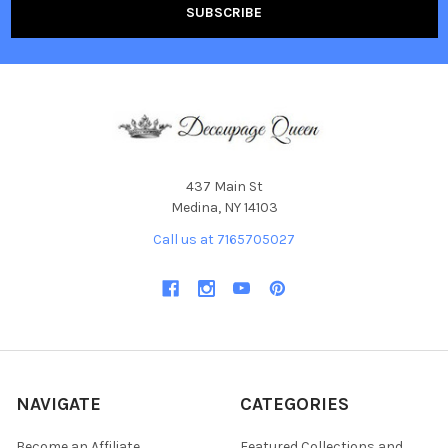
437 Main St
Medina, NY 14103
Call us at 7165705027
NAVIGATE
CATEGORIES
Become an Affiliate
Featured Collections and