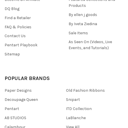
Products
DQ Blog
By ellen j goods
Find a Retailer
By Iveta Ziedina
FAQ & Policies
Sale Items
Contact Us
As Seen On (Videos, Live
Pentart Playbook
Events, and Tutorials)
Sitemap
POPULAR BRANDS
Paper Designs
Old Fashion Ribbons
Decoupage Queen
Snipart
Pentart
ITD Collection
AB STUDIOS
LaBlanche
Calambour
View All