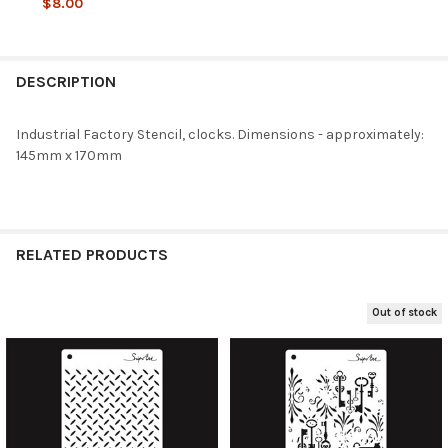
$8.00
CURRENT
QUANTITY:
STOCK:
DECREASE QUANTITY OF SNIPART INDUSTRIAL FACTORY - COGS 
INCREASE QUANTITY OF SNIPART INDUSTRIAL FACTOR
DESCRIPTION
Industrial Factory Stencil, clocks. Dimensions - approximately:
145mm x 170mm
RELATED PRODUCTS
Out of stock
Related
Products