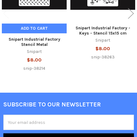
Snipart Industrial Factory -
ADD TO CART
Keys - Stencil 15x15 cm
Snipart Industrial Factory
Snipart
Stencil Metal
$8.00
Snipart
snip-38263
$8.00
snip-38214
SUBSCRIBE TO OUR NEWSLETTER
Footer
Email
Address