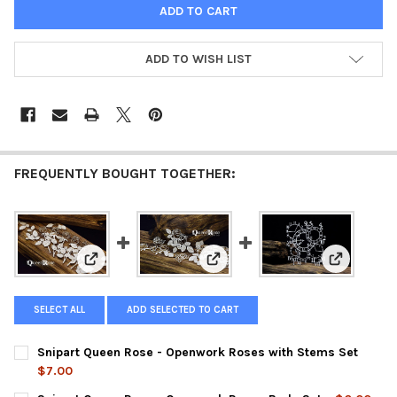
ADD TO WISH LIST
FREQUENTLY BOUGHT TOGETHER:
View: Snipart Queen Rose - Openwork Roses with Ste
View: Snipart Queen Rose - Ope
View: Snip
SELECT ALL
ADD SELECTED TO CART
Snipart Queen Rose - Openwork Roses with Stems Set
$7.00
CURRENT
QUANTITY: