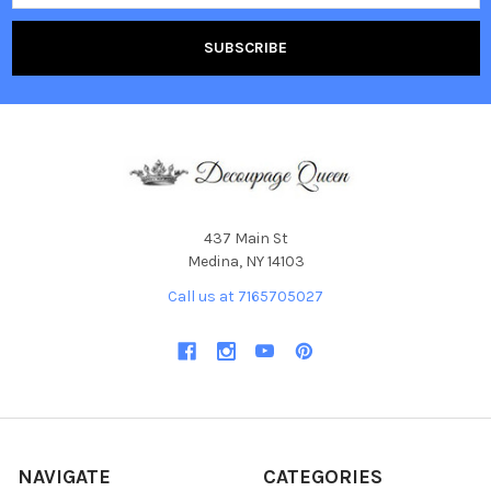
437 Main St
Medina, NY 14103
Call us at 7165705027
NAVIGATE
CATEGORIES