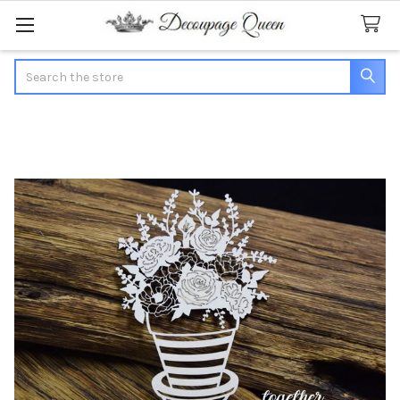
Search