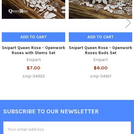
ADD TO CART
ADD TO CART
Snipart Queen Rose - Openwork
Snipart Queen Rose - Openwork
Roses with Stems Set
Roses Buds Set
Snipart
Snipart
$7.00
$6.00
snip-34922
snip-34921
SUBSCRIBE TO OUR NEWSLETTER
Footer
Email
Address