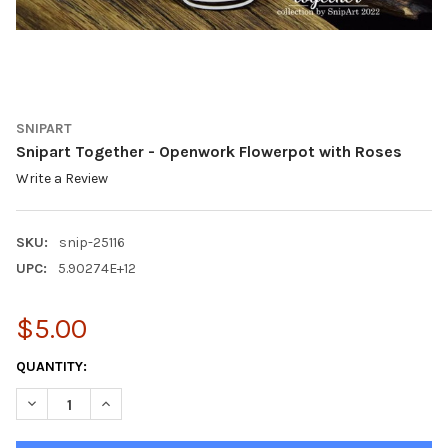
SNIPART
Snipart Together - Openwork Flowerpot with Roses
Write a Review
SKU:
snip-25116
UPC:
5.90274E+12
$5.00
CURRENT
QUANTITY:
STOCK:
DECREASE QUANTITY OF SNIPART TOGETHER - OPENWORK FLO
INCREASE QUANTITY OF SNIPART TOGETHER - OPE