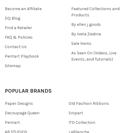
Become an Affiliate
Featured Collections and
Products
DQ Blog
By ellen j goods
Find a Retailer
By Iveta Ziedina
FAQ & Policies
Sale Items
Contact Us
As Seen On (Videos, Live
Pentart Playbook
Events, and Tutorials)
Sitemap
POPULAR BRANDS
Paper Designs
Old Fashion Ribbons
Decoupage Queen
Snipart
Pentart
ITD Collection
AB STUDIOS
LaBlanche