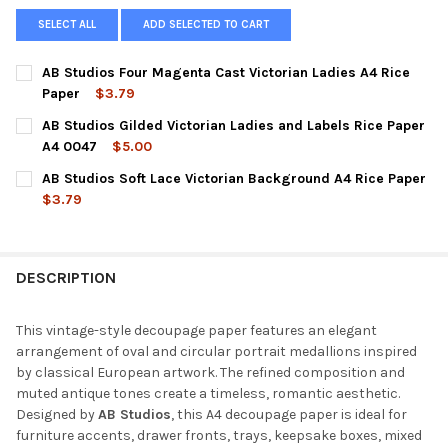
SELECT ALL
ADD SELECTED TO CART
AB Studios Four Magenta Cast Victorian Ladies A4 Rice
Paper
$3.79
CURRENT
QUANTITY:
AB Studios Gilded Victorian Ladies and Labels Rice Paper
STOCK:
DECREASE QUANTITY OF AB STUDIOS FOUR MAGENTA CAST VICT
INCREASE QUANTITY OF AB STUDIOS FOUR MAGENTA 
A4 0047
$5.00
CURRENT
QUANTITY:
AB Studios Soft Lace Victorian Background A4 Rice Paper
STOCK:
DECREASE QUANTITY OF AB STUDIOS GILDED VICTORIAN LADIES
INCREASE QUANTITY OF AB STUDIOS GILDED VICTORI
$3.79
CURRENT
QUANTITY:
STOCK:
DECREASE QUANTITY OF AB STUDIOS SOFT LACE VICTORIAN BA
INCREASE QUANTITY OF AB STUDIOS SOFT LACE VIC
DESCRIPTION
This vintage-style decoupage paper features an elegant
arrangement of oval and circular portrait medallions inspired
by classical European artwork. The refined composition and
muted antique tones create a timeless, romantic aesthetic.
Designed by
AB Studios
, this A4 decoupage paper is ideal for
furniture accents, drawer fronts, trays, keepsake boxes, mixed