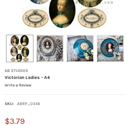
AB STUDIOS
Victorian Ladies - A4
Write a Review
SKU:
ABRP_0356
$3.79