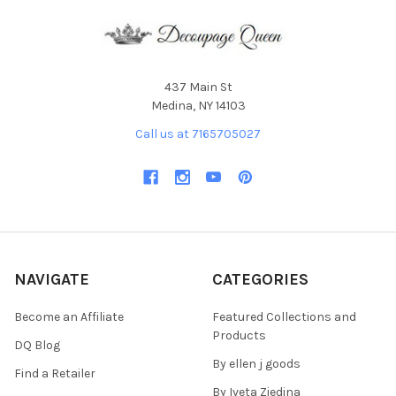
437 Main St
Medina, NY 14103
Call us at 7165705027
NAVIGATE
CATEGORIES
Become an Affiliate
Featured Collections and
Products
DQ Blog
By ellen j goods
Find a Retailer
By Iveta Ziedina