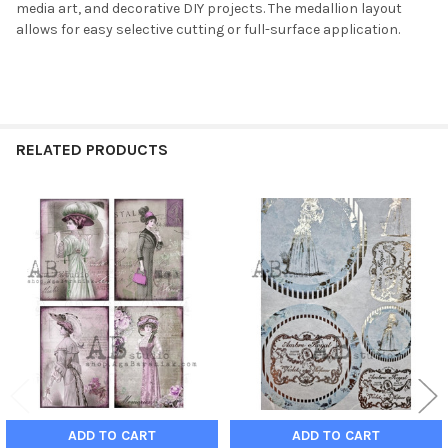
media art, and decorative DIY projects. The medallion layout
allows for easy selective cutting or full-surface application.
RELATED PRODUCTS
Related
Products
ADD TO CART
ADD TO CART