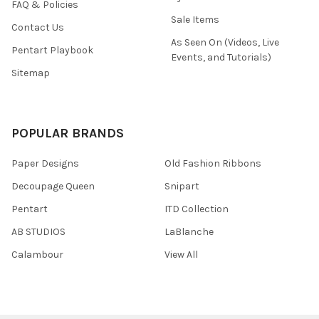
FAQ & Policies
Sale Items
Contact Us
As Seen On (Videos, Live
Pentart Playbook
Events, and Tutorials)
Sitemap
POPULAR BRANDS
Paper Designs
Old Fashion Ribbons
Decoupage Queen
Snipart
Pentart
ITD Collection
AB STUDIOS
LaBlanche
Calambour
View All