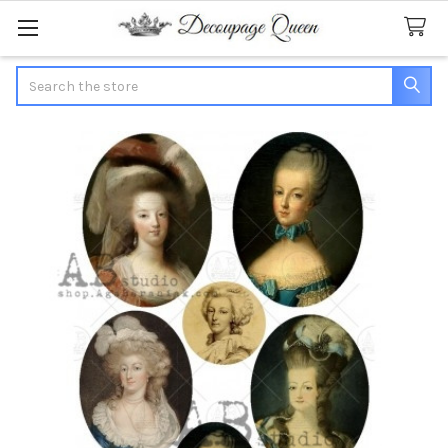
Search