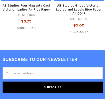
AB Studios Four Magenta Cast
AB Studios Gilded Victorian
Victorian Ladies A4 Rice Paper
Ladies and Labels Rice Paper
A4 0047
AB STUDIOS
AB STUDIOS
$3.79
$5.00
ABRP_0358
ABGP_0047
SUBSCRIBE TO OUR NEWSLETTER
Footer
Email
Address