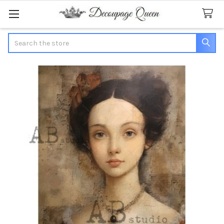
Search