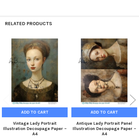
RELATED PRODUCTS
Related
Products
ADD TO CART
ADD TO CART
Vintage Lady Portrait
Antique Lady Portrait Panel
Illustration Decoupage Paper –
Illustration Decoupage Paper –
A4
A4