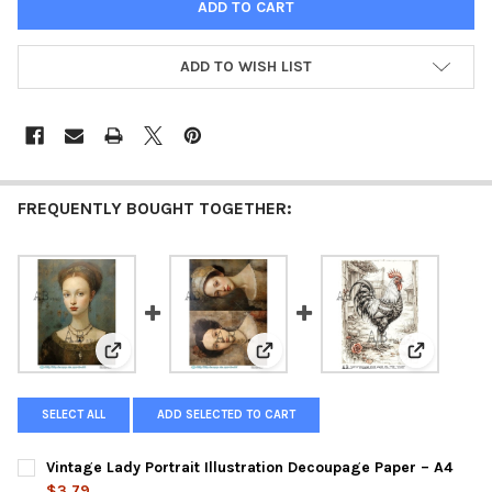
ADD TO WISH LIST
FREQUENTLY BOUGHT TOGETHER:
View: Vintage Lady Portrait Illustration Decoupage Pa
View: Antique Lady Portrait Pan
View: Vint
SELECT ALL
ADD SELECTED TO CART
Vintage Lady Portrait Illustration Decoupage Paper – A4
$3.79