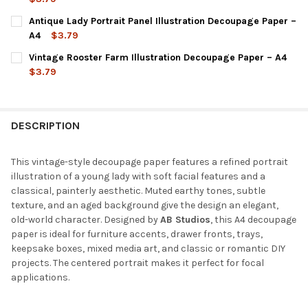
CURRENT
QUANTITY:
Antique Lady Portrait Panel Illustration Decoupage Paper –
STOCK:
DECREASE QUANTITY OF VINTAGE LADY PORTRAIT ILLUSTRATIO
INCREASE QUANTITY OF VINTAGE LADY PORTRAIT IL
A4
$3.79
CURRENT
QUANTITY:
Vintage Rooster Farm Illustration Decoupage Paper – A4
STOCK:
DECREASE QUANTITY OF ANTIQUE LADY PORTRAIT PANEL ILLUS
INCREASE QUANTITY OF ANTIQUE LADY PORTRAIT PA
$3.79
CURRENT
QUANTITY:
STOCK:
DECREASE QUANTITY OF VINTAGE ROOSTER FARM ILLUSTRATION
INCREASE QUANTITY OF VINTAGE ROOSTER FARM IL
DESCRIPTION
This vintage-style decoupage paper features a refined portrait
illustration of a young lady with soft facial features and a
classical, painterly aesthetic. Muted earthy tones, subtle
texture, and an aged background give the design an elegant,
old-world character. Designed by
AB Studios
, this A4 decoupage
paper is ideal for furniture accents, drawer fronts, trays,
keepsake boxes, mixed media art, and classic or romantic DIY
projects. The centered portrait makes it perfect for focal
applications.