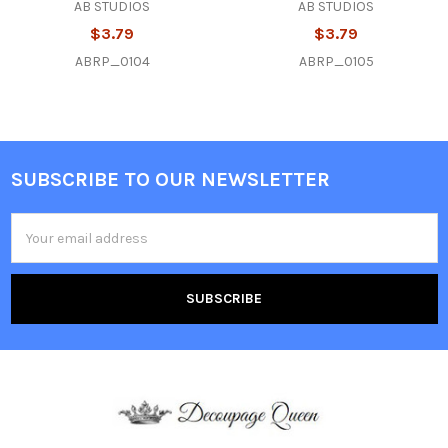
AB STUDIOS
AB STUDIOS
$3.79
$3.79
ABRP_0104
ABRP_0105
SUBSCRIBE TO OUR NEWSLETTER
Footer
Email
Address