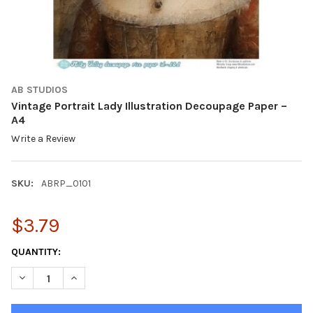
AB STUDIOS
Vintage Portrait Lady Illustration Decoupage Paper –
A4
Write a Review
SKU:
ABRP_0101
$3.79
CURRENT
QUANTITY:
STOCK:
DECREASE QUANTITY OF VINTAGE PORTRAIT LADY ILLUSTRATIO
INCREASE QUANTITY OF VINTAGE PORTRAIT LADY IL