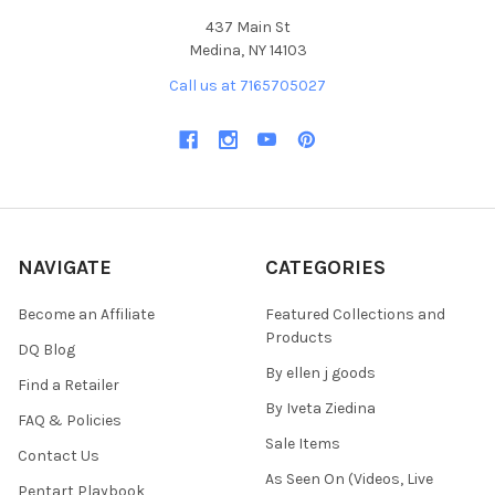
437 Main St
Medina, NY 14103
Call us at 7165705027
NAVIGATE
CATEGORIES
Become an Affiliate
Featured Collections and
Products
DQ Blog
By ellen j goods
Find a Retailer
By Iveta Ziedina
FAQ & Policies
Sale Items
Contact Us
As Seen On (Videos, Live
Pentart Playbook