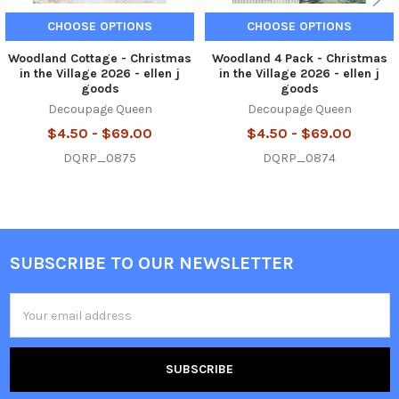
CHOOSE OPTIONS
CHOOSE OPTIONS
Woodland Cottage - Christmas
Woodland 4 Pack - Christmas
in the Village 2026 - ellen j
in the Village 2026 - ellen j
goods
goods
Decoupage Queen
Decoupage Queen
$4.50 - $69.00
$4.50 - $69.00
DQRP_0875
DQRP_0874
SUBSCRIBE TO OUR NEWSLETTER
Footer
Email
Address