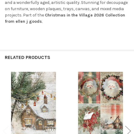
and a wonderfully aged, artistic quality. Stunning for decoupage
on furniture, wooden plaques, trays, canvas, and mixed media
projects. Part of the
Christmas in the Village 2026 Collection
from ellen j goods
.
RELATED PRODUCTS
Related
Products