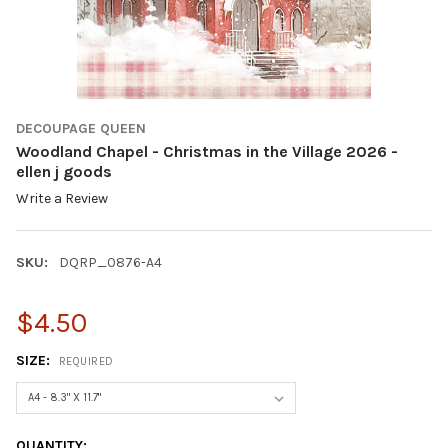
DECOUPAGE QUEEN
Woodland Chapel - Christmas in the Village 2026 -
ellen j goods
Write a Review
SKU:
DQRP_0876-A4
$4.50
SIZE:
REQUIRED
CURRENT
QUANTITY: