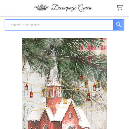
Search