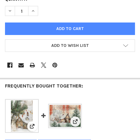
STOCK:
DECREASE QUANTITY OF WOODLAND CHAPEL - CHRISTMAS IN THE
INCREASE QUANTITY OF WOODLAND CHAPEL - CHRIST
ADD TO WISH LIST
FREQUENTLY BOUGHT TOGETHER:
View: Flakes of Snow - Christmas 
View: Woodland Cottage - Christmas in the Village 202