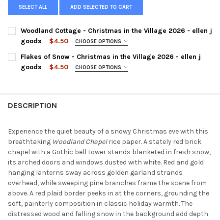
SELECT ALL
ADD SELECTED TO CART
Woodland Cottage - Christmas in the Village 2026 - ellen j
goods
$4.50
CHOOSE OPTIONS
SIZE:
REQUIRED
Flakes of Snow - Christmas in the Village 2026 - ellen j
goods
$4.50
CHOOSE OPTIONS
SIZE:
REQUIRED
CURRENT
QUANTITY:
STOCK:
DECREASE QUANTITY OF WOODLAND COTTAGE - CHRISTMAS IN T
INCREASE QUANTITY OF WOODLAND COTTAGE - CHRIS
DESCRIPTION
CURRENT
QUANTITY:
STOCK:
DECREASE QUANTITY OF FLAKES OF SNOW - CHRISTMAS IN THE 
INCREASE QUANTITY OF FLAKES OF SNOW - CHRISTMA
Experience the quiet beauty of a snowy Christmas eve with this
breathtaking
Woodland Chapel
rice paper. A stately red brick
chapel with a Gothic bell tower stands blanketed in fresh snow,
its arched doors and windows dusted with white. Red and gold
hanging lanterns sway across golden garland strands
overhead, while sweeping pine branches frame the scene from
above. A red plaid border peeks in at the corners, grounding the
soft, painterly composition in classic holiday warmth. The
distressed wood and falling snow in the background add depth