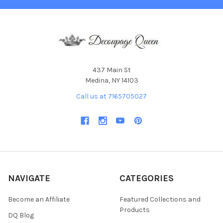
437 Main St
Medina, NY 14103
Call us at 7165705027
NAVIGATE
CATEGORIES
Become an Affiliate
Featured Collections and
Products
DQ Blog