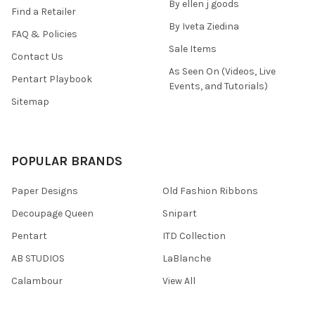
By ellen j goods
Find a Retailer
By Iveta Ziedina
FAQ & Policies
Sale Items
Contact Us
As Seen On (Videos, Live
Pentart Playbook
Events, and Tutorials)
Sitemap
POPULAR BRANDS
Paper Designs
Old Fashion Ribbons
Decoupage Queen
Snipart
Pentart
ITD Collection
AB STUDIOS
LaBlanche
Calambour
View All