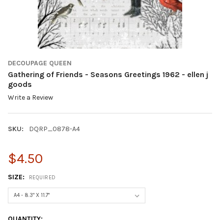
DECOUPAGE QUEEN
Gathering of Friends - Seasons Greetings 1962 - ellen j
goods
Write a Review
SKU:
DQRP_0878-A4
$4.50
SIZE:
REQUIRED
CURRENT
QUANTITY: