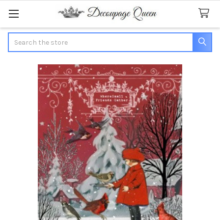
Search