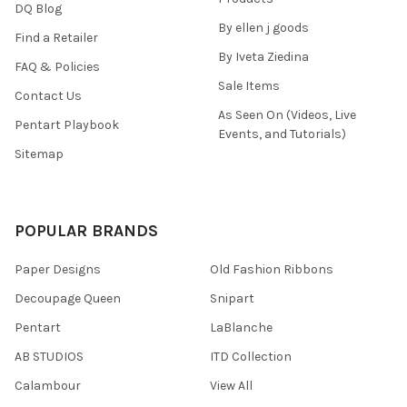
DQ Blog
By ellen j goods
Find a Retailer
By Iveta Ziedina
FAQ & Policies
Sale Items
Contact Us
As Seen On (Videos, Live
Pentart Playbook
Events, and Tutorials)
Sitemap
POPULAR BRANDS
Paper Designs
Old Fashion Ribbons
Decoupage Queen
Snipart
Pentart
LaBlanche
AB STUDIOS
ITD Collection
Calambour
View All