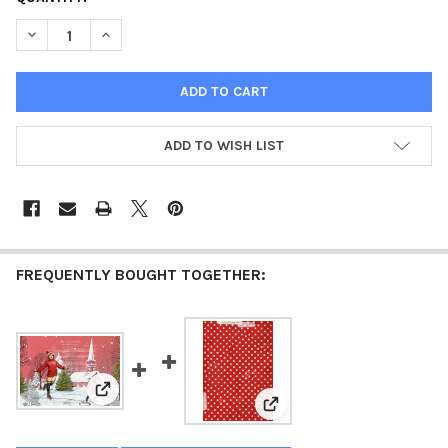
STOCK:
DECREASE QUANTITY OF GATHERING OF FRIENDS - SEASONS GRE
INCREASE QUANTITY OF GATHERING OF FRIENDS - S
ADD TO WISH LIST
FREQUENTLY BOUGHT TOGETHER:
View: Skaters Waltz - Seasons Greetings 1962 - ellen j
View: Jingle Dots - Seasons 