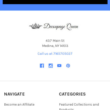
437 Main St
Medina, NY 14103
Call us at 7165705027
NAVIGATE
CATEGORIES
Become an Affiliate
Featured Collections and
Products