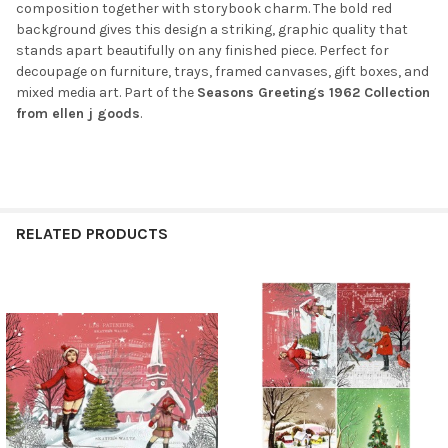
composition together with storybook charm. The bold red
background gives this design a striking, graphic quality that
stands apart beautifully on any finished piece. Perfect for
decoupage on furniture, trays, framed canvases, gift boxes, and
mixed media art. Part of the
Seasons Greetings 1962 Collection
from ellen j goods
.
RELATED PRODUCTS
Related
Products