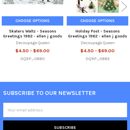
CHOOSE OPTIONS
CHOOSE OPTIONS
Skaters Waltz - Seasons
Holiday Post - Seasons
Greetings 1962 - ellen j goods
Greetings 1962 - ellen j goods
Decoupage Queen
Decoupage Queen
$4.50 - $69.00
$4.50 - $69.00
DQRP_0880
DQRP_0882
SUBSCRIBE TO OUR NEWSLETTER
Footer
Email
Address