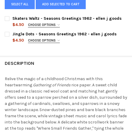
SELECT ALL
ADD SELECTED TO CART
Skaters Waltz - Seasons Greetings 1962 - ellen j goods
$4.50
CHOOSE OPTIONS
SIZE:
REQUIRED
Jingle Dots - Seasons Greetings 1962 - ellen j goods
$4.50
CHOOSE OPTIONS
SIZE:
REQUIRED
CURRENT
QUANTITY:
STOCK:
DECREASE QUANTITY OF SKATERS WALTZ - SEASONS GREETINGS
INCREASE QUANTITY OF SKATERS WALTZ - SEASONS 
DESCRIPTION
CURRENT
QUANTITY:
STOCK:
DECREASE QUANTITY OF JINGLE DOTS - SEASONS GREETINGS 19
INCREASE QUANTITY OF JINGLE DOTS - SEASONS GR
Relive the magic of a childhood Christmas with this
heartwarming
Gathering of Friends
rice paper. A sweet child
dressed in a classic red wool coat and matching hat gently
offers seed to a sparrow perched on a silver dish, surrounded by
a gathering of cardinals, swallows, and sparrows in a snowy
winter landscape. Snow-dusted pines and bare black branches
frame the scene, while vintage sheet music and carol lyrics fade
into the background below. A delicate white scrollwork banner
at the top reads "Where Small Friends Gather," tying the whole