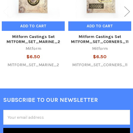
ADD TO CART
ADD TO CART
Mitform Castings Set
Mitform Castings Set
MITFORM_SET_MARINE_2
MITFORM_SET_CORNERS_11
Mitform
Mitform
$6.50
$6.50
MITFORM_SET_MARINE_2
MITFORM_SET_CORNERS_11
SUBSCRIBE TO OUR NEWSLETTER
Footer
Email
Address