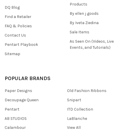
Products
DQ Blog
By ellen j goods
Find a Retailer
By Iveta Ziedina
FAQ & Policies
Sale Items
Contact Us
As Seen On (Videos, Live
Pentart Playbook
Events, and Tutorials)
Sitemap
POPULAR BRANDS
Paper Designs
Old Fashion Ribbons
Decoupage Queen
Snipart
Pentart
ITD Collection
AB STUDIOS
LaBlanche
Calambour
View All