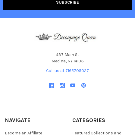
437 Main St
Medina, NY 14103
Call us at 7165705027
NAVIGATE
CATEGORIES
Become an Affiliate
Featured Collections and