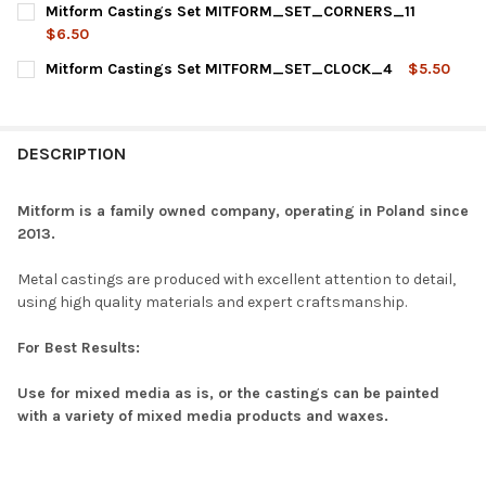
Mitform Castings Set MITFORM_SET_CORNERS_11
STOCK:
DECREASE QUANTITY OF MITFORM CASTINGS SET MITFORM_S
INCREASE QUANTITY OF MITFORM CASTINGS SET 
$6.50
CURRENT
QUANTITY:
Mitform Castings Set MITFORM_SET_CLOCK_4
$5.50
STOCK:
DECREASE QUANTITY OF MITFORM CASTINGS SET MITFORM_S
INCREASE QUANTITY OF MITFORM CASTINGS SET 
CURRENT
QUANTITY:
STOCK:
DECREASE QUANTITY OF MITFORM CASTINGS SET MITFORM_S
INCREASE QUANTITY OF MITFORM CASTINGS SET 
DESCRIPTION
Mitform is a family owned company, operating in Poland since
2013.
Metal castings are produced with excellent attention to detail,
using high quality materials and expert craftsmanship.
For Best Results:
Use for mixed media as is, or the castings can be painted
with a variety of mixed media products and waxes.