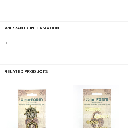
WARRANTY INFORMATION
0
RELATED PRODUCTS
Related
Products