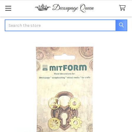
Search