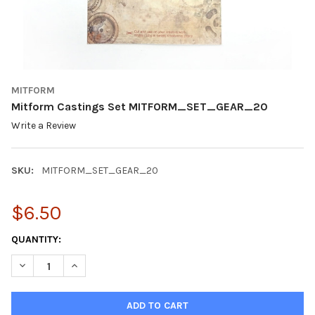
MITFORM
Mitform Castings Set MITFORM_SET_GEAR_20
Write a Review
SKU:
MITFORM_SET_GEAR_20
$6.50
CURRENT
QUANTITY:
STOCK:
DECREASE QUANTITY OF MITFORM CASTINGS SET MITFORM_S
INCREASE QUANTITY OF MITFORM CASTINGS SET 