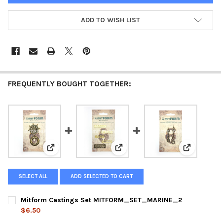
ADD TO WISH LIST
FREQUENTLY BOUGHT TOGETHER:
View: Mitform Castings Set MITFORM_SET_MARINE_
View: Mitform Castings Set M
View: Mit
SELECT ALL
ADD SELECTED TO CART
Mitform Castings Set MITFORM_SET_MARINE_2
$6.50
CURRENT
QUANTITY: