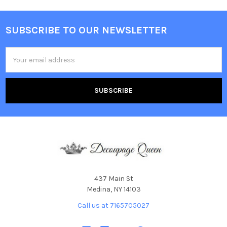
SUBSCRIBE TO OUR NEWSLETTER
Footer
Email
Address
437 Main St
Medina, NY 14103
Call us at 7165705027