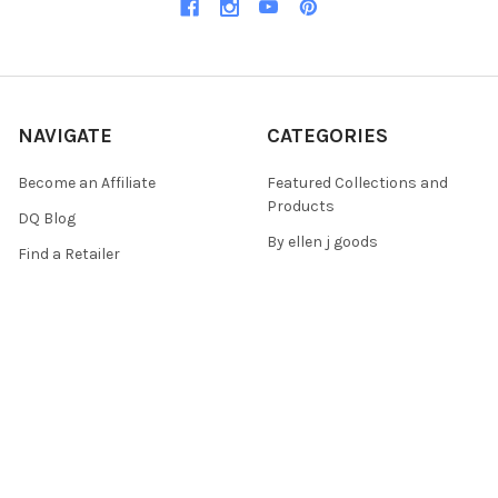
NAVIGATE
CATEGORIES
Become an Affiliate
Featured Collections and
Products
DQ Blog
By ellen j goods
Find a Retailer
By Iveta Ziedina
FAQ & Policies
Sale Items
Contact Us
As Seen On (Videos, Live
Pentart Playbook
Events, and Tutorials)
Sitemap
POPULAR BRANDS