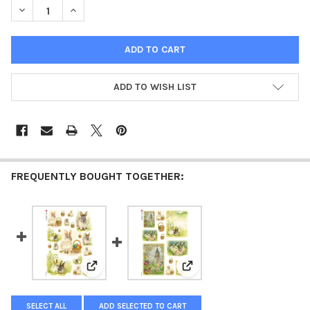
DECREASE QUANTITY OF PAPER DESIGNS HOLIDAY 0067 EASTER
INCREASE QUANTITY OF PAPER DESIGNS HOLIDAY 00
ADD TO WISH LIST
FREQUENTLY BOUGHT TOGETHER:
View: Paper Designs Holiday 0035 Easter Scenes
View: Paper Designs Holida
SELECT ALL
ADD SELECTED TO CART