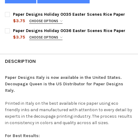
Paper Designs Holiday 0035 Easter Scenes Rice Paper
$3.75
CHOOSE OPTIONS
SIZE:
REQUIRED
Paper Designs Holiday 0036 Easter Scenes Rice Paper
$3.75
CHOOSE OPTIONS
SIZE:
REQUIRED
CURRENT
QUANTITY:
STOCK:
DECREASE QUANTITY OF PAPER DESIGNS HOLIDAY 0035 EASTER
INCREASE QUANTITY OF PAPER DESIGNS HOLIDAY 00
DESCRIPTION
CURRENT
QUANTITY:
STOCK:
DECREASE QUANTITY OF PAPER DESIGNS HOLIDAY 0036 EASTER
INCREASE QUANTITY OF PAPER DESIGNS HOLIDAY 00
Paper Designs Italy is now available in the United States.
Decoupage Queen is the US Distributor for Paper Designs
Italy.
Printed in Italy on the best available rice paper using eco
friendly inks and manufactured with attention to every detail by
experts in the decoupage printing industry. The process results
in consistency in colors and quality across all sizes.
For Best Results: