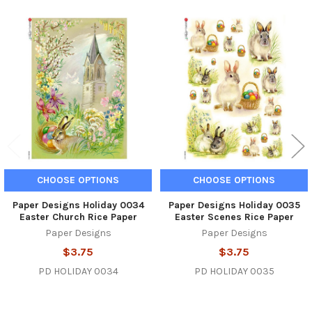
Related
Products
CHOOSE OPTIONS
CHOOSE OPTIONS
Paper Designs Holiday 0034
Paper Designs Holiday 0035
Easter Church Rice Paper
Easter Scenes Rice Paper
Paper Designs
Paper Designs
$3.75
$3.75
PD HOLIDAY 0034
PD HOLIDAY 0035