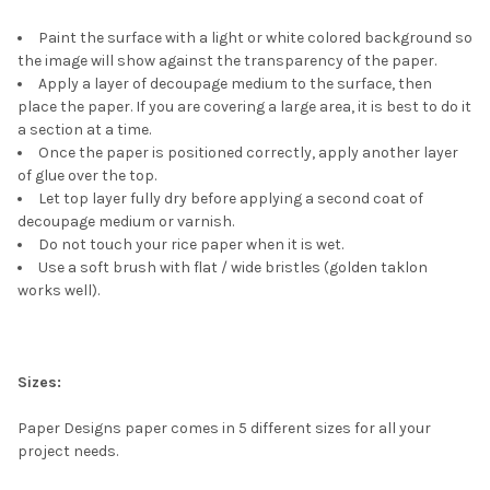
Paint the surface with a light or white colored background so
the image will show against the transparency of the paper.
Apply a layer of decoupage medium to the surface, then
place the paper. If you are covering a large area, it is best to do it
a section at a time.
Once the paper is positioned correctly, apply another layer
of glue over the top.
Let top layer fully dry before applying a second coat of
decoupage medium or varnish.
Do not touch your rice paper when it is wet.
Use a soft brush with flat / wide bristles (golden taklon
works well).
Sizes:
Paper Designs paper comes in 5 different sizes for all your
project needs.