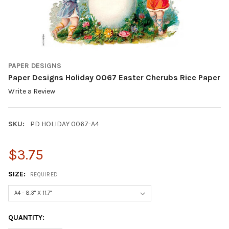
PAPER DESIGNS
Paper Designs Holiday 0067 Easter Cherubs Rice Paper
Write a Review
SKU:
PD HOLIDAY 0067-A4
$3.75
SIZE:
REQUIRED
CURRENT
QUANTITY:
STOCK: