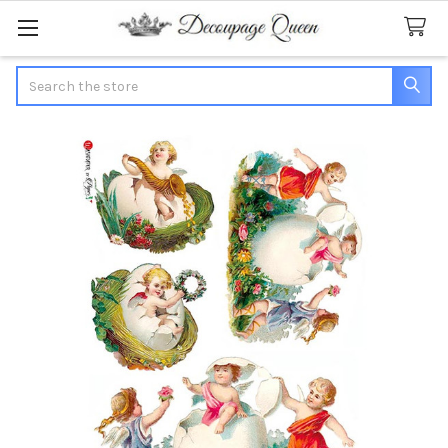
Search