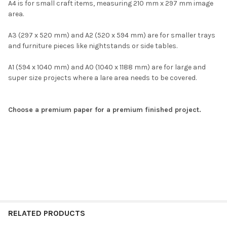
A4 is for small craft items, measuring 210 mm x 297 mm image
area.
A3 (297 x 520 mm) and A2 (520 x 594 mm) are for smaller trays
and furniture pieces like nightstands or side tables.
A1 (594 x 1040 mm) and A0 (1040 x 1188 mm) are for large and
super size projects where a lare area needs to be covered.
Choose a premium paper for a premium finished project.
RELATED PRODUCTS