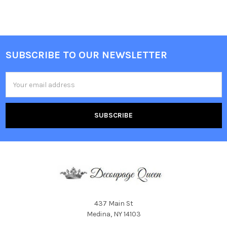
SUBSCRIBE TO OUR NEWSLETTER
Footer
Email
Address
437 Main St
Medina, NY 14103