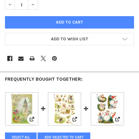
DECREASE QUANTITY OF PAPER DESIGNS HOLIDAY 0103 EASTER 
INCREASE QUANTITY OF PAPER DESIGNS HOLIDAY 01
ADD TO WISH LIST
FREQUENTLY BOUGHT TOGETHER:
View: Paper Designs Holiday 0034 Easter Church Ric
View: Paper Designs Holiday 00
View: Pape
SELECT ALL
ADD SELECTED TO CART