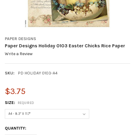
PAPER DESIGNS
Paper Designs Holiday 0103 Easter Chicks Rice Paper
Write a Review
SKU:
PD HOLIDAY 0103-A4
$3.75
SIZE:
REQUIRED
CURRENT
QUANTITY:
STOCK: