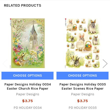
RELATED PRODUCTS
Related
Products
CHOOSE OPTIONS
CHOOSE OPTIONS
Paper Designs Holiday 0034
Paper Designs Holiday 0035
Easter Church Rice Paper
Easter Scenes Rice Paper
Paper Designs
Paper Designs
$3.75
$3.75
PD HOLIDAY 0034
PD HOLIDAY 0035