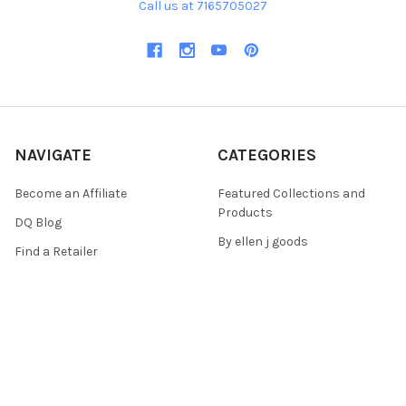
Call us at 7165705027
NAVIGATE
CATEGORIES
Become an Affiliate
Featured Collections and
Products
DQ Blog
By ellen j goods
Find a Retailer
By Iveta Ziedina
FAQ & Policies
Sale Items
Contact Us
As Seen On (Videos, Live
Pentart Playbook
Events, and Tutorials)
Sitemap