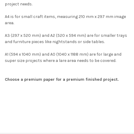
project needs.
A4 is for small craft items, measuring 210 mm x 297 mm image
area.
A3 (297 x 520 mm) and A2 (520 x 594 mm) are for smaller trays
and furniture pieces like nightstands or side tables.
A1 (594 x 1040 mm) and A0 (1040 x 1188 mm) are for large and
super size projects where a lare area needs to be covered.
Choose a premium paper for a premium finished project.