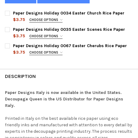
Paper Designs Holiday 0034 Easter Church Rice Paper
$3.75
CHOOSE OPTIONS
SIZE:
REQUIRED
Paper Designs Holiday 0035 Easter Scenes Rice Paper
$3.75
CHOOSE OPTIONS
SIZE:
REQUIRED
Paper Designs Holiday 0067 Easter Cherubs Rice Paper
CURRENT
QUANTITY:
$3.75
CHOOSE OPTIONS
STOCK:
DECREASE QUANTITY OF PAPER DESIGNS HOLIDAY 0034 EASTER
INCREASE QUANTITY OF PAPER DESIGNS HOLIDAY 00
SIZE:
REQUIRED
CURRENT
QUANTITY:
STOCK:
DECREASE QUANTITY OF PAPER DESIGNS HOLIDAY 0035 EASTER
INCREASE QUANTITY OF PAPER DESIGNS HOLIDAY 00
DESCRIPTION
CURRENT
QUANTITY:
STOCK:
DECREASE QUANTITY OF PAPER DESIGNS HOLIDAY 0067 EASTER
INCREASE QUANTITY OF PAPER DESIGNS HOLIDAY 00
Paper Designs Italy is now available in the United States.
Decoupage Queen is the US Distributor for Paper Designs
Italy.
Printed in Italy on the best available rice paper using eco
friendly inks and manufactured with attention to every detail by
experts in the decoupage printing industry. The process results
in consistency in colors and quality across all sizes.