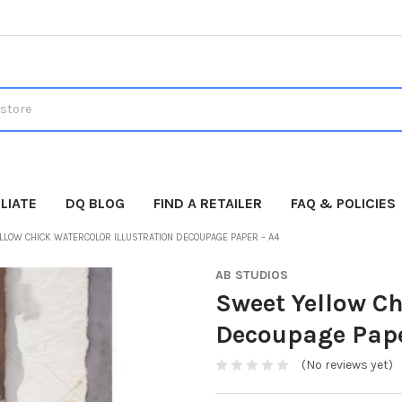
LIATE
DQ BLOG
FIND A RETAILER
FAQ & POLICIES
LLOW CHICK WATERCOLOR ILLUSTRATION DECOUPAGE PAPER – A4
AB STUDIOS
Sweet Yellow Ch
Decoupage Pape
(No reviews yet)