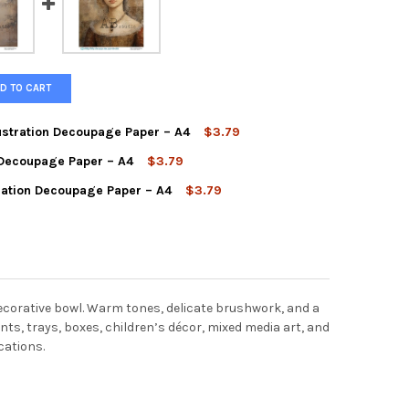
D TO CART
ustration Decoupage Paper – A4
$3.79
n Decoupage Paper – A4
$3.79
LE LAMB WATERCOLOR ILLUSTRATION DECOUPAGE PAPER – A4
TY OF GENTLE LAMB WATERCOLOR ILLUSTRATION DECOUPAGE PAPER
tration Decoupage Paper – A4
$3.79
REAL ANGEL ILLUSTRATION DECOUPAGE PAPER – A4
Y OF ETHEREAL ANGEL ILLUSTRATION DECOUPAGE PAPER – A4
AGE PORTRAIT LADY ILLUSTRATION DECOUPAGE PAPER – A4
Y OF VINTAGE PORTRAIT LADY ILLUSTRATION DECOUPAGE PAPER – 
decorative bowl. Warm tones, delicate brushwork, and a
ents, trays, boxes, children’s décor, mixed media art, and
cations.