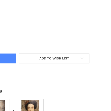
T YELLOW CHICK WATERCOLOR ILLUSTRATION DECOUPAGE PAPER –
TY OF SWEET YELLOW CHICK WATERCOLOR ILLUSTRATION DECOUPAG
ADD TO WISH LIST
R: