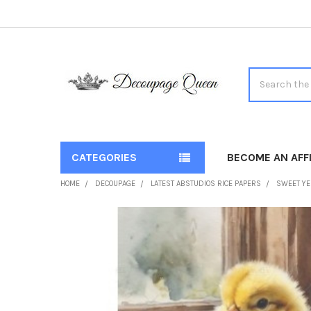
Search
CATEGORIES
BECOME AN AFFI
HOME
DECOUPAGE
LATEST ABSTUDIOS RICE PAPERS
SWEET YE