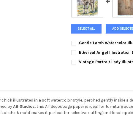
SELECT ALL
ADD SELECTE
Gentle Lamb Watercolor Ill
CURRENT
QUANTITY:
Ethereal Angel Illustratio
STOCK:
DECREASE QUANTITY OF GENT
INCREASE QUANTI
CURRENT
QUANTITY:
Vintage Portrait Lady Illus
STOCK:
DECREASE QUANTITY OF ETHE
INCREASE QUANTIT
CURRENT
QUANTITY:
STOCK:
DECREASE QUANTITY OF VINT
INCREASE QUANTIT
hick illustrated in a soft watercolor style, perched gently inside a 
gned by
AB Studios
, this A4 decoupage paper is ideal for furniture acc
ral chick motif makes it perfect for selective cutting and focal appli