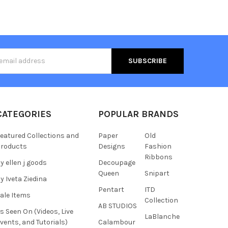
s
CATEGORIES
POPULAR BRANDS
eatured Collections and
Paper
Old
roducts
Designs
Fashion
Ribbons
y ellen j goods
Decoupage
Queen
Snipart
y Iveta Ziedina
Pentart
ITD
ale Items
Collection
AB STUDIOS
s Seen On (Videos, Live
LaBlanche
vents, and Tutorials)
Calambour