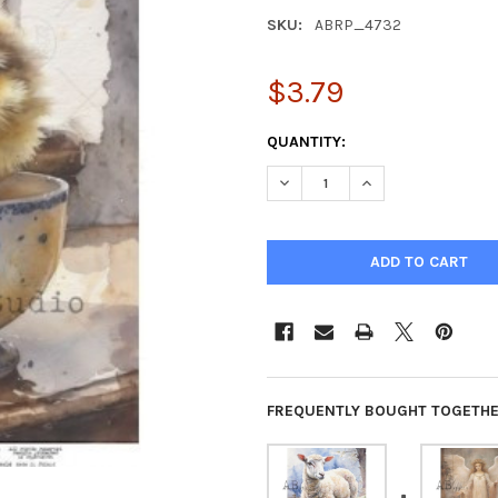
SKU:
ABRP_4732
$3.79
CURRENT
QUANTITY:
STOCK:
DECREASE QUANTITY OF SWEE
INCREASE QUANTI
FREQUENTLY BOUGHT TOGETHE