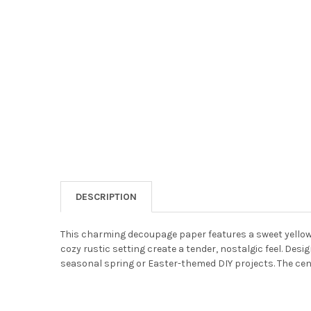
DESCRIPTION
This charming decoupage paper features a sweet yellow c
cozy rustic setting create a tender, nostalgic feel. Desi
seasonal spring or Easter-themed DIY projects. The cent