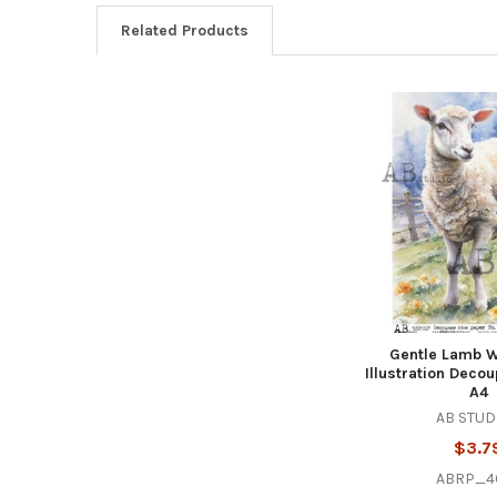
Related Products
Related
Products
Gentle Lamb W
Illustration Deco
A4
AB STUD
$3.7
ABRP_4