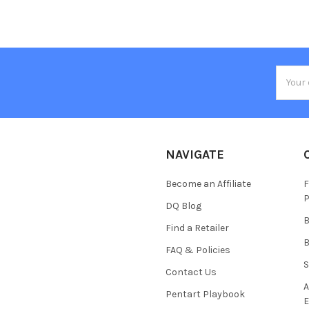
Email
Addres
NAVIGATE
Become an Affiliate
F
P
DQ Blog
B
Find a Retailer
B
FAQ & Policies
S
Contact Us
A
Pentart Playbook
E