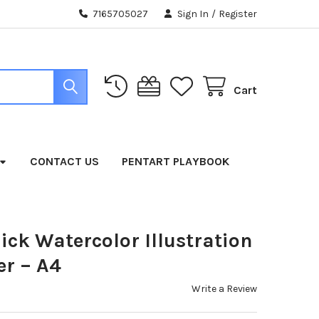
7165705027
Sign In
/
Register
Cart
CONTACT US
PENTART PLAYBOOK
ick Watercolor Illustration
r – A4
Write a Review