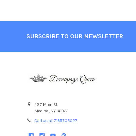
Footer
SUBSCRIBE TO OUR NEWSLETTER
437 Main St
Medina, NY 14103
Call us at 7165705027