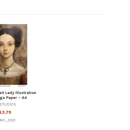
it Lady Illustration
ge Paper – A4
 STUDIOS
$3.79
RP_0101