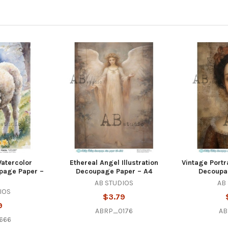
atercolor
Ethereal Angel Illustration
Vintage Portra
upage Paper –
Decoupage Paper – A4
Decoupa
AB STUDIOS
AB
IOS
$3.79
9
ABRP_0176
AB
666