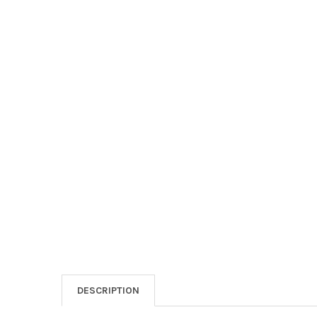
DESCRIPTION