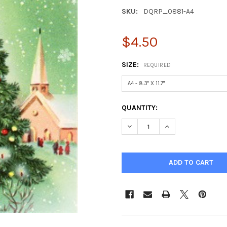
SKU:
DQRP_0881-A4
$4.50
SIZE:
REQUIRED
CURRENT
QUANTITY:
STOCK:
DECREASE QUANTITY OF VILLA
INCREASE QUANTIT