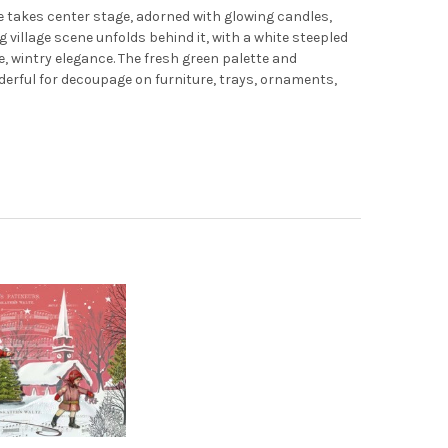
ERS WALTZ - SEASONS GREETINGS 1962 - ELLEN J GOODS
Y OF SKATERS WALTZ - SEASONS GREETINGS 1962 - ELLEN J GOOD
 takes center stage, adorned with glowing candles,
g village scene unfolds behind it, with a white steepled
e, wintry elegance. The fresh green palette and
nderful for decoupage on furniture, trays, ornaments,