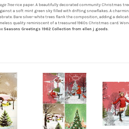
DECREASE QUANTITY OF SKAT
INCREASE QUANTIT
lage Tree
rice paper. A beautifully decorated community Christmas tree
ainst a soft mint green sky filled with drifting snowflakes. A charmin
ebrate. Bare silver-white trees flank the composition, adding a delicat
, timeless quality reminiscent of a treasured 1960s Christmas card. Wo
the
Seasons Greetings 1962 Collection from ellen j goods
.