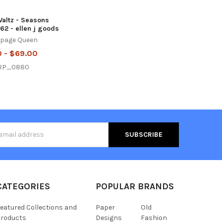
altz - Seasons
62 - ellen j goods
page Queen
0 - $69.00
RP_0880
s
CATEGORIES
POPULAR BRANDS
eatured Collections and
Paper
Old
roducts
Designs
Fashion