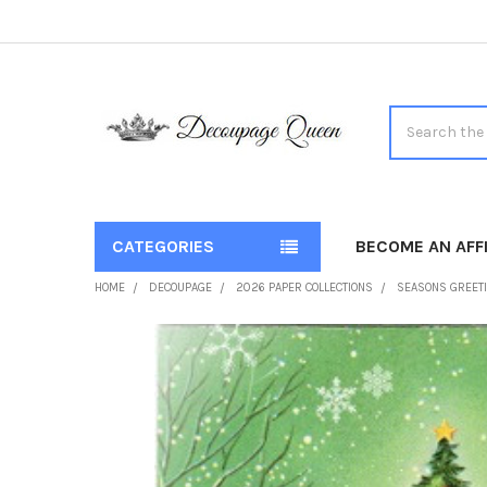
Search
CATEGORIES
BECOME AN AFFI
HOME
DECOUPAGE
2026 PAPER COLLECTIONS
SEASONS GREET