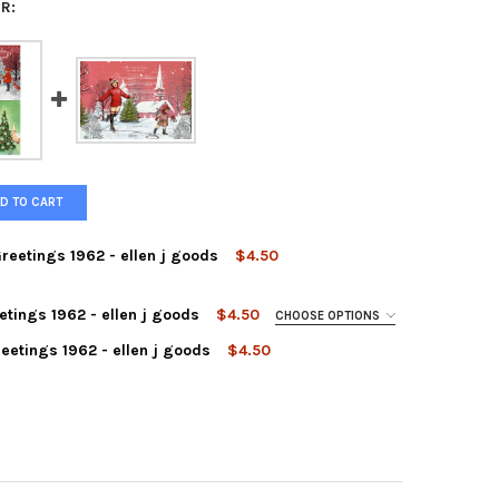
R:
D TO CART
Greetings 1962 - ellen j goods
$4.50
etings 1962 - ellen j goods
$4.50
CHOOSE OPTIONS
eetings 1962 - ellen j goods
$4.50
AY VILLAGE - SEASONS GREETINGS 1962 - ELLEN J GOODS
Y OF HOLIDAY VILLAGE - SEASONS GREETINGS 1962 - ELLEN J GOO
DAY POST - SEASONS GREETINGS 1962 - ELLEN J GOODS
Y OF HOLIDAY POST - SEASONS GREETINGS 1962 - ELLEN J GOODS