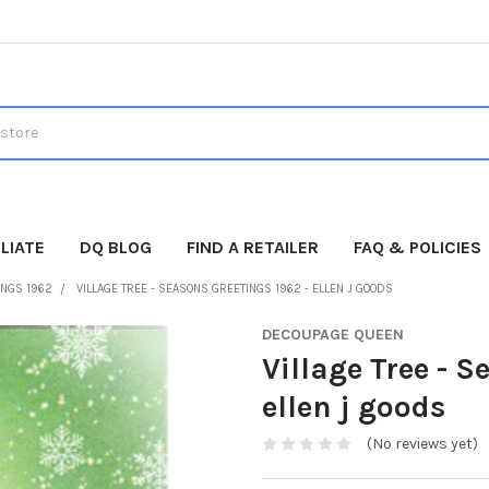
LIATE
DQ BLOG
FIND A RETAILER
FAQ & POLICIES
INGS 1962
VILLAGE TREE - SEASONS GREETINGS 1962 - ELLEN J GOODS
DECOUPAGE QUEEN
Village Tree - S
ellen j goods
(No reviews yet)