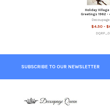
Holiday Village
Greetings 1962 - 
Decoupage
$4.50 - $
DQRP_0
Footer
SUBSCRIBE TO OUR NEWSLETTER