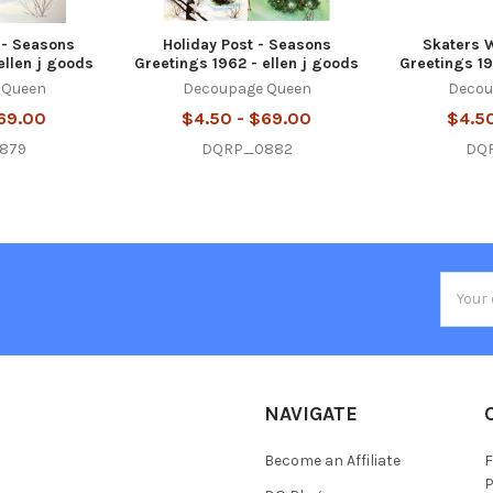
 - Seasons
Holiday Post - Seasons
Skaters W
ellen j goods
Greetings 1962 - ellen j goods
Greetings 19
 Queen
Decoupage Queen
Decou
69.00
$4.50 - $69.00
$4.5
879
DQRP_0882
DQ
Email
Addres
NAVIGATE
Become an Affiliate
F
P