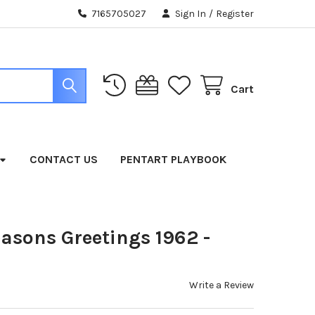
7165705027
Sign In
/
Register
Cart
CONTACT US
PENTART PLAYBOOK
easons Greetings 1962 -
Write a Review