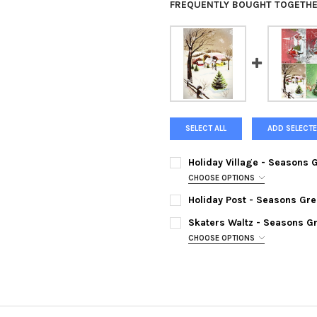
FREQUENTLY BOUGHT TOGETHE
SELECT ALL
ADD SELECTE
Holiday Village - Seasons 
CHOOSE OPTIONS
SIZE:
REQUIRED
Holiday Post - Seasons Gre
SIZE:
REQUIRED
Skaters Waltz - Seasons Gr
CHOOSE OPTIONS
CURRENT
QUANTITY:
SIZE:
REQUIRED
STOCK:
DECREASE QUANTITY OF HOLID
INCREASE QUANTIT
CURRENT
QUANTITY:
STOCK:
DECREASE QUANTITY OF HOLI
INCREASE QUANTIT
CURRENT
QUANTITY:
STOCK: