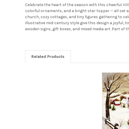
Celebrate the heart of the season with this cheerful
Vil
colorful ornaments, and a bright star topper — all set ag
church, cozy cottages, and tiny figures gathering to cel
illustrative mid-century style give this design a joyful
wooden signs, gift boxes, and mixed media art. Part of 
Related Products
Related
Products