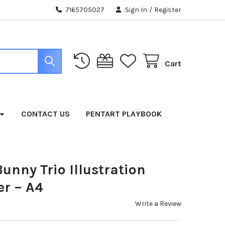
7165705027
Sign In
/
Register
Cart
CONTACT US
PENTART PLAYBOOK
unny Trio Illustration
r – A4
Write a Review