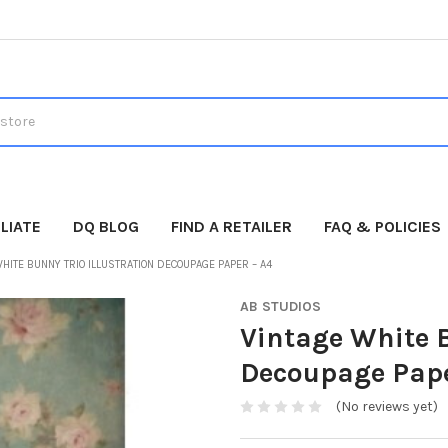
LIATE
DQ BLOG
FIND A RETAILER
FAQ & POLICIES
HITE BUNNY TRIO ILLUSTRATION DECOUPAGE PAPER – A4
AB STUDIOS
Vintage White B
Decoupage Pape
(No reviews yet)