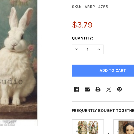
SKU:
ABRP_4785
$3.79
CURRENT
QUANTITY:
STOCK:
DECREASE QUANTITY OF VINT
INCREASE QUANTIT
FREQUENTLY BOUGHT TOGETHE