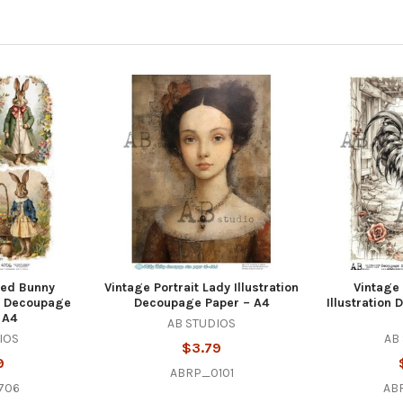
sed Bunny
Vintage Portrait Lady Illustration
Vintage
el Decoupage
Decoupage Paper – A4
Illustration
 A4
AB STUDIOS
IOS
AB
$3.79
9
ABRP_0101
706
AB