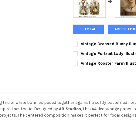
SELECT ALL
ADD SELECTE
Vintage Dressed Bunny Illu
CURRENT
QUANTITY:
Vintage Portrait Lady Illus
STOCK:
DECREASE QUANTITY OF VINT
INCREASE QUANTIT
CURRENT
QUANTITY:
Vintage Rooster Farm Illus
STOCK:
DECREASE QUANTITY OF VINT
INCREASE QUANTIT
CURRENT
QUANTITY:
STOCK:
DECREASE QUANTITY OF VINT
INCREASE QUANTIT
trio of white bunnies posed together against a softly patterned flor
nspired aesthetic. Designed by
AB Studios
, this A4 decoupage paper is
projects. The centered composition makes it perfect for focal designs