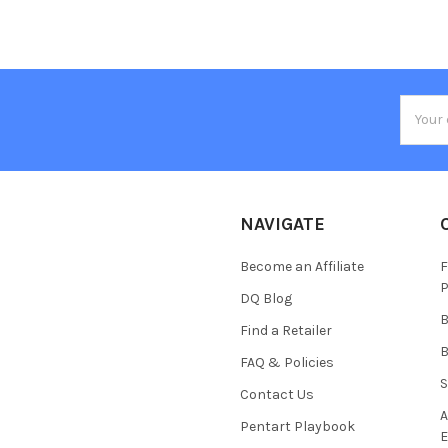
Email
Addres
NAVIGATE
Become an Affiliate
F
P
DQ Blog
B
Find a Retailer
B
FAQ & Policies
S
Contact Us
A
Pentart Playbook
E