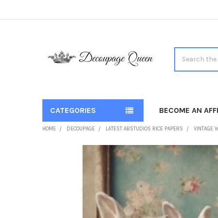
Search
CATEGORIES
BECOME AN AFFI
HOME
DECOUPAGE
LATEST ABSTUDIOS RICE PAPERS
VINTAGE W