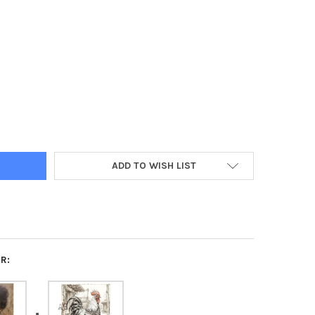
AGE WHITE BUNNY TRIO ILLUSTRATION DECOUPAGE PAPER – A4
Y OF VINTAGE WHITE BUNNY TRIO ILLUSTRATION DECOUPAGE PAPER
ADD TO WISH LIST
R: