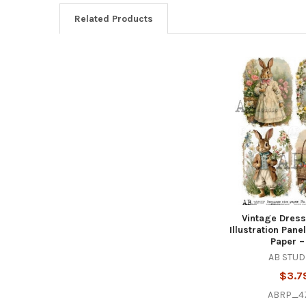
Related Products
Related
Products
Vintage Dres
Illustration Pan
Paper –
AB STUD
$3.7
ABRP_4