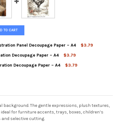
D TO CART
stration Panel Decoupage Paper – A4
$3.79
tration Decoupage Paper – A4
$3.79
AGE DRESSED BUNNY ILLUSTRATION PANEL DECOUPAGE PAPER – A4
Y OF VINTAGE DRESSED BUNNY ILLUSTRATION PANEL DECOUPAGE P
tration Decoupage Paper – A4
$3.79
AGE PORTRAIT LADY ILLUSTRATION DECOUPAGE PAPER – A4
Y OF VINTAGE PORTRAIT LADY ILLUSTRATION DECOUPAGE PAPER – 
AGE ROOSTER FARM ILLUSTRATION DECOUPAGE PAPER – A4
Y OF VINTAGE ROOSTER FARM ILLUSTRATION DECOUPAGE PAPER – 
al background. The gentle expressions, plush textures,
 ideal for furniture accents, trays, boxes, children’s
 and selective cutting.