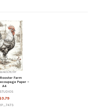
 Rooster Farm
 Decoupage Paper –
A4
 STUDIOS
$3.79
RP_7473