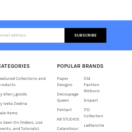
s
CATEGORIES
POPULAR BRANDS
eatured Collections and
Paper
Old
roducts
Designs
Fashion
Ribbons
y ellen j goods
Decoupage
Queen
Snipart
y Iveta Ziedina
Pentart
ITD
ale Items
Collection
AB STUDIOS
s Seen On (Videos, Live
LaBlanche
vents, and Tutorials)
Calambour