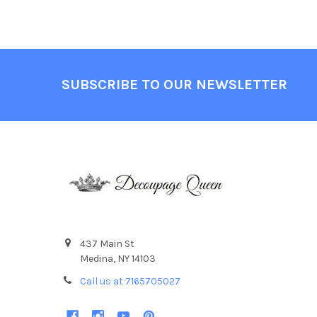
Footer
SUBSCRIBE TO OUR NEWSLETTER
437 Main St
Medina, NY 14103
Call us at 7165705027