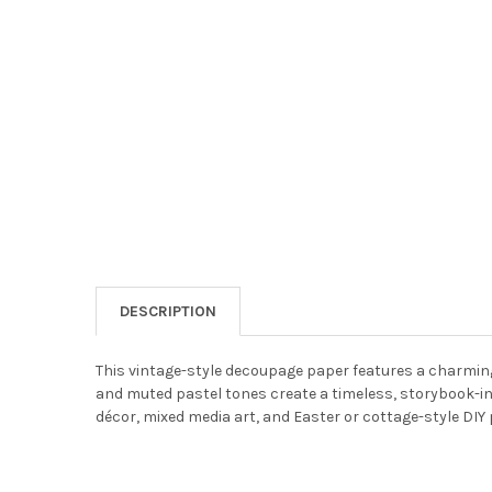
DESCRIPTION
This vintage-style decoupage paper features a charming 
and muted pastel tones create a timeless, storybook-i
décor, mixed media art, and Easter or cottage-style DIY 