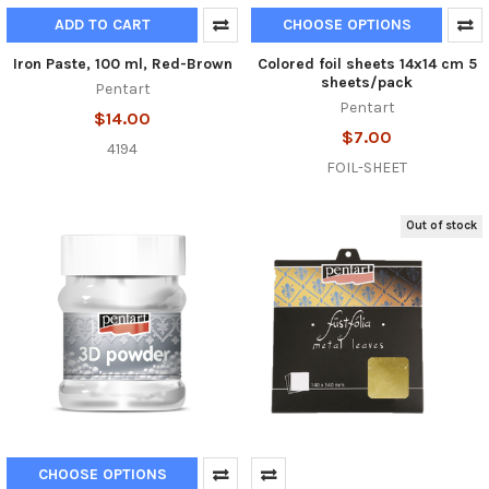
ADD TO CART
CHOOSE OPTIONS
Iron Paste, 100 ml, Red-Brown
Colored foil sheets 14x14 cm 5
sheets/pack
Pentart
Pentart
$14.00
$7.00
4194
FOIL-SHEET
Out of stock
CHOOSE OPTIONS