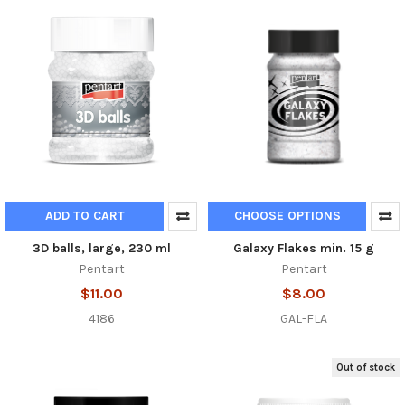
ADD TO CART
CHOOSE OPTIONS
3D balls, large, 230 ml
Galaxy Flakes min. 15 g
Pentart
Pentart
$11.00
$8.00
4186
GAL-FLA
Out of stock