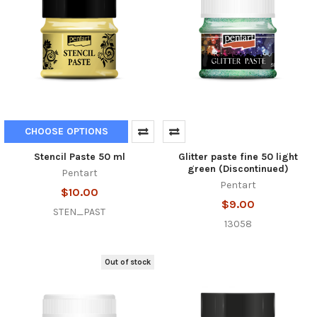
CHOOSE OPTIONS
Stencil Paste 50 ml
Glitter paste fine 50 light
green (Discontinued)
Pentart
Pentart
$10.00
$9.00
STEN_PAST
13058
Out of stock