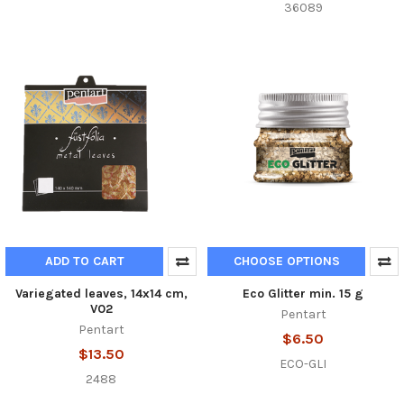
36089
ADD TO CART
CHOOSE OPTIONS
Variegated leaves, 14x14 cm,
Eco Glitter min. 15 g
V02
Pentart
Pentart
$6.50
$13.50
ECO-GLI
2488