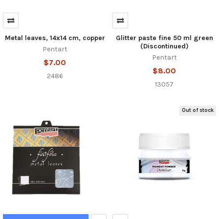
Metal leaves, 14x14 cm, copper
Glitter paste fine 50 ml green
(Discontinued)
Pentart
Pentart
$7.00
$8.00
2486
13057
Out of stock