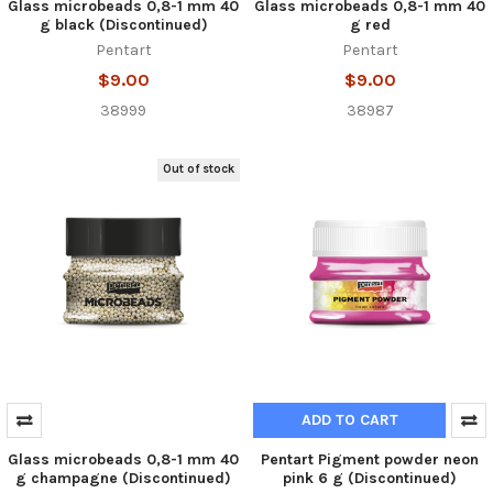
Glass microbeads 0,8-1 mm 40
Glass microbeads 0,8-1 mm 40
g black (Discontinued)
g red
Pentart
Pentart
$9.00
$9.00
38999
38987
Out of stock
ADD TO CART
Glass microbeads 0,8-1 mm 40
Pentart Pigment powder neon
g champagne (Discontinued)
pink 6 g (Discontinued)