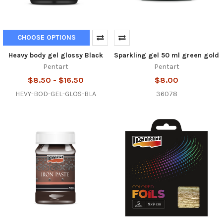
CHOOSE OPTIONS
Heavy body gel glossy Black
Sparkling gel 50 ml green gold
Pentart
Pentart
$8.50 - $16.50
$8.00
HEVY-BOD-GEL-GLOS-BLA
36078