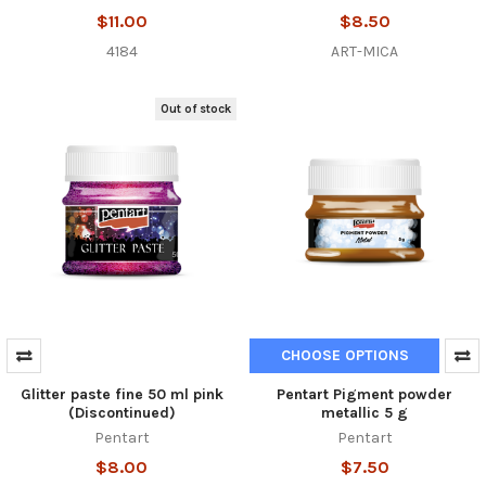
$11.00
$8.50
4184
ART-MICA
Out of stock
CHOOSE OPTIONS
Glitter paste fine 50 ml pink
Pentart Pigment powder
(Discontinued)
metallic 5 g
Pentart
Pentart
$8.00
$7.50