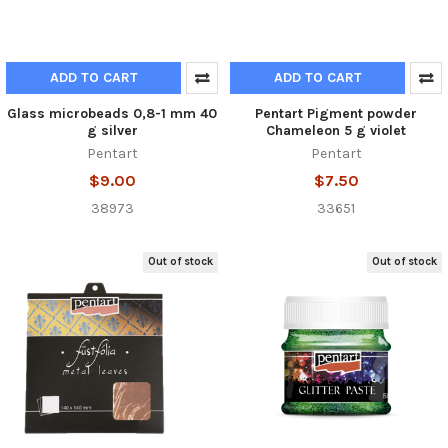
ADD TO CART
ADD TO CART
Glass microbeads 0,8-1 mm 40
Pentart Pigment powder
g silver
Chameleon 5 g violet
Pentart
Pentart
$9.00
$7.50
38973
33651
Out of stock
Out of stock