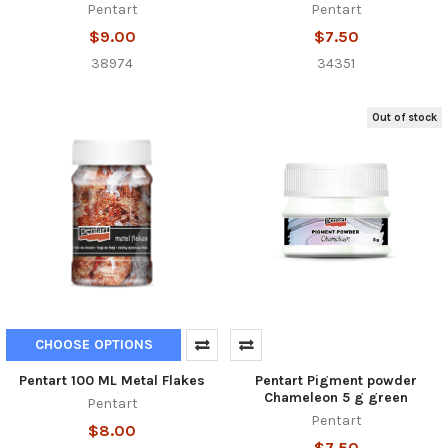
Pentart
Pentart
$9.00
$7.50
38974
34351
Out of stock
CHOOSE OPTIONS
Pentart 100 ML Metal Flakes
Pentart Pigment powder
Chameleon 5 g green
Pentart
Pentart
$8.00
$7.50