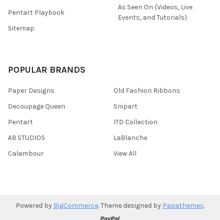
As Seen On (Videos, Live
Pentart Playbook
Events, and Tutorials)
Sitemap
POPULAR BRANDS
Paper Designs
Old Fashion Ribbons
Decoupage Queen
Snipart
Pentart
ITD Collection
AB STUDIOS
LaBlanche
Calambour
View All
Powered by
BigCommerce
. Theme designed by
Papathemes
.