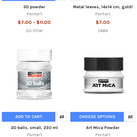
3D powder
Metal leaves, 14x14 cm, gold1
Pentart
Pentart
$7.00 - $11.00
$7.00
3D-POW
2484
ADD TO CART
CHOOSE OPTIONS
3D balls, small, 230 ml
Art Mica Powder
Pentart
Pentart