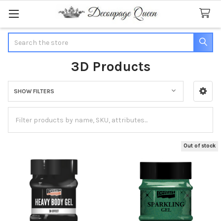
Search
3D Products
SHOW FILTERS
Sidebar
Out of stock