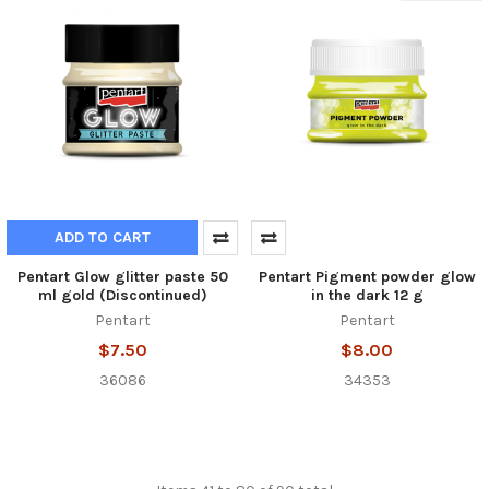
ADD TO CART
Pentart Glow glitter paste 50
Pentart Pigment powder glow
ml gold (Discontinued)
in the dark 12 g
Pentart
Pentart
$7.50
$8.00
36086
34353