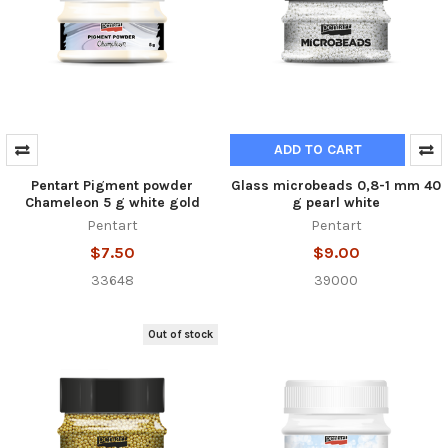
ADD TO CART
Pentart Pigment powder
Glass microbeads 0,8-1 mm 40
Chameleon 5 g white gold
g pearl white
Pentart
Pentart
$7.50
$9.00
33648
39000
Out of stock