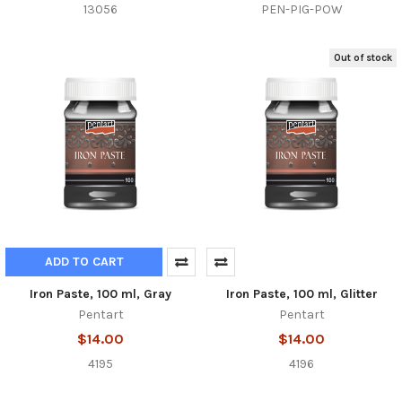
13056
PEN-PIG-POW
Out of stock
ADD TO CART
Iron Paste, 100 ml, Gray
Iron Paste, 100 ml, Glitter
Pentart
Pentart
$14.00
$14.00
4195
4196