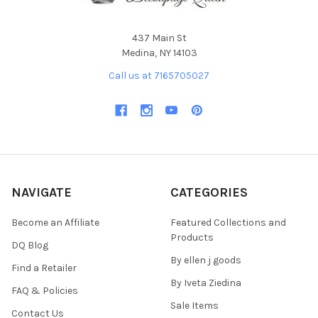
437 Main St
Medina, NY 14103
Call us at 7165705027
NAVIGATE
CATEGORIES
Become an Affiliate
Featured Collections and
Products
DQ Blog
By ellen j goods
Find a Retailer
By Iveta Ziedina
FAQ & Policies
Sale Items
Contact Us