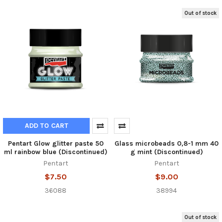
Out of stock
ADD TO CART
Pentart Glow glitter paste 50
Glass microbeads 0,8-1 mm 40
ml rainbow blue (Discontinued)
g mint (Discontinued)
Pentart
Pentart
$7.50
$9.00
36088
38994
Out of stock