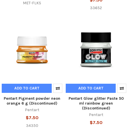
MET-FLKS
33652
ADD TO CART
ADD TO CART
Pentart Pigment powder neon
Pentart Glow glitter Paste 50
orange 6 g (Discontinued)
ml rainbow green
(Discontinued)
Pentart
Pentart
$7.50
$7.50
34350