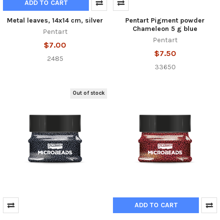
ADD TO CART
Metal leaves, 14x14 cm, silver
Pentart Pigment powder
Chameleon 5 g blue
Pentart
Pentart
$7.00
$7.50
2485
33650
Out of stock
ADD TO CART