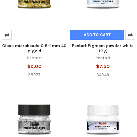
ADD TO CART
Glass microbeads 0,8-1 mm 40
Pentart Pigment powder white
g gold
12 g
Pentart
Pentart
$9.00
$7.50
38977
34349