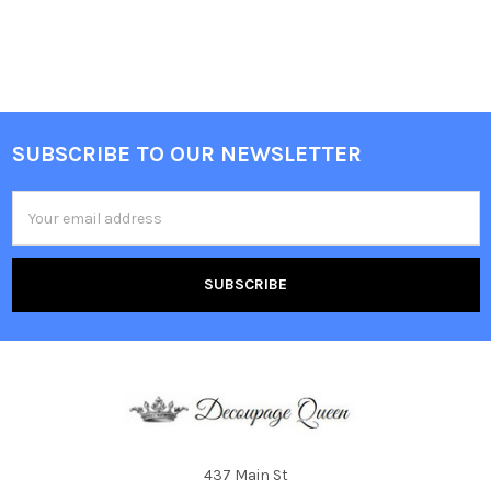
SUBSCRIBE TO OUR NEWSLETTER
Footer
Email
Address
437 Main St