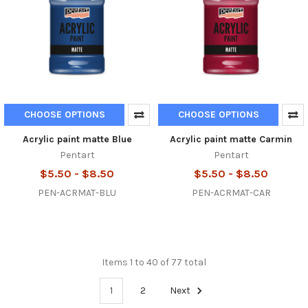
CHOOSE OPTIONS
CHOOSE OPTIONS
Acrylic paint matte Blue
Acrylic paint matte Carmin
Pentart
Pentart
$5.50 - $8.50
$5.50 - $8.50
PEN-ACRMAT-BLU
PEN-ACRMAT-CAR
Items 1 to 40 of 77 total
1
2
Next