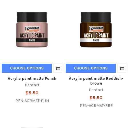
CHOOSE OPTIONS
CHOOSE OPTIONS
Acrylic paint matte Punch
Acrylic paint matte Reddish-
brown
Pentart
Pentart
$5.50
$5.50
PEN-ACRMAT-PUN
PEN-ACRMAT-RBE