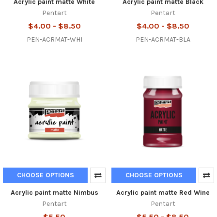
Acrylic paint matte White
Acrylic paint matte Black
Pentart
Pentart
$4.00 - $8.50
$4.00 - $8.50
PEN-ACRMAT-WHI
PEN-ACRMAT-BLA
CHOOSE OPTIONS
CHOOSE OPTIONS
Acrylic paint matte Nimbus
Acrylic paint matte Red Wine
Pentart
Pentart
$5.50
$5.50 - $8.50