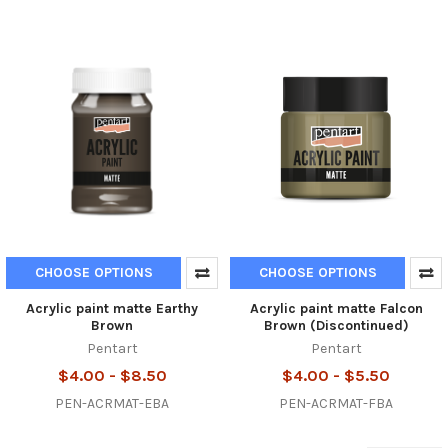
CHOOSE OPTIONS
CHOOSE OPTIONS
Acrylic paint matte Earthy
Acrylic paint matte Falcon
Brown
Brown (Discontinued)
Pentart
Pentart
$4.00 - $8.50
$4.00 - $5.50
PEN-ACRMAT-EBA
PEN-ACRMAT-FBA