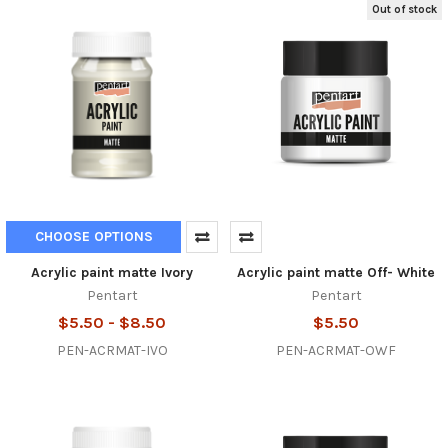
Out of stock
CHOOSE OPTIONS
Acrylic paint matte Ivory
Acrylic paint matte Off- White
Pentart
Pentart
$5.50 - $8.50
$5.50
PEN-ACRMAT-IVO
PEN-ACRMAT-OWF