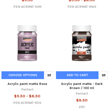
PEN-ACRMAT-NIM
PEN-ACRMAT-RWE
CHOOSE OPTIONS
ADD TO CART
Acrylic paint matte Rose
Acrylic paint matte - Dark
Brown / 100 ml
Pentart
Pentart
$5.50 - $8.50
$8.50
PEN-ACRMAT-ROS
2121