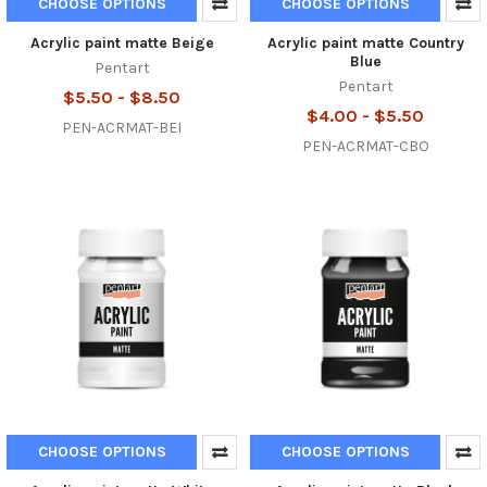
CHOOSE OPTIONS
CHOOSE OPTIONS
Acrylic paint matte Beige
Acrylic paint matte Country
Blue
Pentart
Pentart
$5.50 - $8.50
$4.00 - $5.50
PEN-ACRMAT-BEI
PEN-ACRMAT-CBO
CHOOSE OPTIONS
CHOOSE OPTIONS