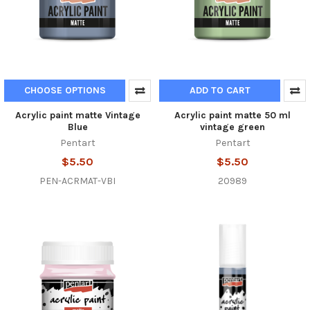
CHOOSE OPTIONS
ADD TO CART
Acrylic paint matte Vintage
Acrylic paint matte 50 ml
Blue
vintage green
Pentart
Pentart
$5.50
$5.50
PEN-ACRMAT-VBI
20989