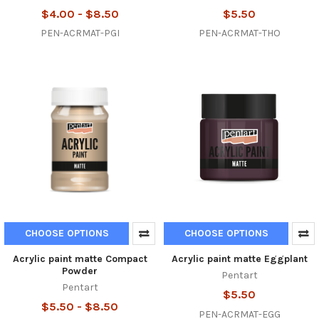
$4.00 - $8.50
$5.50
PEN-ACRMAT-PGI
PEN-ACRMAT-THO
CHOOSE OPTIONS
CHOOSE OPTIONS
Acrylic paint matte Compact
Acrylic paint matte Eggplant
Powder
Pentart
Pentart
$5.50
$5.50 - $8.50
PEN-ACRMAT-EGG