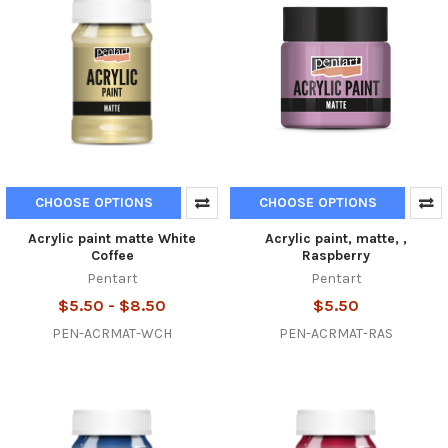
CHOOSE OPTIONS
CHOOSE OPTIONS
Acrylic paint matte White
Acrylic paint, matte, ,
Coffee
Raspberry
Pentart
Pentart
$5.50 - $8.50
$5.50
PEN-ACRMAT-WCH
PEN-ACRMAT-RAS