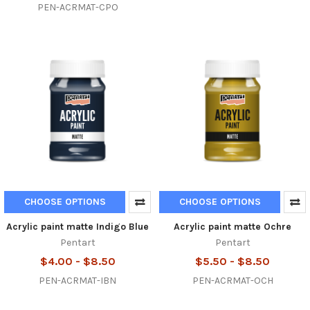
PEN-ACRMAT-CPO
CHOOSE OPTIONS
CHOOSE OPTIONS
Acrylic paint matte Indigo Blue
Acrylic paint matte Ochre
Pentart
Pentart
$4.00 - $8.50
$5.50 - $8.50
PEN-ACRMAT-IBN
PEN-ACRMAT-OCH