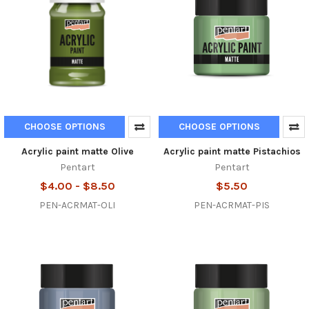
CHOOSE OPTIONS
CHOOSE OPTIONS
Acrylic paint matte Olive
Acrylic paint matte Pistachios
Pentart
Pentart
$4.00 - $8.50
$5.50
PEN-ACRMAT-OLI
PEN-ACRMAT-PIS