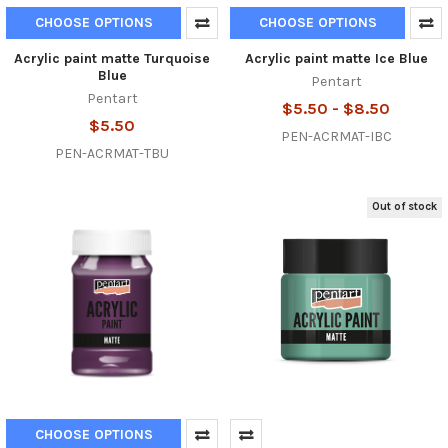
CHOOSE OPTIONS
CHOOSE OPTIONS
Acrylic paint matte Turquoise
Acrylic paint matte Ice Blue
Blue
Pentart
Pentart
$5.50 - $8.50
$5.50
PEN-ACRMAT-IBC
PEN-ACRMAT-TBU
Out of stock
CHOOSE OPTIONS