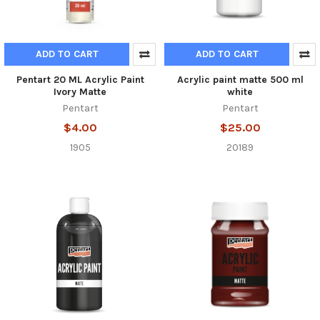
ADD TO CART
ADD TO CART
Pentart 20 ML Acrylic Paint
Acrylic paint matte 500 ml
Ivory Matte
white
Pentart
Pentart
$4.00
$25.00
1905
20189