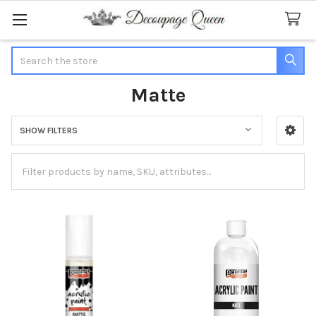
Search
Matte
SHOW FILTERS
Sidebar