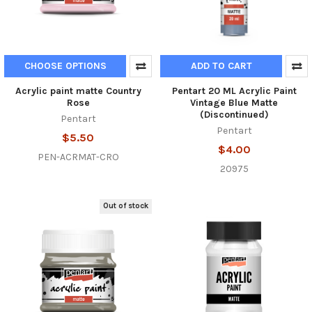
CHOOSE OPTIONS
ADD TO CART
Acrylic paint matte Country
Pentart 20 ML Acrylic Paint
Rose
Vintage Blue Matte
(Discontinued)
Pentart
Pentart
$5.50
$4.00
PEN-ACRMAT-CRO
20975
Out of stock