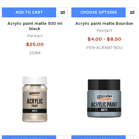
ADD TO CART
CHOOSE OPTIONS
Acrylic paint matte 500 ml
Acrylic paint matte Bourdon
black
Pentart
Pentart
$4.00 - $8.50
$25.00
PEN-ACRMAT-BOU
20194