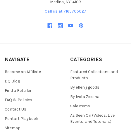
Medina, NY 14103
Call us at 7165705027
NAVIGATE
CATEGORIES
Become an Affiliate
Featured Collections and
Products
DQ Blog
By ellen j goods
Find a Retailer
By Iveta Ziedina
FAQ & Policies
Sale Items
Contact Us
As Seen On (Videos, Live
Pentart Playbook
Events, and Tutorials)
Sitemap