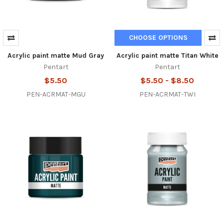
CHOOSE OPTIONS
Acrylic paint matte Mud Gray
Acrylic paint matte Titan White
Pentart
Pentart
$5.50
$5.50 - $8.50
PEN-ACRMAT-MGU
PEN-ACRMAT-TWI