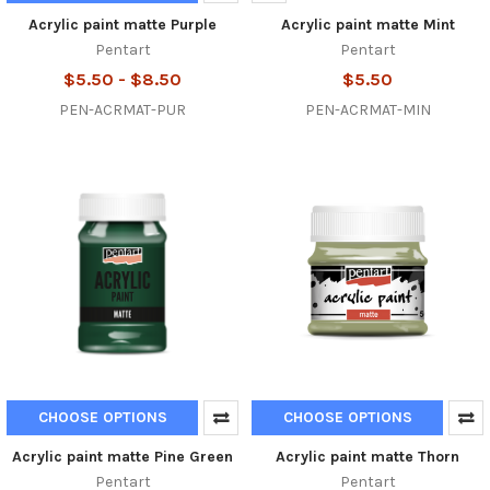
Acrylic paint matte Purple
Acrylic paint matte Mint
Pentart
Pentart
$5.50 - $8.50
$5.50
PEN-ACRMAT-PUR
PEN-ACRMAT-MIN
CHOOSE OPTIONS
CHOOSE OPTIONS
Acrylic paint matte Pine Green
Acrylic paint matte Thorn
Pentart
Pentart